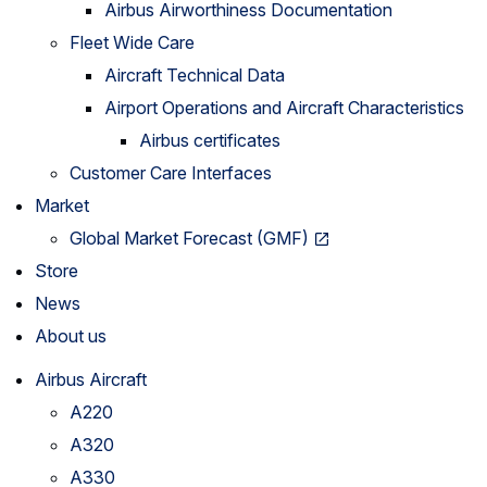
Airbus Airworthiness Documentation
Fleet Wide Care
Aircraft Technical Data
Airport Operations and Aircraft Characteristics
Airbus certificates
Customer Care Interfaces
Market
Global Market Forecast (GMF)
Store
News
About us
Airbus Aircraft
A220
A320
A330