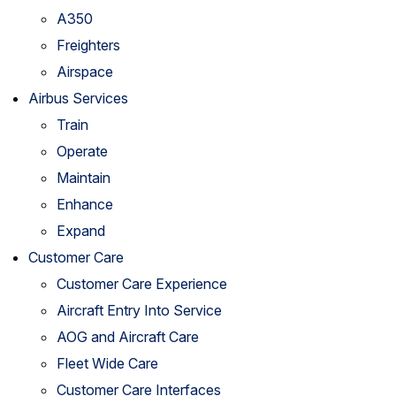
A350
Freighters
Airspace
Airbus Services
Train
Operate
Maintain
Enhance
Expand
Customer Care
Customer Care Experience
Aircraft Entry Into Service
AOG and Aircraft Care
Fleet Wide Care
Customer Care Interfaces