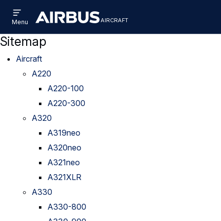
Open
Skip
Skip
menu
aircraft
Airbus
AIRCRAFT
Menu
to
to
Aircraft
main
search
Sitemap
content
Aircraft
A220
A220-100
A220-300
A320
A319neo
A320neo
A321neo
A321XLR
A330
A330-800