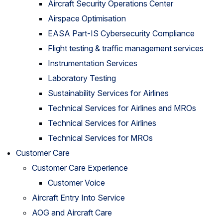
Aircraft Security Operations Center
Airspace Optimisation
EASA Part-IS Cybersecurity Compliance
Flight testing & traffic management services
Instrumentation Services
Laboratory Testing
Sustainability Services for Airlines
Technical Services for Airlines and MROs
Technical Services for Airlines
Technical Services for MROs
Customer Care
Customer Care Experience
Customer Voice
Aircraft Entry Into Service
AOG and Aircraft Care