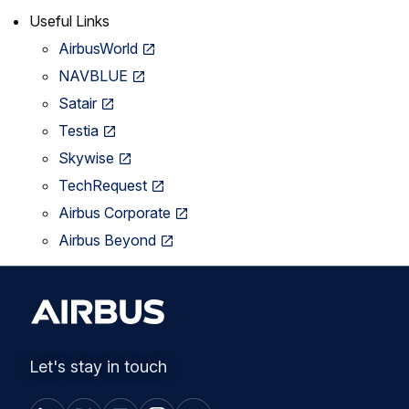
Useful Links
AirbusWorld
NAVBLUE
Satair
Testia
Skywise
TechRequest
Airbus Corporate
Airbus Beyond
Let's stay in touch