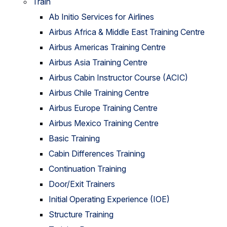
Train
Ab Initio Services for Airlines
Airbus Africa & Middle East Training Centre
Airbus Americas Training Centre
Airbus Asia Training Centre
Airbus Cabin Instructor Course (ACIC)
Airbus Chile Training Centre
Airbus Europe Training Centre
Airbus Mexico Training Centre
Basic Training
Cabin Differences Training
Continuation Training
Door/Exit Trainers
Initial Operating Experience (IOE)
Structure Training