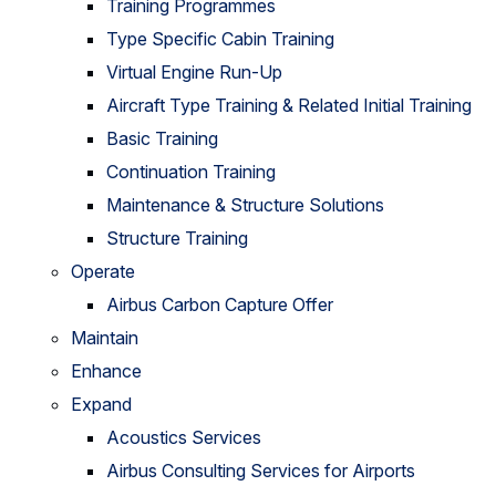
Training Programmes
Type Specific Cabin Training
Virtual Engine Run-Up
Aircraft Type Training & Related Initial Training
Basic Training
Continuation Training
Maintenance & Structure Solutions
Structure Training
Operate
Airbus Carbon Capture Offer
Maintain
Enhance
Expand
Acoustics Services
Airbus Consulting Services for Airports