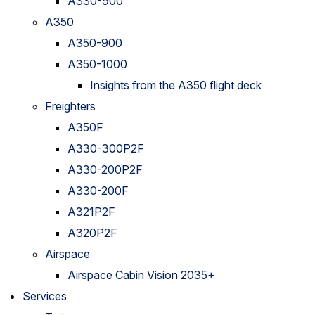
A330-900
A350
A350-900
A350-1000
Insights from the A350 flight deck
Freighters
A350F
A330-300P2F
A330-200P2F
A330-200F
A321P2F
A320P2F
Airspace
Airspace Cabin Vision 2035+
Services