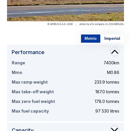
Metric
Imperial
Performance
Range
7400km
Mmo
M0.86
Max ramp weight
233.9 tonnes
Max take-off weight
187.0 tonnes
Max zero fuel weight
178.0 tonnes
Max fuel capacity
97 530 litres
Capacity