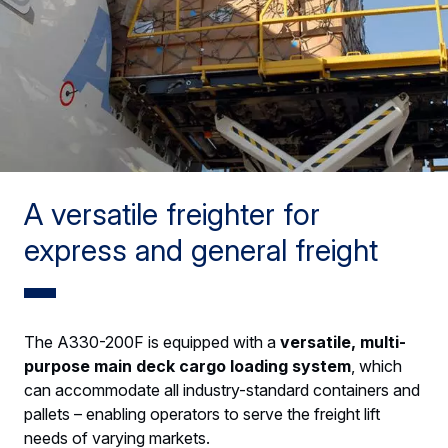
A versatile freighter for
express and general freight
The A330-200F is equipped with a
versatile, multi-
purpose main deck cargo loading system
, which
can accommodate all industry-standard containers and
pallets – enabling operators to serve the freight lift
needs of varying markets.