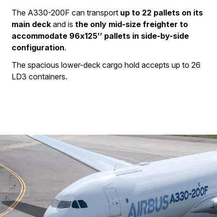
The A330-200F can transport
up to 22 pallets on its
main deck
and is
the only mid-size freighter to
accommodate 96x125’’ pallets in side-by-side
configuration
.
The spacious lower-deck cargo hold accepts up to 26
LD3 containers.