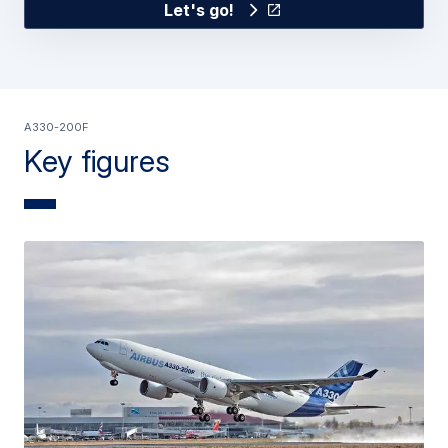
Let's go!
A330-200F
Key figures