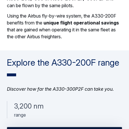
can be flown by the same pilots.
Using the Airbus fly‑by‑wire system, the A330-200F
benefits from the
unique flight operational savings
that are gained when operating it in the same fleet as
the other Airbus freighters.
Explore the A330-200F range
Discover how far the A330-300P2F can take you.
3,200 nm
range