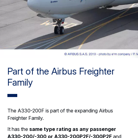
Part of the Airbus Freighter
Family
The A330-200F is part of the expanding Airbus
Freighter Family.
It has the
same type rating as any passenger
A330-200/-300 or A330-200P2F/-300P2F
and