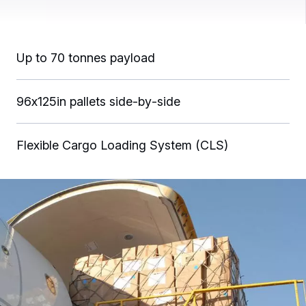
Up to 70 tonnes payload
96x125in pallets side‑by‑side
Flexible Cargo Loading System (CLS)