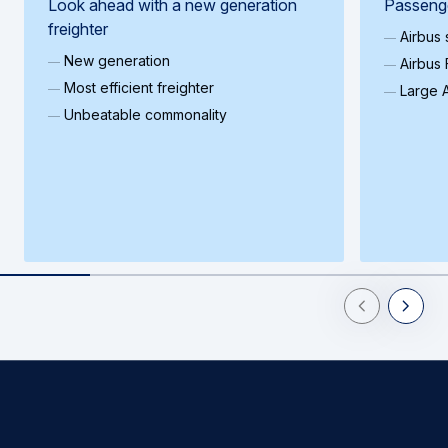
Look ahead with a new generation
Passenge
freighter
Airbus
New generation
Airbus 
Most efficient freighter
Large A
Unbeatable commonality
Previous Slid
Next Sl