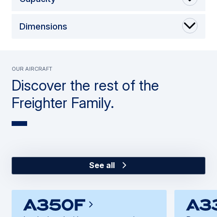
Dimensions
Our Aircraft
Discover the rest of the
Freighter Family.
See all