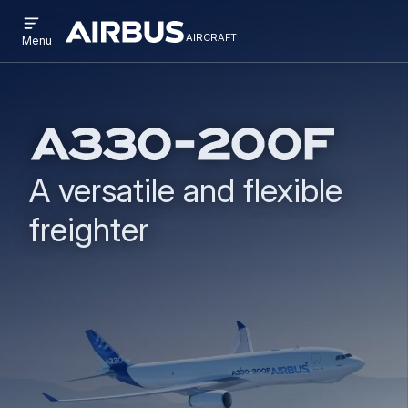
Open
Skip
Skip
menu
aircraft
Airbus
AIRCRAFT
Menu
to
to
Aircraft
main
search
content
A versatile and flexible
freighter