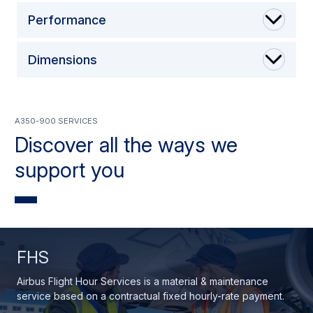
Performance
Dimensions
A350-900 Services
Discover all the ways we
support you
FHS
Airbus Flight Hour Services is a material & maintenance
service based on a contractual fixed hourly-rate payment.