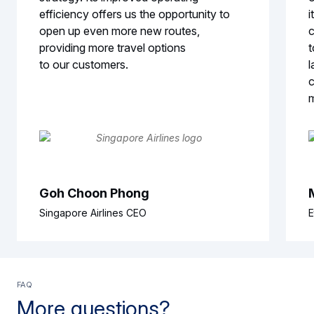
efficiency offers us the opportunity to
i
open up even more new routes,
c
providing more travel options
t
to our customers.
l
c
Goh Choon Phong
Singapore Airlines CEO
E
FAQ
More questions?