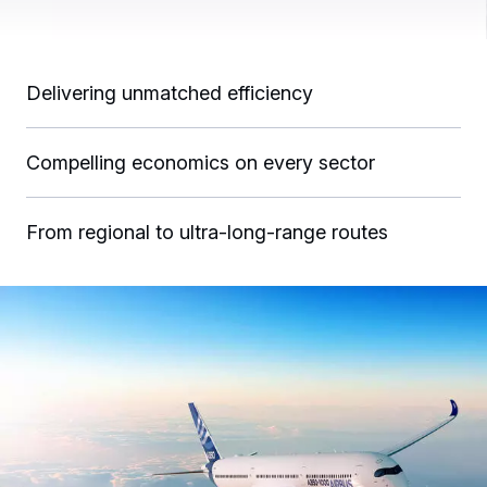
Delivering unmatched efficiency
Compelling economics on every sector
From regional to ultra-long-range routes