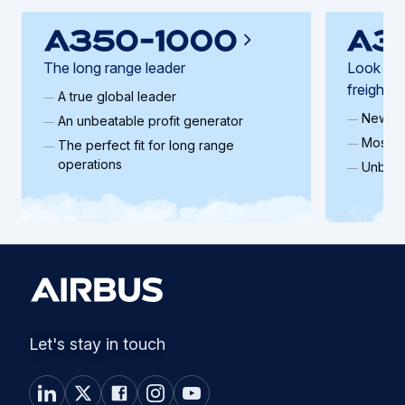
The long range leader
Look ahe
freighter
A true global leader
New ge
An unbeatable profit generator
Most ef
The perfect fit for long range
operations
Unbeat
Let's stay in touch