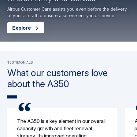
Airbus Customer Care assists you even before the delivery
of your aircraft to ensure a serene entry-into-service.
Explore
Testimonials
What our customers love
about the A350
The A350 is a key element in our overall
A
capacity growth and fleet renewal
p
strategy. Its improved operating
o