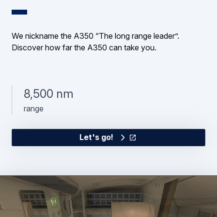
We nickname the A350 “The long range leader”.
Discover how far the A350 can take you.
8,500 nm
range
Let's go!