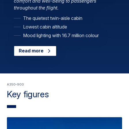
comfort and well-being to passengers
throughout the flight.
The quietest twin-aisle cabin
Lowest cabin altitude
Mood lighting with 16.7 million colour
Read more
A350-900
Key figures