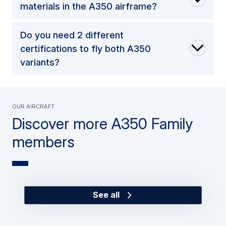
materials in the A350 airframe?
Do you need 2 different
certifications to fly both A350
variants?
Our Aircraft
Discover more A350 Family
members
See all