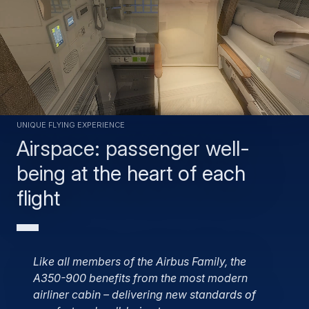
Unique flying experience
Airspace: passenger well-
being at the heart of each
flight
Like all members of the Airbus Family, the
A350-900 benefits from the most modern
airliner cabin – delivering new standards of