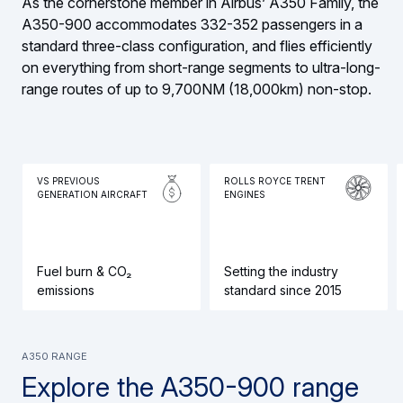
As the cornerstone member in Airbus’ A350 Family, the
A350-900 accommodates 332-352 passengers in a
standard three-class configuration, and flies efficiently
on everything from short-range segments to ultra-long-
range routes of up to 9,700NM (18,000km) non-stop.
VS PREVIOUS
ROLLS ROYCE TRENT
GENERATION AIRCRAFT
ENGINES
Fuel burn & CO₂
Setting the industry
emissions
standard since 2015
A350 range
Explore the A350-900 range