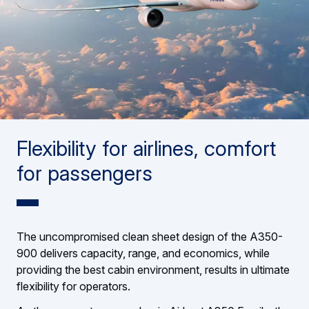
Flexibility for airlines, comfort
for passengers
The uncompromised clean sheet design of the A350-
900 delivers capacity, range, and economics, while
providing the best cabin environment, results in ultimate
flexibility for operators.