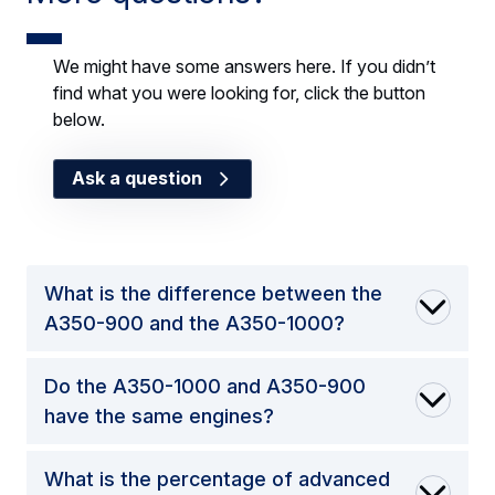
We might have some answers here. If you didn’t
find what you were looking for, click the button
below.
Ask a question
What is the difference between the
A350-900 and the A350-1000?
Do the A350-1000 and A350-900
have the same engines?
What is the percentage of advanced