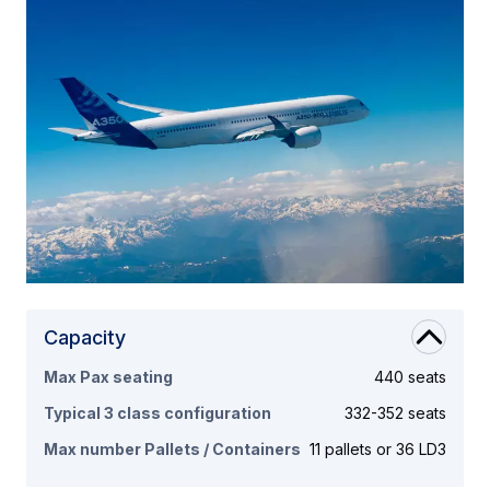
Capacity
Max Pax seating
440 seats
Typical 3 class configuration
332-352 seats
Max number Pallets / Containers
11 pallets or 36 LD3