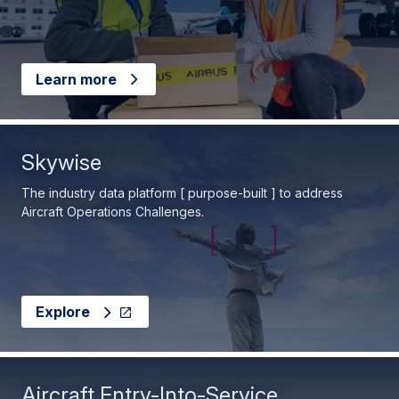
Learn more
Skywise
The industry data platform [ purpose-built ] to address
Aircraft Operations Challenges.
Explore
Aircraft Entry-Into-Service