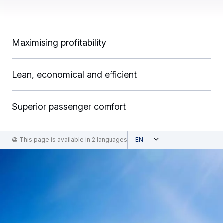
Maximising profitability
Lean, economical and efficient
Superior passenger comfort
Open
This page is available in 2 languages
English