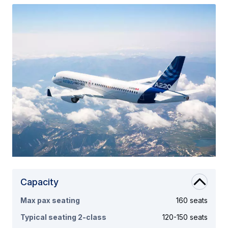
Capacity
Max pax seating
160 seats
Typical seating 2-class
120-150 seats