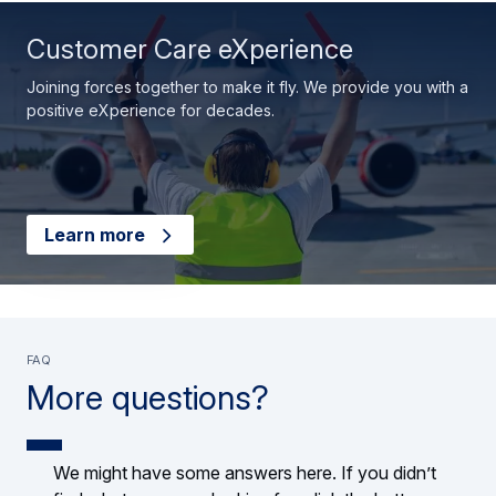
Customer Care eXperience
Joining forces together to make it fly. We provide you with a
positive eXperience for decades.
Learn more
FAQ
More questions?
We might have some answers here. If you didn’t