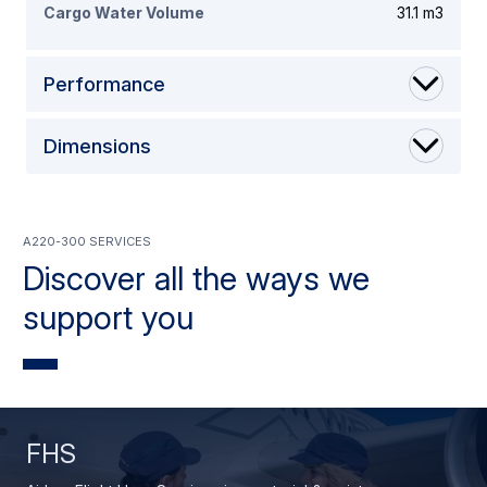
Cargo Water Volume
31.1 m3
Performance
Dimensions
A220-300 Services
Discover all the ways we
support you
FHS