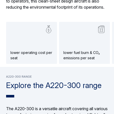
to operators, this clean-sheet design aircraft is also
reducing the environmental footprint of its operations.
lower operating cost per
lower fuel burn & CO₂
seat
emissions per seat
A220-300 range
Explore the A220-300 range
The A220-300 is a versatile aircraft covering all various