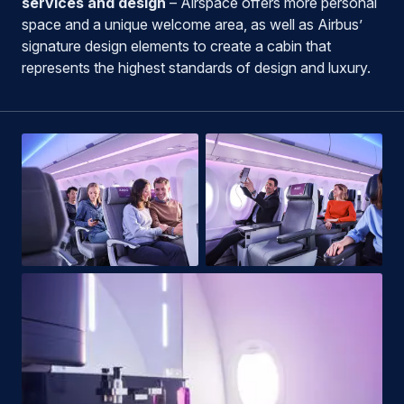
services and design
– Airspace offers more personal
space and a unique welcome area, as well as Airbus’
signature design elements to create a cabin that
represents the highest standards of design and luxury.