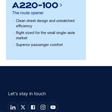
The route opener
Clean sheet design and unmatched
efficiency
Right sized for the small single-aisle
market
Superior passenger comfort
Let's stay in touch