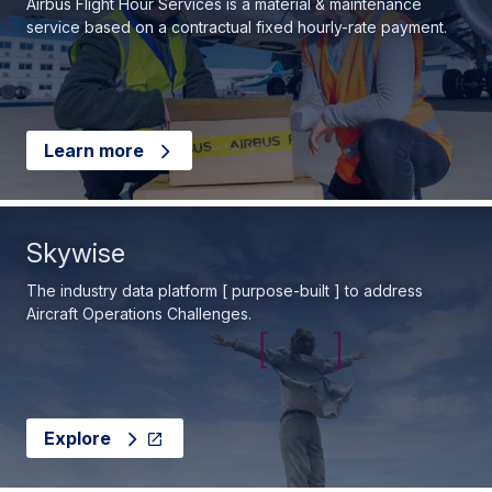
Airbus Flight Hour Services is a material & maintenance
service based on a contractual fixed hourly-rate payment.
Learn more
Skywise
The industry data platform [ purpose-built ] to address
Aircraft Operations Challenges.
Explore