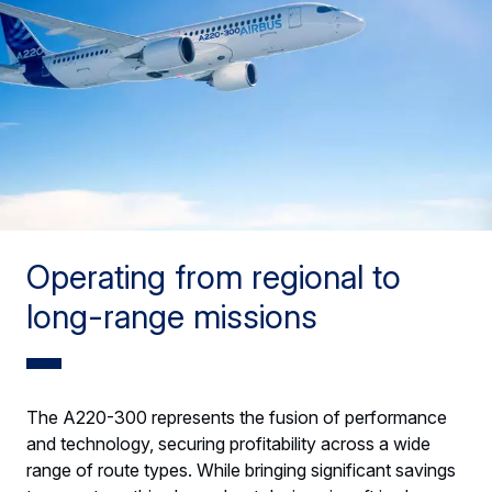
Operating from regional to
long-range missions
The A220-300 represents the fusion of performance
and technology, securing profitability across a wide
range of route types. While bringing significant savings