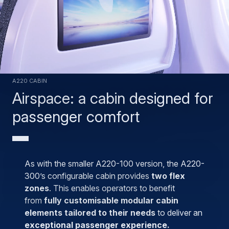
A220 cabin
Airspace: a cabin designed for
passenger comfort
As with the smaller A220-100 version, the A220-
300’s configurable cabin provides
two flex
zones
. This enables operators to benefit
from
fully customisable modular cabin
elements tailored to their needs
to deliver an
exceptional passenger experience.