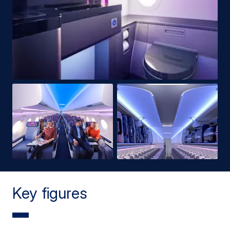
Key figures