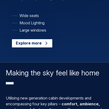
Wide seats
Mood Lighting
Large windows
Explore more
Making the sky feel like home
Utilising new generation cabin developments and
encompassing four key pillars –
comfort, ambience,