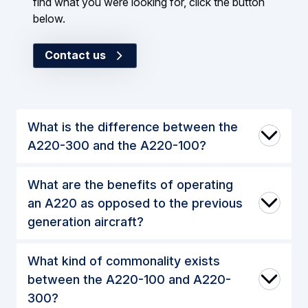
find what you were looking for, click the button
below.
Contact us
What is the difference between the
A220-300 and the A220-100?
What are the benefits of operating
an A220 as opposed to the previous
generation aircraft?
What kind of commonality exists
between the A220-100 and A220-
300?