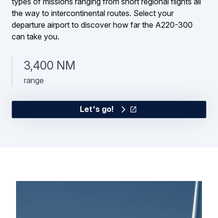
types of missions ranging from short regional flights all
the way to intercontinental routes. Select your
departure airport to discover how far the A220-300
can take you.
3,400 NM
range
Let's go!