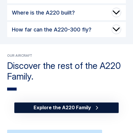
Where is the A220 built?
How far can the A220-300 fly?
Our Aircraft
Discover the rest of the A220
Family.
Explore the A220 Family