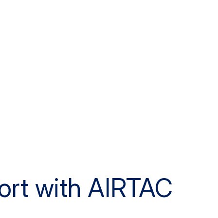
ort with AIRTAC