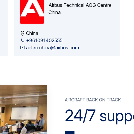
Airbus Technical AOG Centre
China
China
+861081402555
airtac.china@airbus.com
aircraft back on track
24/7 supp