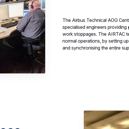
The Airbus Technical AOG Centr
specialised engineers providing
work stoppages. The AIRTAC team
normal operations, by setting up
and synchronising the entire sup