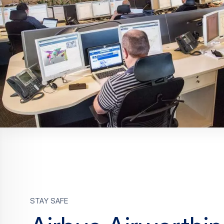
Stay safe