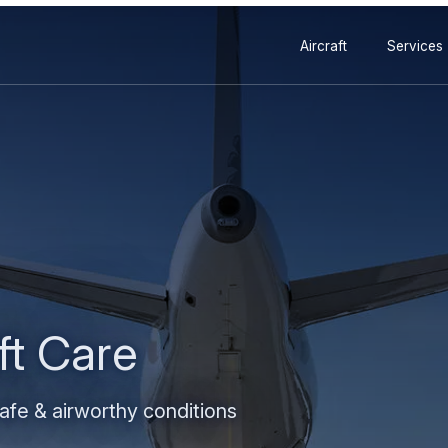
Secondary
Skip
Skip
Aircraft
Services
navigation
to
to
main
search
content
ft Care
safe & airworthy conditions