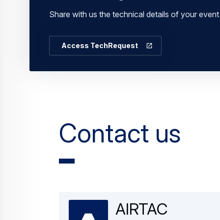
Share with us the technical details of your eve
Access TechRequest
Contact us
AIRTAC