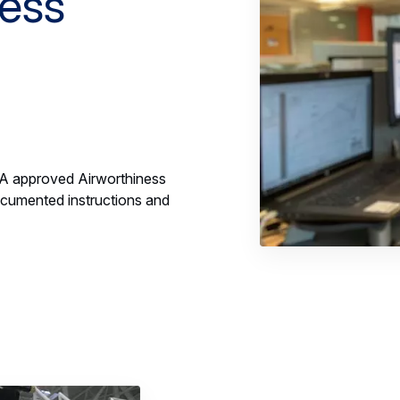
ness
SA approved Airworthiness
umented instructions and