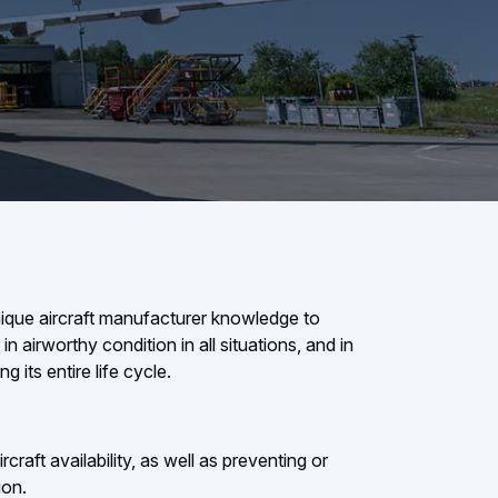
ique aircraft manufacturer knowledge to
in airworthy condition in all situations, and in
ng its entire life cycle.
craft availability, as well as preventing or
ion.