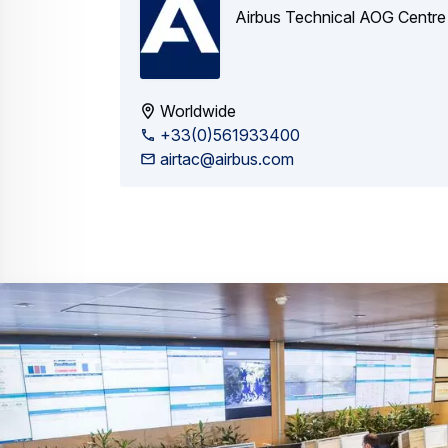
Airbus Technical AOG Centre
Worldwide
+33(0)561933400
airtac@airbus.com