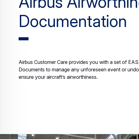
Airbus Airworthi
Documentation
Airbus Customer Care provides you with a set of EA
Documents to manage any unforeseen event or undoc
ensure your aircraft’s airworthiness.