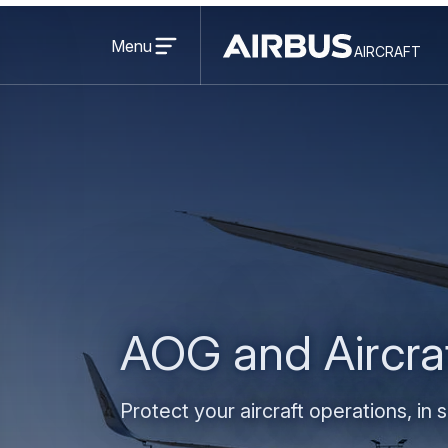
Open
menu
Menu
aircraft
Airbus
AIRCRAFT
Aircraft
AOG and Aircra
Protect your aircraft operations, in 