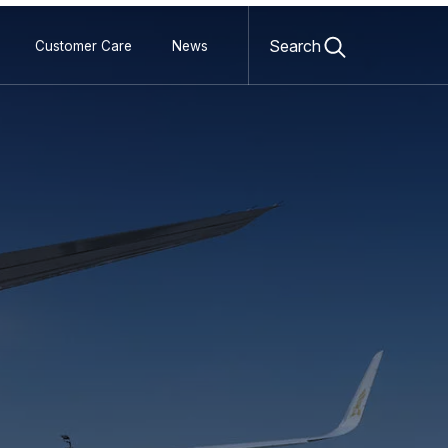
Open
search
Search
Customer Care
News
form