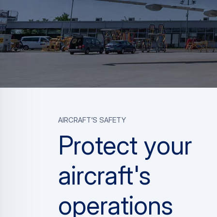
aircraft’s safety
Protect your
aircraft's
operations