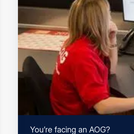
You’re facing an AOG?