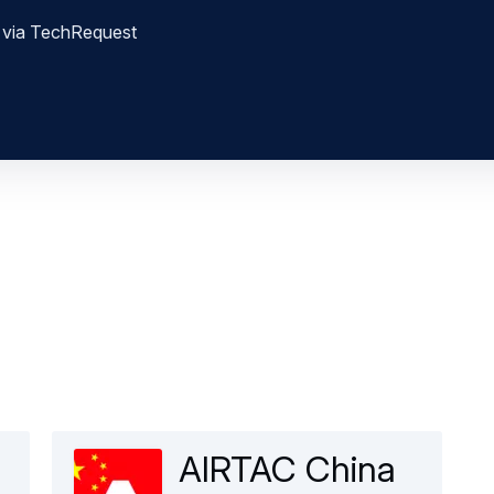
nt via TechRequest
AIRTAC China