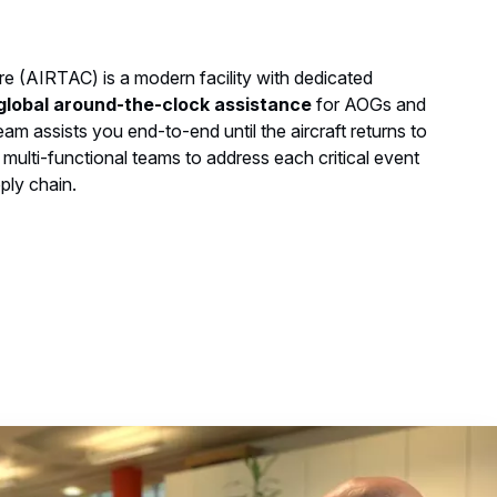
e (AIRTAC) is a modern facility with dedicated
global around-the-clock assistance
for AOGs and
 assists you end-to-end until the aircraft returns to
 multi-functional teams to address each critical event
ply chain.