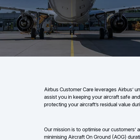
Airbus Customer Care leverages Airbus’ un
assist you in keeping your aircraft safe and 
protecting your aircraft’s residual value duri
Our mission is to optimise our customers’ air
minimising Aircraft On Ground (AOG) durat