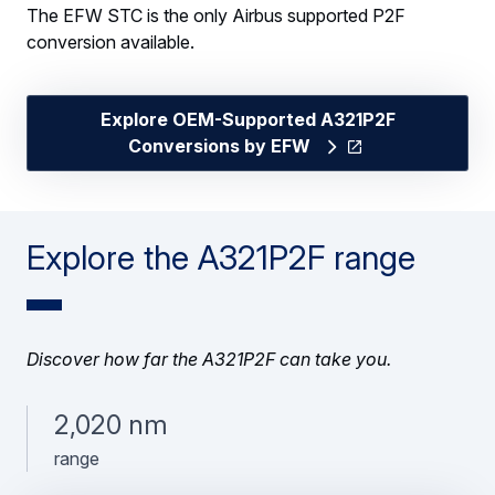
The EFW STC is the only Airbus supported P2F
conversion available.
Explore OEM-Supported A321P2F
Conversions by EFW
Explore the A321P2F range
Discover how far the A321P2F can take you.
2,020 nm
range