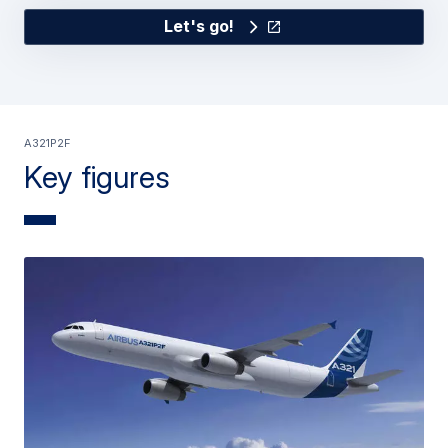
Let's go!
A321P2F
Key figures