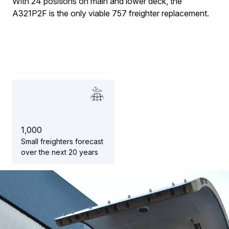
With 24 positions on main and lower deck, the
A321P2F is the only viable 757 freighter replacement.
1
,
0
0
0
Small freighters forecast
over the next 20 years