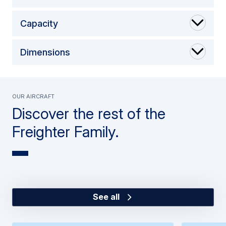
Capacity
Dimensions
Our Aircraft
Discover the rest of the
Freighter Family.
See all