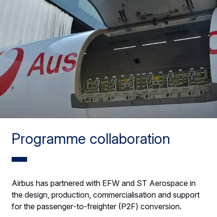
Programme collaboration
Airbus has partnered with EFW and ST Aerospace in
the design, production, commercialisation and support
for the passenger‑to‑freighter (P2F) conversion.