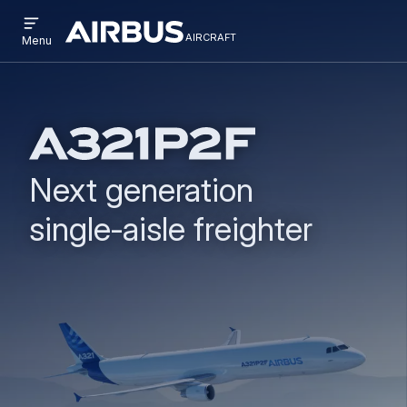
Open
Skip
Skip
menu
aircraft
Airbus
AIRCRAFT
Menu
to
to
Aircraft
main
search
content
Next generation
single‑aisle freighter