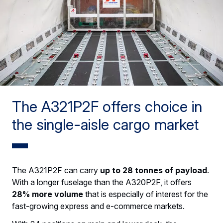
The A321P2F offers choice in
the single-aisle cargo market
The A321P2F can carry
up to 28 tonnes of payload
.
With a longer fuselage than the A320P2F, it offers
28% more volume
that is especially of interest for the
fast-growing express and e-commerce markets.