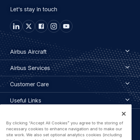
Let's stay in touch
Footer
Airbus
Airbus Aircraft
Aircraft
menu
Airbus
Airbus Services
Services
Customer
Customer Care
Care
Useful
Useful Links
Links
Legal
By clicking “Accept All Cookies” you agree to the storing of
Privacy policy
necessary cookies to enhance navigation and to make our
navigation
site work. We also set optional analytics cookies (including