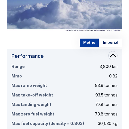
Metric
Imperial
Performance
Range
3,800 km
Mmo
0.82
Max ramp weight
93.9 tonnes
Max take-off weight
93.5 tonnes
Max landing weight
77.8 tonnes
Max zero fuel weight
73.8 tonnes
Max fuel capacity (density = 0.803)
30,030 kg