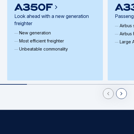
Look ahead with a new generation
Passenge
freighter
Airbus
New generation
Airbus 
Most efficient freighter
Large A
Unbeatable commonality
Previous Slid
Next Sl