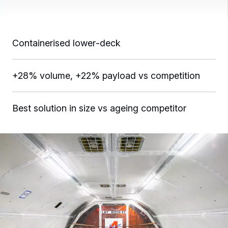
Containerised lower‑deck
+28% volume, +22% payload vs competition
Best solution in size vs ageing competitor