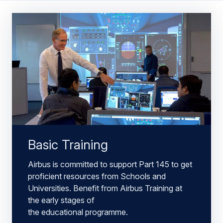
Basic Training
Airbus is committed to support Part 145 to get
proficient resources from Schools and
Universities. Benefit from Airbus Training at
the early stages of
the educational programme.