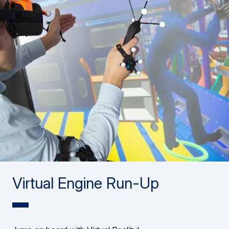
Virtual Engine Run-Up