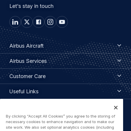
Let's stay in touch
Footer
Airbus
Airbus Aircraft
Aircraft
menu
Airbus
Airbus Services
Services
Customer
Customer Care
Care
Useful
Useful Links
Links
Legal
By clicking “Accept All Cookies” you agree to the storing of
Privacy policy
navigation
necessary cookies to enhance navigation and to make our
site work. We also set optional analytics cookies (including
Terms of use