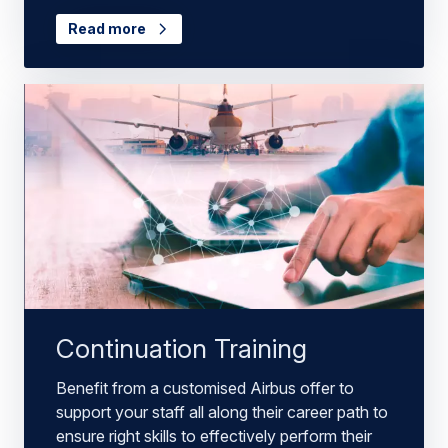
Read more
Continuation Training
Benefit from a customised Airbus offer to
support your staff all along their career path to
ensure right skills to effectively perform their