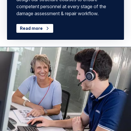
competent personnel at every stage of the
damage assessment & repair workflow.
Read more