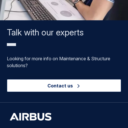
Talk with our experts
Looking for more info on Maintenance & Structure
solutions?
Contact us