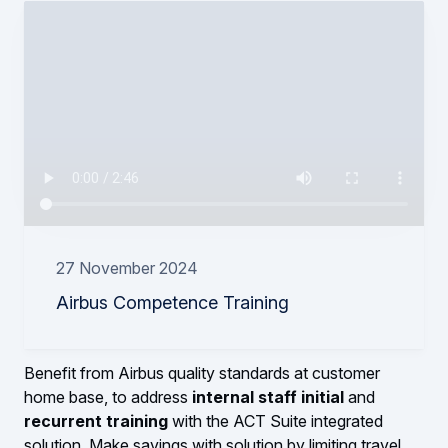
27 November 2024
Airbus Competence Training
Benefit from Airbus quality standards at customer
home base, to address
internal staff initial
and
recurrent training
with the ACT Suite integrated
solution. Make savings with solution by limiting travel