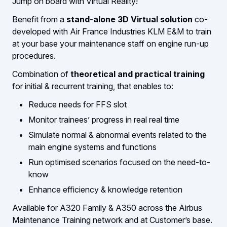
Jump on board with Virtual Reality!
Benefit from a
stand-alone 3D Virtual solution
co-
developed with Air France Industries KLM E&M to train
at your base your maintenance staff on engine run-up
procedures.
Combination of
theoretical and practical training
for initial & recurrent training, that enables to:
Reduce needs for FFS slot
Monitor trainees’ progress in real real time
Simulate normal & abnormal events related to the
main engine systems and functions
Run optimised scenarios focused on the need-to-
know
Enhance efficiency & knowledge retention
Available for A320 Family & A350 across the Airbus
Maintenance Training network and at Customer’s base.