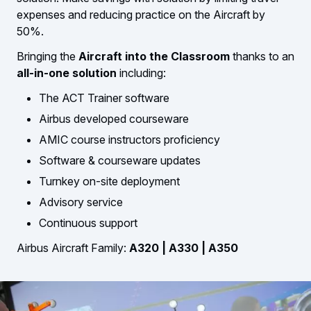
expenses and reducing practice on the Aircraft by
50%.
Bringing the
Aircraft into the Classroom
thanks to an
all-in-one solution
including:
The ACT Trainer software
Airbus developed courseware
AMIC course instructors proficiency
Software & courseware updates
Turnkey on-site deployment
Advisory service
Continuous support
Airbus
Aircraft Family:
A320 | A330 | A350