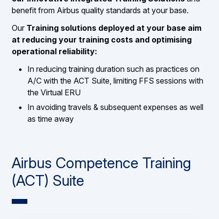
benefit from Airbus quality standards at your base.
Our
Training solutions deployed at your base
aim
at reducing your training costs and optimising
operational reliability:
In reducing training duration such as practices on
A/C with the ACT Suite, limiting FFS sessions with
the Virtual ERU
In avoiding travels & subsequent expenses as well
as time away
Airbus Competence Training
(ACT) Suite