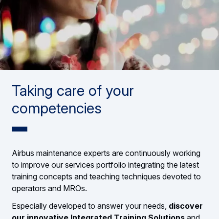
Taking care of your
competencies
Airbus maintenance experts are continuously working
to improve our services portfolio integrating the latest
training concepts and teaching techniques devoted to
operators and MROs.
Especially developed to answer your needs,
discover
our innovative Integrated Training Solutions
and