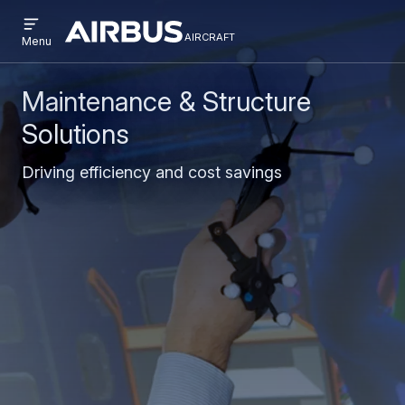
Open
Skip
Skip
menu
aircraft
Airbus
AIRCRAFT
Menu
to
to
Aircraft
main
search
content
Maintenance & Structure
Solutions
Driving efficiency and cost savings