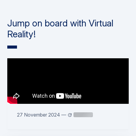
Jump on board with Virtual
Reality!
27 November 2024
—