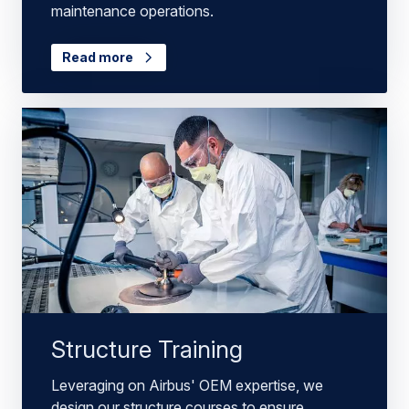
maintenance operations.
Read more
Structure Training
Leveraging on Airbus' OEM expertise, we
design our structure courses to ensure