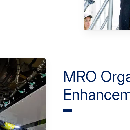
MRO Orga
Enhancem