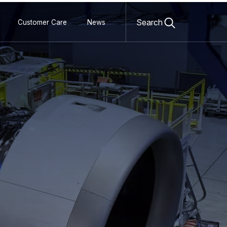
Open
search
Search
Customer Care
News
form