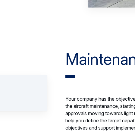
Maintenan
Your company has the objective 
the aircraft maintenance, starti
approvals moving towards light
help you define the target capa
objectives and support implemen