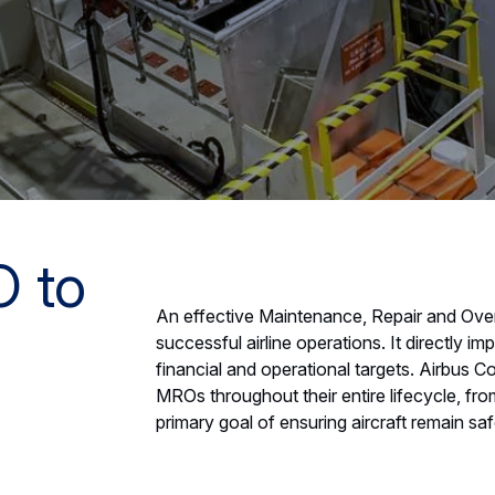
O to
An effective Maintenance, Repair and Over
successful airline operations. It directly i
financial and operational targets. Airbus 
MROs throughout their entire lifecycle, from 
primary goal of ensuring aircraft remain sa