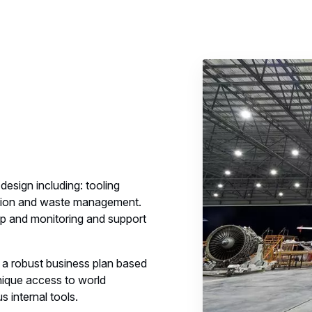
design including: tooling
olution and waste management.
tup and monitoring and support
 a robust business plan based
nique access to world
 internal tools.