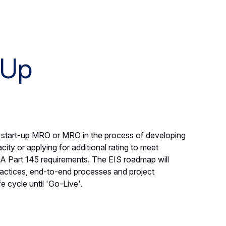
-Up
a start-up MRO or MRO in the process of developing
city or applying for additional rating to meet
A Part 145 requirements. The EIS roadmap will
 practices, end-to-end processes and project
 cycle until 'Go-Live'.