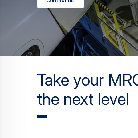
Contact us
Take your MR
the next level