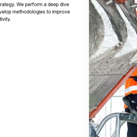
rategy. We perform a deep dive
evelop methodologies to improve
vity.