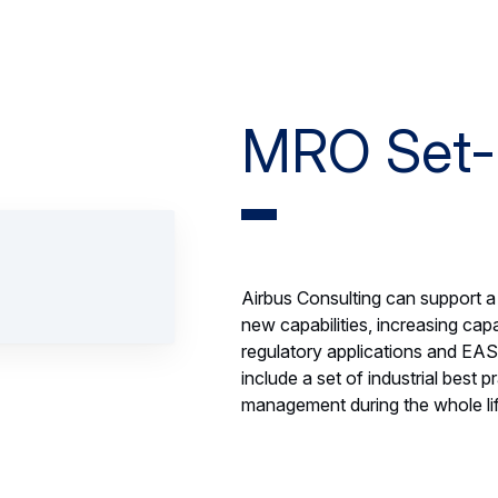
MRO Set
Airbus Consulting can support 
new capabilities, increasing capa
regulatory applications and EAS
include a set of industrial best
management during the whole life