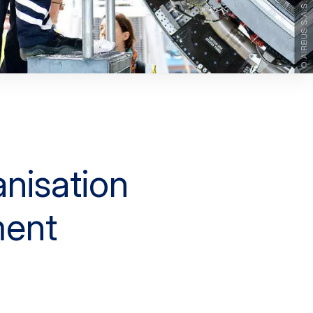
nisation
ent