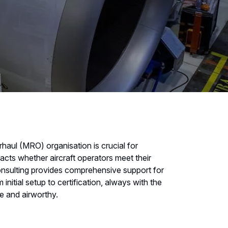
haul (MRO) organisation is crucial for
mpacts whether aircraft operators meet their
Consulting provides comprehensive support for
initial setup to certification, always with the
fe and airworthy.