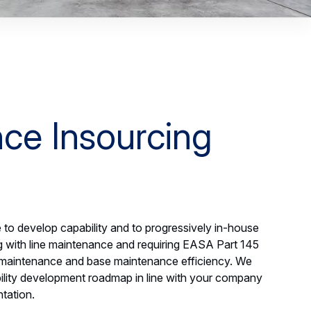
ce Insourcing
to develop capability and to progressively in-house
ng with line maintenance and requiring EASA Part 145
 maintenance and base maintenance efficiency. We
bility development roadmap in line with your company
tation.