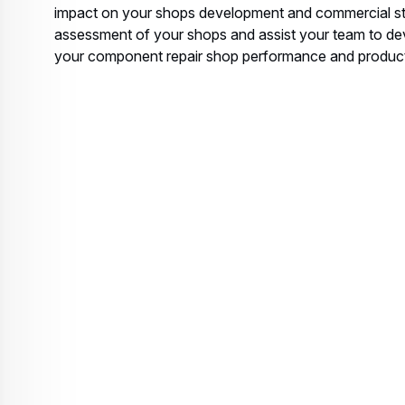
impact on your shops development and commercial st
assessment of your shops and assist your team to d
your component repair shop performance and producti