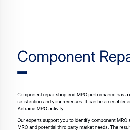
Component Repa
Component repair shop and MRO performance has a d
satisfaction and your revenues. It can be an enabler a
Airframe MRO activity.
Our experts support you to identify component MRO s
MRO and potential third party market needs. The result