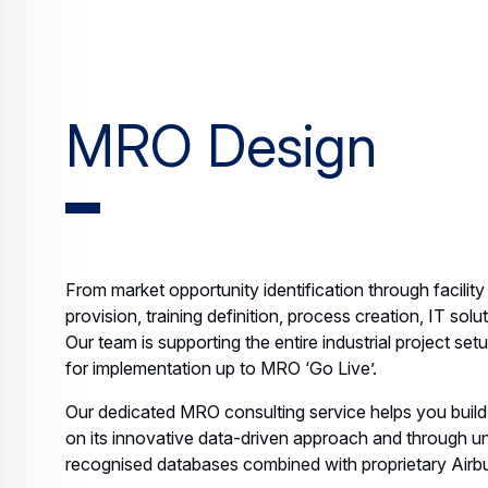
MRO Design
From market opportunity identification through facility 
provision, training definition, process creation, IT s
Our team is supporting the entire industrial project se
for implementation up to MRO ‘Go Live’.
Our dedicated MRO consulting service helps you build
on its innovative data-driven approach and through u
recognised databases combined with proprietary Airbus