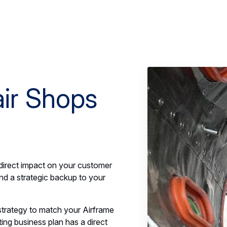
ir Shops
irect impact on your customer
nd a strategic backup to your
trategy to match your Airframe
ing business plan has a direct