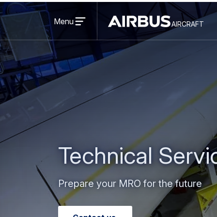
Open
menu
Menu
aircraft
Airbus
AIRCRAFT
Aircraft
Technical Serv
Prepare your MRO for the future