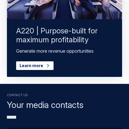
A220 | Purpose-built for
maximum profitability
Generate more revenue opportunities
Learn more
Contact us
Your media contacts