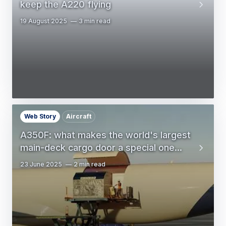
keep the A220 flying
19 August 2025
3 min read
Web Story
Aircraft
A350F: what makes the world's largest
main-deck cargo door a special one...
23 June 2025
2 min read