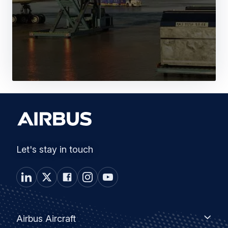
Let's stay in touch
Footer
Airbus
Airbus Aircraft
Aircraft