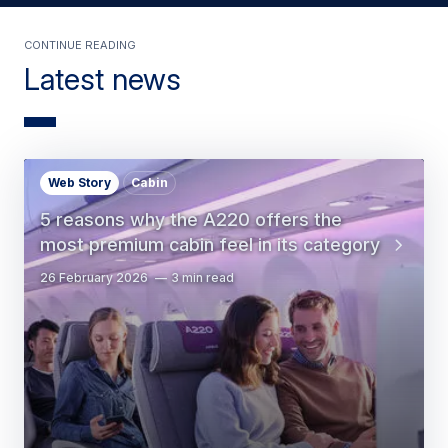
Continue Reading
Latest news
Web Story
Cabin
5 reasons why the A220 offers the
most premium cabin feel in its category
26 February 2026
3 min read