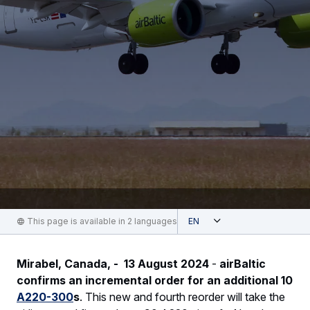
Open
This page is available in 2 languages
English
Mirabel, Canada, - 13 August 2024
-
airBaltic
confirms an incremental order for an additional 10
A220-300
s
. This new and fourth reorder will take the