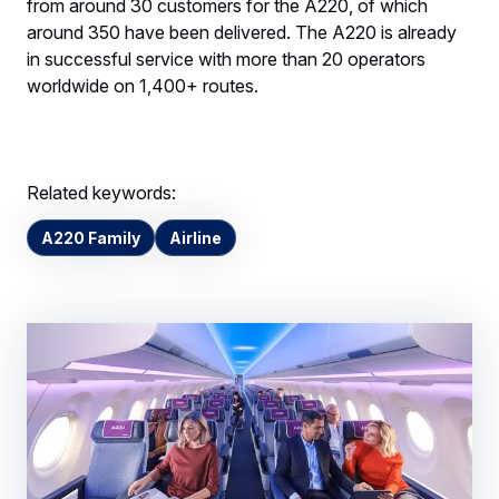
from around 30 customers for the A220, of which
around 350 have been delivered. The A220 is already
in successful service with more than 20 operators
worldwide on 1,400+ routes.
Related keywords:
A220 Family
Airline