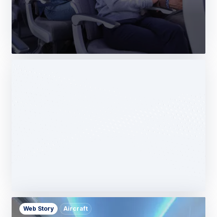
Web Story
Services
Airbus Avionics deploys a unique
logistics centre dedicated to radomes
14 October 2025
1 min read
Web Story
Aircraft