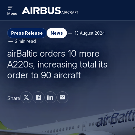
Open
Skip
Skip
menu
aircraft
Airbus
AIRCRAFT
Menu
to
to
Aircraft
main
search
content
Press Release
News
13 August 2024
2 min read
airBaltic orders 10 more
A220s, increasing total its
order to 90 aircraft
Share