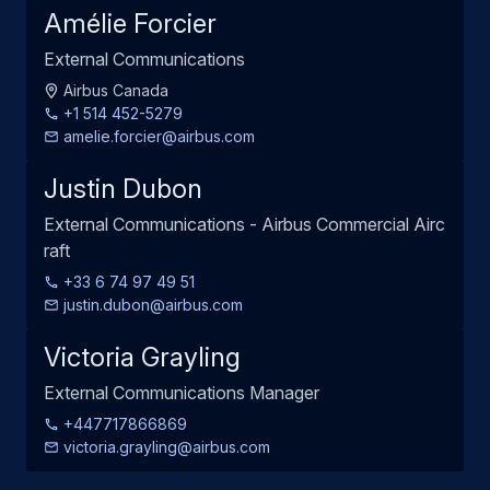
Amélie Forcier
External Communications
Airbus Canada
+1 514 452-5279
amelie.forcier@airbus.com
Justin Dubon
External Communications - Airbus Commercial Airc
raft
+33 6 74 97 49 51
justin.dubon@airbus.com
Victoria Grayling
External Communications Manager
+447717866869
victoria.grayling@airbus.com