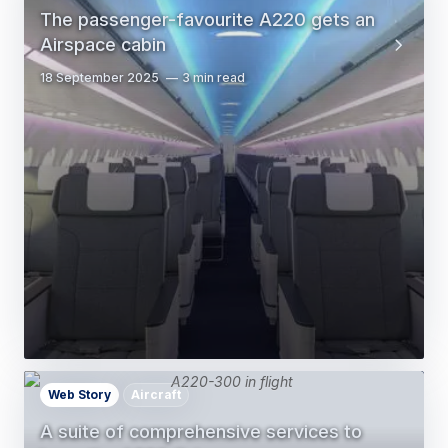
The passenger-favourite A220 gets an
Airspace cabin
18 September 2025
3 min read
Web Story
Aircraft
A suite of comprehensive services to