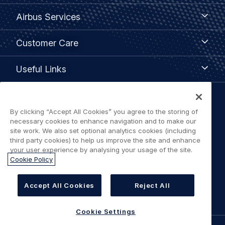
menu
Airbus
Airbus Services
Services
Customer
Customer Care
Care
Useful
Useful Links
Links
Legal
By clicking “Accept All Cookies” you agree to the storing of
Privacy policy
navigation
necessary cookies to enhance navigation and to make our
site work. We also set optional analytics cookies (including
Terms of use
third party cookies) to help us improve the site and enhance
your user experience by analysing your usage of the site.
Cookie Policy
Accessibility: Partially Compliant
Cookie Settings
Accept All Cookies
Reject All
Cookie Settings