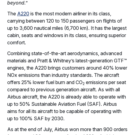
beyond.
”
The
A220
is the most modern airliner in its class,
carrying between 120 to 150 passengers on flights of
up to 3,600 nautical miles (6,700 km). It has the largest
cabin, seats and windows in its class, ensuring superior
comfort.
Combining state-of-the-art aerodynamics, advanced
materials and Pratt & Whitney’s latest-generation GTF™
engines, the A220 brings customers around 40% lower
NOx emissions than industry standards. The aircraft
offers 25% lower fuel burn and CO
emissions per seat
2
compared to previous generation aircraft. As with all
Airbus aircraft, the A220 is already able to operate with
up to 50% Sustainable Aviation Fuel (SAF). Airbus
aims for all its aircraft to be capable of operating with
up to 100% SAF by 2030.
As at the end of July, Airbus won more than 900 orders