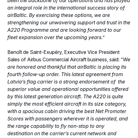
been the backbone of our operations and has played
an integral role in the international success story of
airBaltic. By exercising these options, we are
strengthening our unwavering support and trust in the
A220 Programme and are looking forward to our
fleet expansion over the upcoming years.
”
Benoît de Saint-Exupéry, Executive Vice President
Sales of Airbus Commercial Aircraft business, said: “
We
are honored and thankful that airBaltic is placing its
fourth follow-up order. This latest agreement from
Latvia’s flag carrier is a strong endorsement of the
superior value and operational opportunities offered
by this latest generation aircraft. The A220 is quite
simply the most efficient aircraft in its size category,
with a spacious cabin driving the best Net Promoter
Scores with passengers wherever it is operated, and
the range capability to fly non-stop to any
destination on the carrier’s current network and