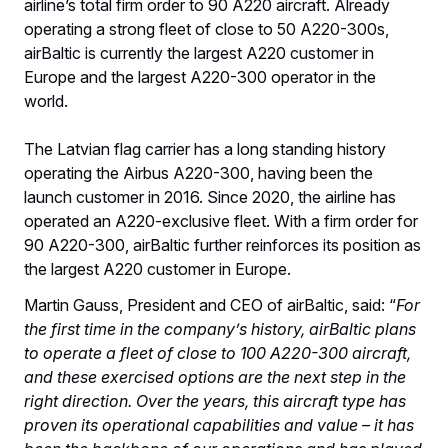
airline’s total firm order to 90 A220 aircraft. Already
operating a strong fleet of close to 50 A220-300s,
airBaltic is currently the largest A220 customer in
Europe and the largest A220-300 operator in the
world.
The Latvian flag carrier has a long standing history
operating the Airbus A220-300, having been the
launch customer in 2016. Since 2020, the airline has
operated an A220-exclusive fleet. With a firm order for
90 A220-300, airBaltic further reinforces its position as
the largest A220 customer in Europe.
Martin Gauss, President and CEO of airBaltic, said: “
For
the first time in the company’s history, airBaltic plans
to operate a fleet of close to 100 A220-300 aircraft,
and these exercised options are the next step in the
right direction. Over the years, this aircraft type has
proven its operational capabilities and value – it has