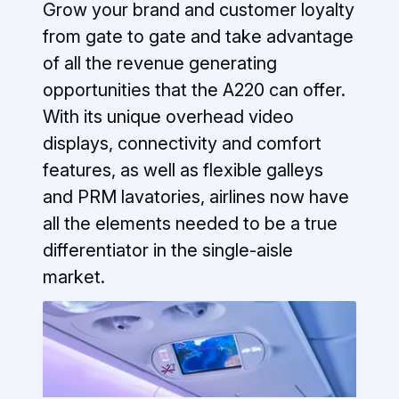
Grow your brand and customer loyalty
from gate to gate and take advantage
of all the revenue generating
opportunities that the A220 can offer.
With its unique overhead video
displays, connectivity and comfort
features, as well as flexible galleys
and PRM lavatories, airlines now have
all the elements needed to be a true
differentiator in the single-aisle
market.