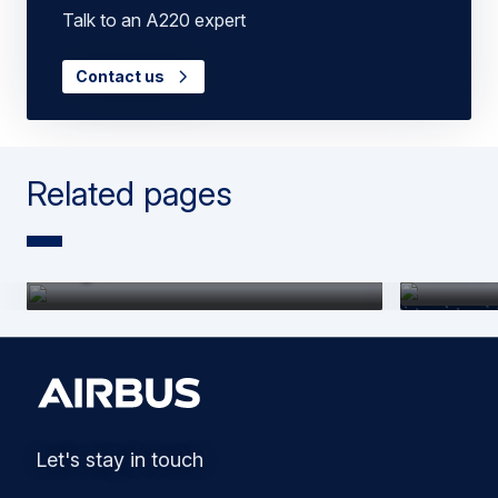
Talk to an A220 expert
Contact us
Related pages
A220 | Purpose-built for easy
A220 | P
integration
flexible
Let's stay in touch