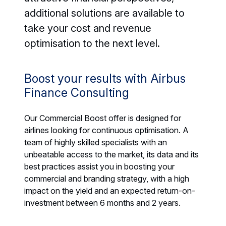
additional solutions are available to
take your cost and revenue
optimisation to the next level.
Boost your results with Airbus
Finance Consulting
Our Commercial Boost offer is designed for
airlines looking for continuous optimisation. A
team of highly skilled specialists with an
unbeatable access to the market, its data and its
best practices assist you in boosting your
commercial and branding strategy, with a high
impact on the yield and an expected return-on-
investment between 6 months and 2 years.