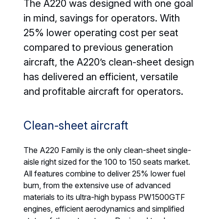
The A220 was designed with one goal
in mind, savings for operators. With
25% lower operating cost per seat
compared to previous generation
aircraft, the A220’s clean-sheet design
has delivered an efficient, versatile
and profitable aircraft for operators.
Clean-sheet aircraft
The A220 Family is the only clean-sheet single-
aisle right sized for the 100 to 150 seats market.
All features combine to deliver 25% lower fuel
burn, from the extensive use of advanced
materials to its ultra-high bypass PW1500GTF
engines, efficient aerodynamics and simplified