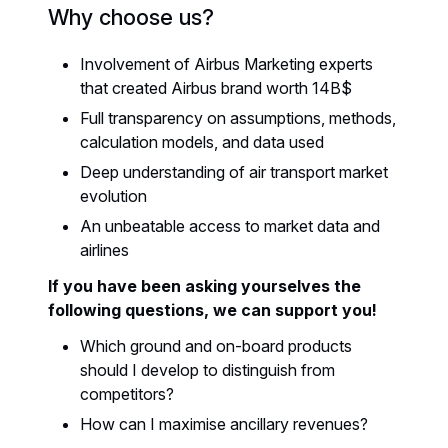
Why choose us?
Involvement of Airbus Marketing experts
that created Airbus brand worth 14B$
Full transparency on assumptions, methods,
calculation models, and data used
Deep understanding of air transport market
evolution
An unbeatable access to market data and
airlines
If you have been asking yourselves the
following questions, we can support you!
Which ground and on-board products
should I develop to distinguish from
competitors?
How can I maximise ancillary revenues?