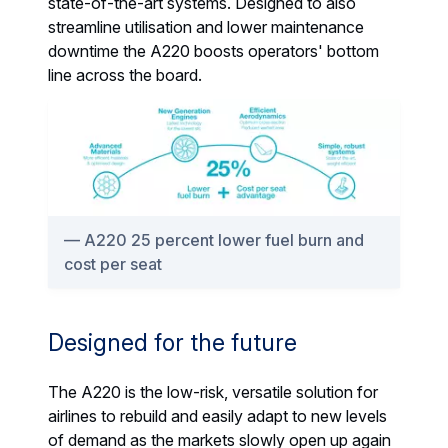
state-of-the-art systems. Designed to also
streamline utilisation and lower maintenance
downtime the A220 boosts operators' bottom
line across the board.
A220 25 percent lower fuel burn and
cost per seat
Designed for the future
The A220 is the low-risk, versatile solution for
airlines to rebuild and easily adapt to new levels
of demand as the markets slowly open up again