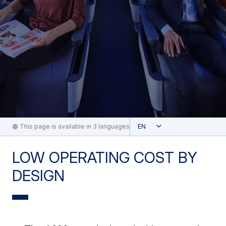
Open
This page is available in 3 languages
English
LOW OPERATING COST BY
DESIGN