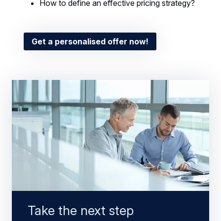
How to define an effective pricing strategy?
Get a personalised offer now!
Take the next step