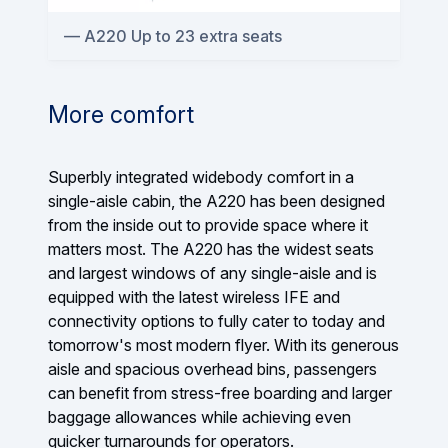
A220 Up to 23 extra seats
More comfort
Superbly integrated widebody comfort in a
single-aisle cabin, the A220 has been designed
from the inside out to provide space where it
matters most. The A220 has the widest seats
and largest windows of any single-aisle and is
equipped with the latest wireless IFE and
connectivity options to fully cater to today and
tomorrow's most modern flyer. With its generous
aisle and spacious overhead bins, passengers
can benefit from stress-free boarding and larger
baggage allowances while achieving even
quicker turnarounds for operators.