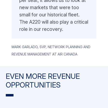
per seat, it allows us to look at
new markets that were too
small for our historical fleet.
The A220 will also play a critical
role in our recovery.
Mark GARLADO, SVP, Network Planning and
Revenue Management at Air Canada
EVEN MORE REVENUE
OPPORTUNITIES