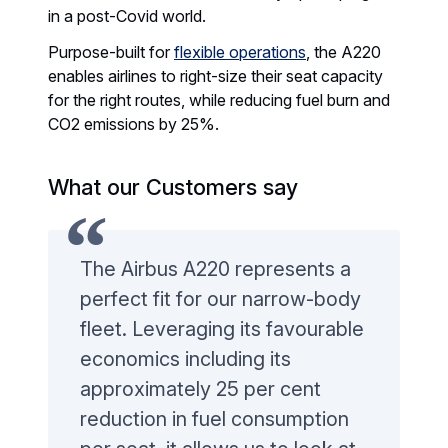
in a post-Covid world.
Purpose-built for
flexible operations
, the A220
enables airlines to right-size their seat capacity
for the right routes, while reducing fuel burn and
CO2 emissions by 25%.
What our Customers say
The Airbus A220 represents a
perfect fit for our narrow-body
fleet. Leveraging its favourable
economics including its
approximately 25 per cent
reduction in fuel consumption