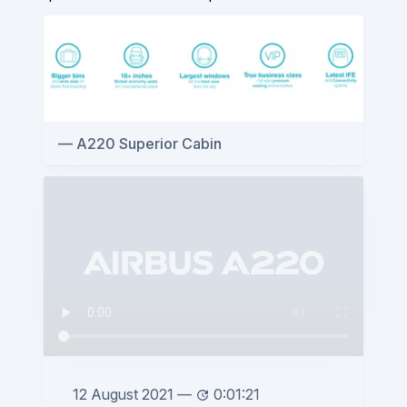
A220 Superior Cabin
12 August 2021
—
0:01:21