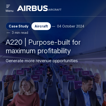
Open
Skip
Skip
menu
aircraft
Airbus
AIRCRAFT
Menu
to
to
Aircraft
main
search
content
Case Study
Aircraft
04 October 2024
3 min read
A220 | Purpose-built for
maximum profitability
Generate more revenue opportunities