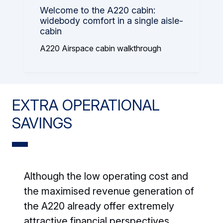
Welcome to the A220 cabin:
widebody comfort in a single aisle-
cabin
A220 Airspace cabin walkthrough
EXTRA OPERATIONAL
SAVINGS
Although the low operating cost and
the maximised revenue generation of
the A220 already offer extremely
attractive financial perspectives,