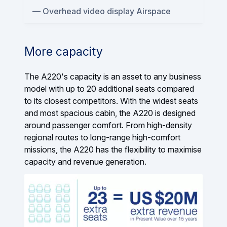
Overhead video display Airspace
More capacity
The A220's capacity is an asset to any business
model with up to 20 additional seats compared
to its closest competitors. With the widest seats
and most spacious cabin, the A220 is designed
around passenger comfort. From high-density
regional routes to long-range high-comfort
missions, the A220 has the flexibility to maximise
capacity and revenue generation.