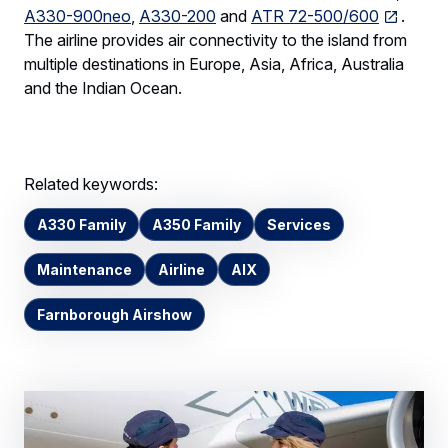
A330-900neo
,
A330-200
and
ATR 72-500/600
.
The airline provides air connectivity to the island from
multiple destinations in Europe, Asia, Africa, Australia
and the Indian Ocean.
Related keywords:
A330 Family
A350 Family
Services
Maintenance
Airline
AIX
Farnborough Airshow