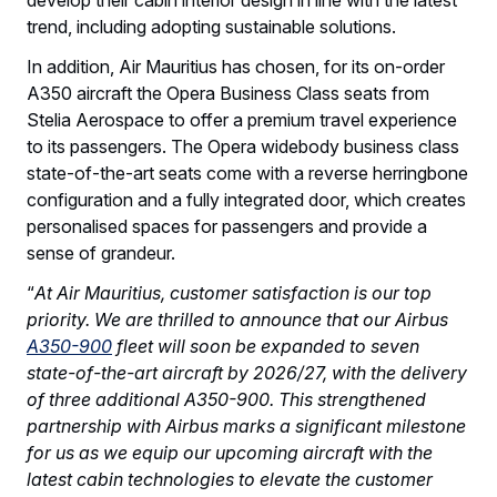
trend, including adopting sustainable solutions.
In addition, Air Mauritius has chosen, for its on-order
A350 aircraft the Opera Business Class seats from
Stelia Aerospace to offer a premium travel experience
to its passengers. The Opera widebody business class
state-of-the-art seats come with a reverse herringbone
configuration and a fully integrated door, which creates
personalised spaces for passengers and provide a
sense of grandeur.
“
At Air Mauritius, customer satisfaction is our top
priority. We are thrilled to announce that our Airbus
A350-900
fleet will soon be expanded to seven
state-of-the-art aircraft by 2026/27, with the delivery
of three additional A350-900. This strengthened
partnership with Airbus marks a significant milestone
for us as we equip our upcoming aircraft with the
latest cabin technologies to elevate the customer