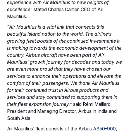
experience with Air Mauritius to new heights of
excellence
” stated Charles Cartier, CEO of Air
Mauritius.
“
Air Mauritius is a vital link that connects this
beautiful island nation to the world. The airline’s
growing fleet boasts of the continued investments it
is making towards the economic development of the
country. Airbus aircraft have been part of Air
Mauritius’ growth journey for decades and today we
are even more proud that they have chosen our
services to enhance their operations and elevate the
comfort of their passengers. We thank Air Mauritius
for their continued trust in Airbus products and
services and stay committed to supporting them in
their fleet expansion journey,
” said Rémi Maillard,
President and Managing Director, Airbus in India and
South Asia.
Air Mauritius’ fleet consists of the Airbus
A350-900
,