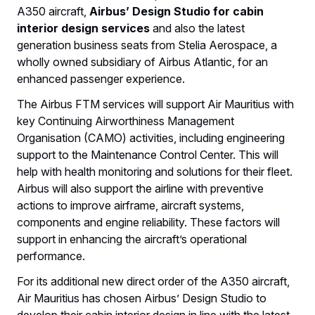
A350 aircraft,
Airbus’ Design Studio for cabin
interior design services
and also the latest
generation business seats from Stelia Aerospace, a
wholly owned subsidiary of Airbus Atlantic, for an
enhanced passenger experience.
The Airbus FTM services will support Air Mauritius with
key Continuing Airworthiness Management
Organisation (CAMO) activities, including engineering
support to the Maintenance Control Center. This will
help with health monitoring and solutions for their fleet.
Airbus will also support the airline with preventive
actions to improve airframe, aircraft systems,
components and engine reliability. These factors will
support in enhancing the aircraft’s operational
performance.
For its additional new direct order of the A350 aircraft,
Air Mauritius has chosen Airbus’ Design Studio to
develop their cabin interior design in line with the latest