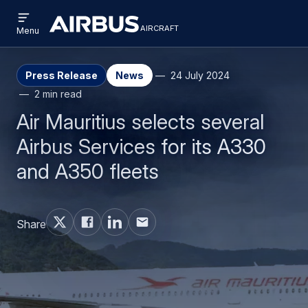
Open
Skip
Skip
menu
aircraft
Airbus
AIRCRAFT
Menu
to
to
Aircraft
main
search
content
Press Release
News
24 July 2024
2 min read
Air Mauritius selects several
Airbus Services for its A330
and A350 fleets
Share