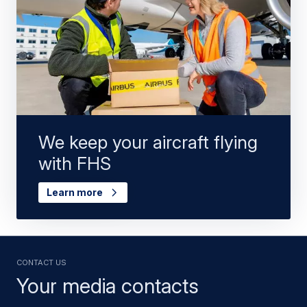
We keep your aircraft flying
with FHS
Learn more
Contact us
Your media contacts