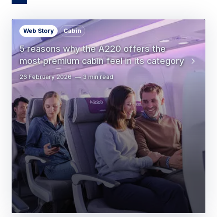
Web Story
Cabin
5 reasons why the A220 offers the
most premium cabin feel in its category
26 February 2026
3 min read