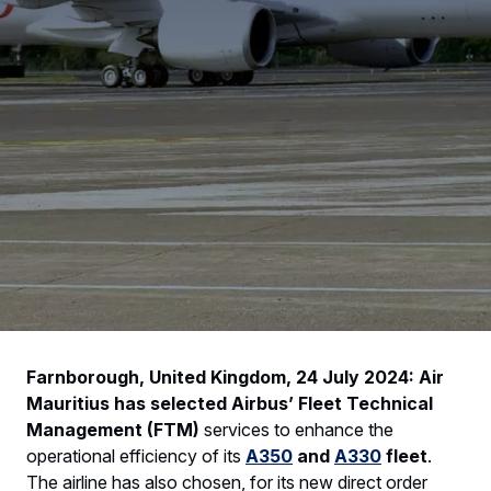
Farnborough, United Kingdom, 24 July 2024: Air
Mauritius has selected Airbus’ Fleet Technical
Management (FTM)
services to enhance the
operational efficiency of its
A350
and
A330
fleet
.
The airline has also chosen, for its new direct order