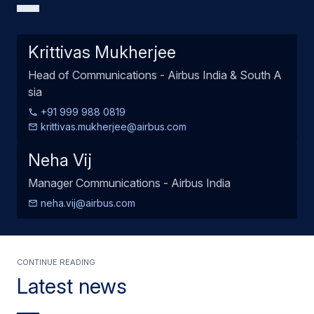
Krittivas Mukherjee
Head of Communications - Airbus India & South A
sia
+91 999 988 0819
krittivas.mukherjee@airbus.com
Neha Vij
Manager Communications - Airbus India
neha.vij@airbus.com
Continue Reading
Latest news