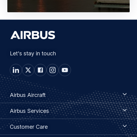
Let's stay in touch
Footer
Airbus
Airbus Aircraft
Aircraft
menu
Airbus
Airbus Services
Services
Customer
Customer Care
Care