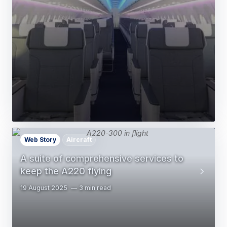
Web Story
Aircraft
A suite of comprehensive services to
keep the A220 flying
19 August 2025
3 min read