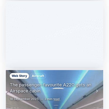
Web Story
Services
Airbus Avionics deploys a unique
logistics centre dedicated to radomes
14 October 2025
1 min read
Web Story
Aircraft
The passenger-favourite A220 gets an
Airspace cabin
18 September 2025
3 min read