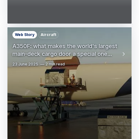
Web Story
Aircraft
A350F: what makes the world's largest
main-deck cargo door a special one...
23 June 2025
2 min read