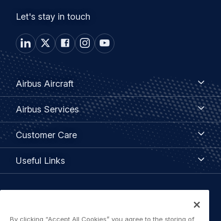
Let's stay in touch
Footer
Airbus
Airbus Aircraft
Aircraft
menu
Airbus
Airbus Services
Services
Customer
Customer Care
Care
Useful
Useful Links
Links
Legal
Privacy policy
navigation
By clicking “Accept All Cookies” you agree to the storing of