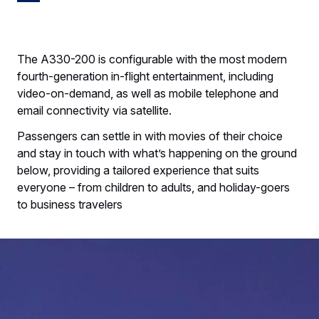
The A330-200 is configurable with the most modern
fourth-generation in-flight entertainment, including
video-on-demand, as well as mobile telephone and
email connectivity via satellite.
Passengers can settle in with movies of their choice
and stay in touch with what’s happening on the ground
below, providing a tailored experience that suits
everyone – from children to adults, and holiday-goers
to business travelers