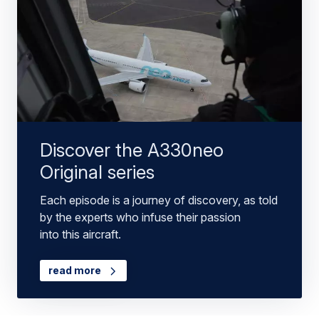
Discover the A330neo
Original series
Each episode is a journey of discovery, as told
by the experts who infuse their passion
into this aircraft.
read more