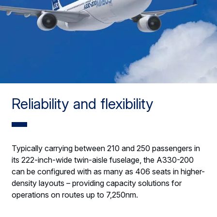
Reliability and flexibility
Typically carrying between 210 and 250 passengers in
its 222-inch-wide twin-aisle fuselage, the A330-200
can be configured with as many as 406 seats in higher-
density layouts – providing capacity solutions for
operations on routes up to 7,250nm.