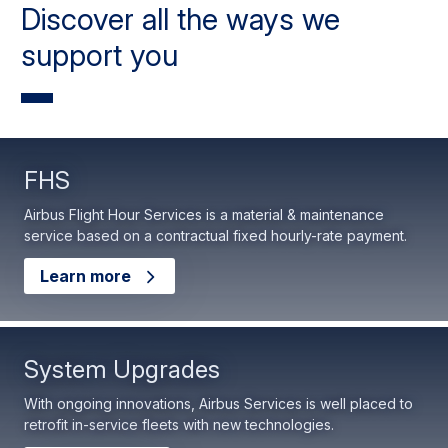
Discover all the ways we
support you
FHS
Airbus Flight Hour Services is a material & maintenance
service based on a contractual fixed hourly-rate payment.
Learn more
System Upgrades
With ongoing innovations, Airbus Services is well placed to
retrofit in-service fleets with new technologies.