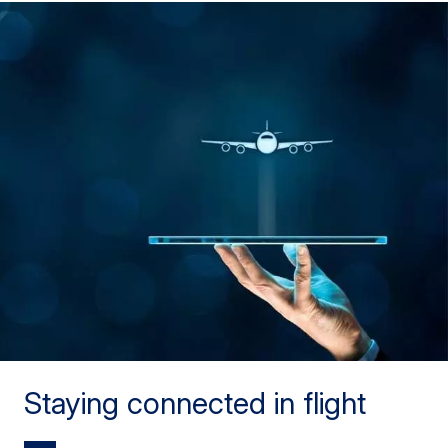
Staying connected in flight