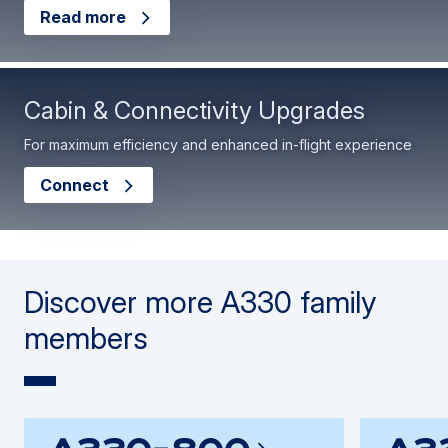
Read more
Cabin & Connectivity Upgrades
For maximum efficiency and enhanced in-flight experience
Connect
Discover more A330 family
members