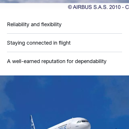
Reliability and flexibility
Staying connected in flight
A well-earned reputation for dependability