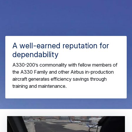
A well-earned reputation for
dependability
A330-200’s commonality with fellow members of
the A330 Family and other Airbus in-production
aircraft generates efficiency savings through
training and maintenance.