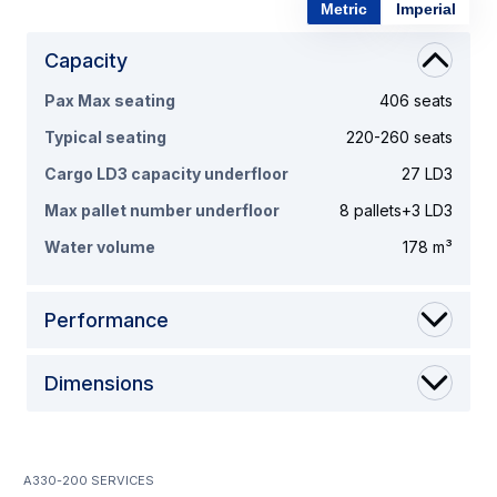
Metric
Imperial
Capacity
Pax Max seating
406 seats
Typical seating
220-260 seats
Cargo LD3 capacity underfloor
27 LD3
Max pallet number underfloor
8 pallets+3 LD3
Water volume
178 m³
Performance
Dimensions
A330-200 services