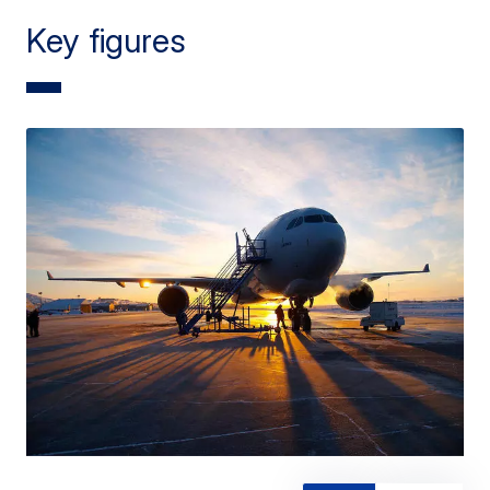
Key figures