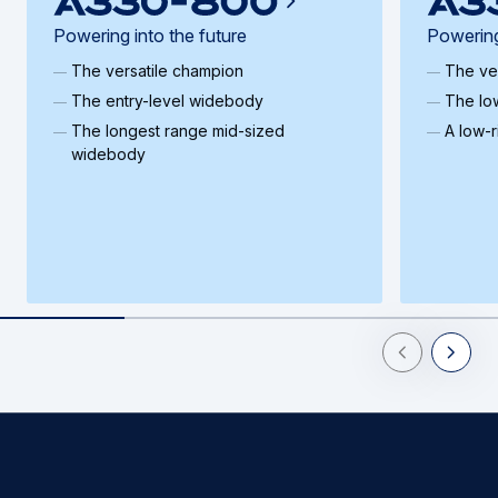
Powering into the future
Powering
The versatile champion
The ve
The entry-level widebody
The lo
The longest range mid-sized
A low-
widebody
Previous Slid
Next Sl