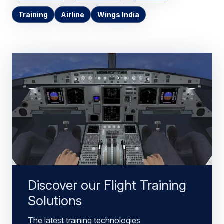
Training
Airline
Wings India
Discover our Flight Training
Solutions
The latest training technologies