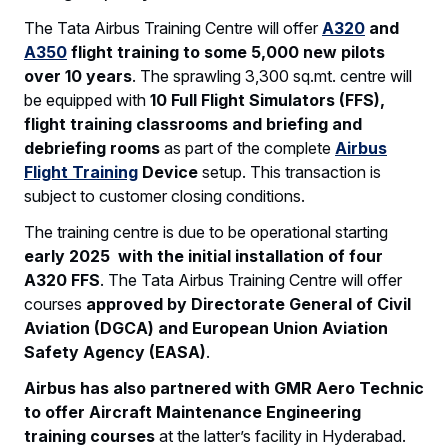
The Tata Airbus Training Centre will offer
A320
and
A350
flight training to some 5,000 new pilots
over 10 years
. The sprawling 3,300 sq.mt. centre will
be equipped with
10 Full Flight Simulators (FFS),
flight training classrooms and briefing and
debriefing rooms
as part of the complete
Airbus
Flight Training
Device
setup. This transaction is
subject to customer closing conditions.
The training centre is due to be operational starting
early 2025
with the initial installation of four
A320 FFS
. The Tata Airbus Training Centre will offer
courses
approved by Directorate General of Civil
Aviation (DGCA) and European Union Aviation
Safety Agency (EASA)
.
Airbus has also partnered with GMR Aero Technic
to offer Aircraft Maintenance Engineering
training courses
at the latter’s facility in Hyderabad.