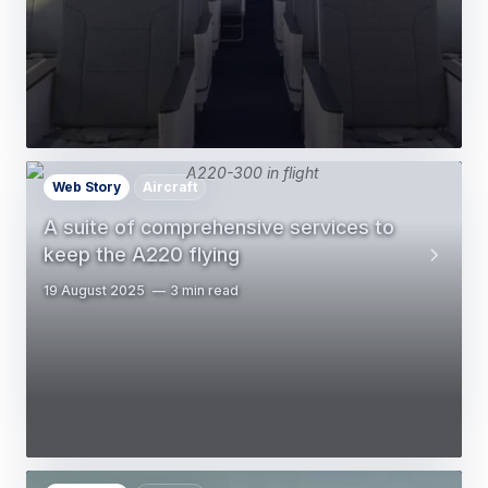
Web Story
Aircraft
A suite of comprehensive services to
keep the A220 flying
19 August 2025
3 min read