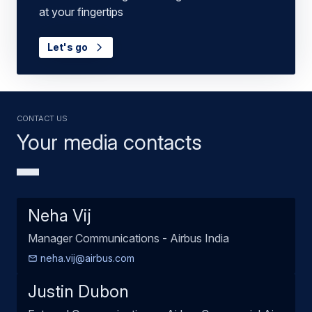
at your fingertips
Let's go
Contact us
Your media contacts
Neha Vij
Manager Communications - Airbus India
neha.vij@airbus.com
Justin Dubon