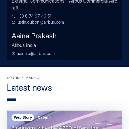
External Communications - Airbus Commercial Airc
raft
+33 6 74 97 49 51
justin.dubon@airbus.com
Aaina Prakash
Airbus India
aaina.p@airbus.com
Continue Reading
Latest news
Web Story
Cabin
5 reasons why the A220 offers the