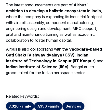
The latest announcements are part of
Airbus’
ambition to develop a holistic ecosystem in India
,
where the company is expanding its industrial footprint
with aircraft assembly, component manufacturing,
engineering design and development, MRO support,
pilot and maintenance training as well as academic
collaboration to foster human capital.
Airbus is also collaborating with the
Vadodara-based
Gati Shakti Vishwavidyalaya (GSV)
,
Indian
Institute of Technology in Kanpur (IIT Kanpur)
and
Indian Institute of Science (IISc)
, Bengaluru, to
groom talent for the Indian aerospace sector.
Related keywords:
A320 Family
A350 Family
Services