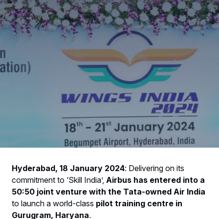
Hyderabad, 18 January 2024
: Delivering on its
commitment to ‘Skill India’,
Airbus has entered into a
50:50 joint venture with the Tata-owned Air India
to launch a world-class
pilot training centre in
Gurugram, Haryana
.