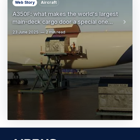
Web Story
Aircraft
A350F: what makes the world's largest
main-deck cargo door a special one...
23 June 2025
2 min read