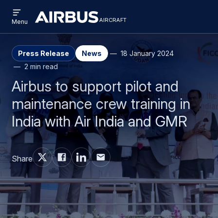
Open
Skip
Skip
menu
aircraft
Airbus
AIRCRAFT
Menu
to
to
Aircraft
main
search
content
Press Release
News
18 January 2024
2 min read
Airbus to support pilot and
maintenance crew training in
India with Air India and GMR
Share