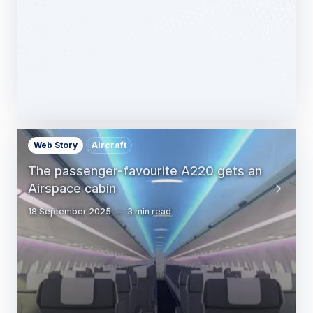
14 October 2025
1 min read
Web Story
Aircraft
The passenger-favourite A220 gets an
Airspace cabin
18 September 2025
3 min read