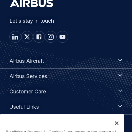
Let's stay in touch
Footer
Airbus
Airbus Aircraft
Aircraft
menu
Airbus
Airbus Services
Services
Customer
Customer Care
Care
Useful
Useful Links
Links
Legal
By clicking “Accept All Cookies” you agree to the storing of