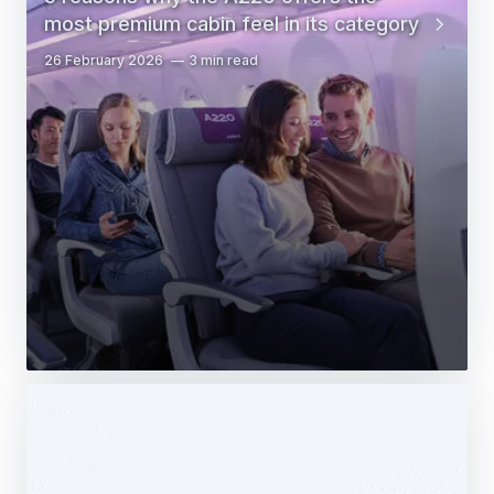
most premium cabin feel in its category
26 February 2026
3 min read
Web Story
Services
Airbus Avionics deploys a unique
logistics centre dedicated to radomes