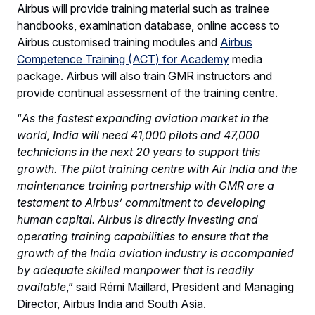
Airbus will provide training material such as trainee
handbooks, examination database, online access to
Airbus customised training modules and
Airbus
Competence Training (ACT) for Academy
media
package. Airbus will also train GMR instructors and
provide continual assessment of the training centre.
“
As the fastest expanding aviation market in the
world, India will need 41,000 pilots and 47,000
technicians in the next 20 years to support this
growth. The pilot training centre with Air India and the
maintenance training partnership with GMR are a
testament to Airbus’ commitment to developing
human capital. Airbus is directly investing and
operating training capabilities to ensure that the
growth of the India aviation industry is accompanied
by adequate skilled manpower that is readily
available
,” said Rémi Maillard, President and Managing
Director, Airbus India and South Asia.