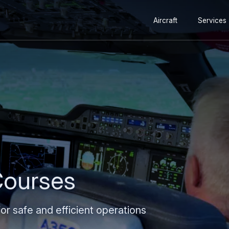
Secondary
Skip
Skip
Aircraft
Services
navigation
to
to
main
search
content
 Courses
 for safe and efficient operations