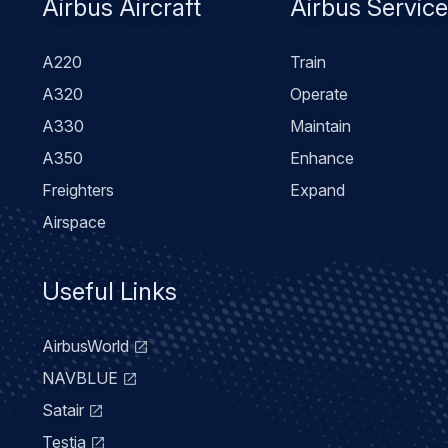
Footer
Airbus Aircraft
Airbus Servic
menu
A220
Train
A320
Operate
A330
Maintain
A350
Enhance
Freighters
Expand
Airspace
Useful Links
AirbusWorld
NAVBLUE
Satair
Testia