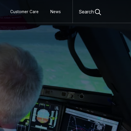
Open
search
Search
Customer Care
News
form