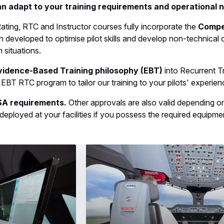
n adapt to your training requirements and operational 
ating, RTC and Instructor courses fully incorporate the
Compe
 developed to optimise pilot skills and develop non-technical 
 situations.
vidence-Based Training philosophy (EBT)
into Recurrent T
an EBT RTC program to tailor our training to your pilots' experien
ASA requirements.
Other approvals are also valid depending on t
eployed at your facilities if you possess the required equipme