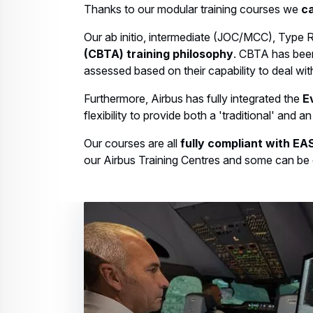
Thanks to our modular training courses we
ca
Our ab initio, intermediate (JOC/MCC), Type R
(CBTA) training philosophy
. CBTA has been
assessed based on their capability to deal with
Furthermore, Airbus has fully integrated the
E
flexibility to provide both a 'traditional' and 
Our courses are all
fully compliant with E
our Airbus Training Centres and some can be d