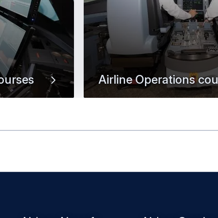
ourses
Airline Operations co
ople-centred
Help pilots maintain their competen
manage special flight operations, 