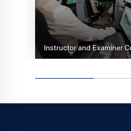
Instructor and Examiner C
We offer a unique, highly appreciated pe
programme to train-the-trainer.