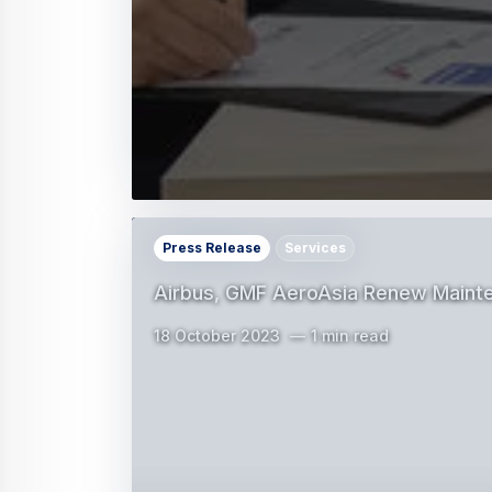
Press Release
Services
Airbus, GMF AeroAsia Renew Mainte
18 October 2023
1 min read