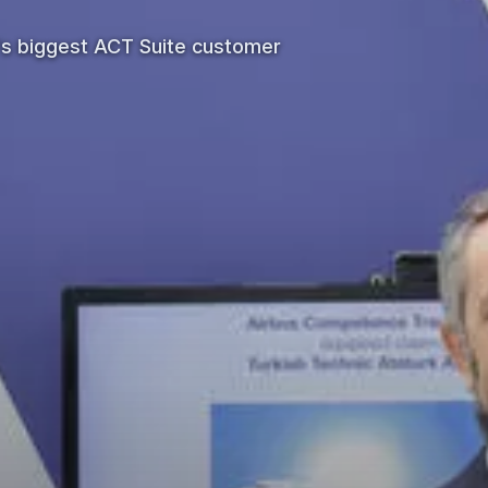
's biggest ACT Suite customer