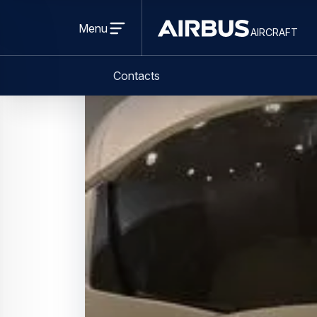
Press Release
Services
Airbus inaugurates second A320 simu
10 April 2024
1 min read