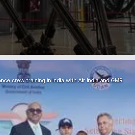
nce crew training in India with Air India and GMR