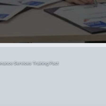
nance Services Training Pact