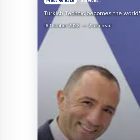
Press Release
Services
Turkish Technic becomes the world
18 October 2023
2 min read