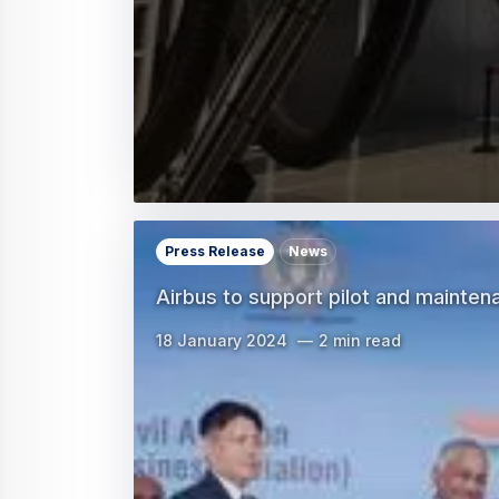
Press Release
News
Airbus to support pilot and maintena
18 January 2024
2 min read