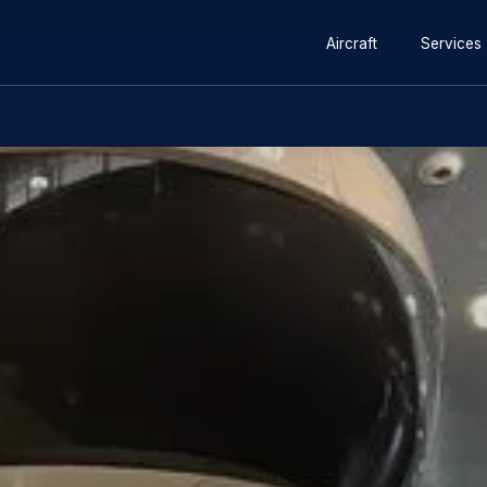
lator in Chile Training Centre