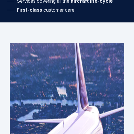
Services covering all the
aircraft life-cycle
First-class
customer care