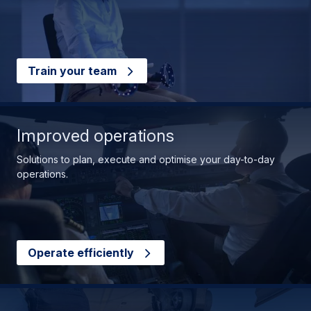
Train your team
Improved operations
Solutions to plan, execute and optimise your day-to-day
operations.
Operate efficiently