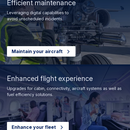
Efficient maintenance
Leveraging digital capabilities to
avoid unscheduled incidents.
Maintain your aircraft
Enhanced flight experience
Upgrades for cabin, connectivity, aircraft systems as well as
fuel efficiency solutions.
Enhance your fleet