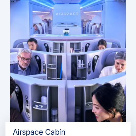
Airspace Cabin