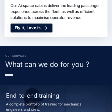
Our Airspace cabins deliver the leading passenger
experience across the fleet, as well as efficient
solutions to maximise operator revenue.
Fly it, Love it.
OUR SERVICES
What can we do for you ?
End-to-end training
A complete portfolio of training for mechanics,
engineers and crew.