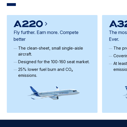
Fly further. Earn more. Compete
The most 
better
Ever.
The clean‑sheet, small single-aisle
The pre
aircraft.
Coveri
Designed for the 100‑160 seat market.
At leas
25% lower fuel burn and CO₂
emissi
emissions.