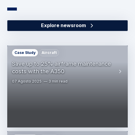
Explore newsroom
Case Study
Aircraft
Save up to 25% airframe maintenance
costs with the A350
07 Agosto 2025
3 min read