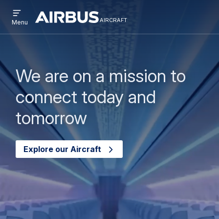
Open
Passar
Skip
menu
aircraft
Airbus
AIRCRAFT
Menu
para
to
Aircraft
o
search
conteúdo
principal
We are on a mission to
connect today and
tomorrow
Explore our Aircraft