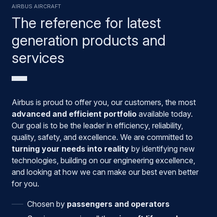
Airbus aircraft
The reference for latest
generation products and
services
Airbus is proud to offer you, our customers, the most
advanced and efficient portfolio
available today.
Our goal is to be the leader in efficiency, reliability,
quality, safety, and excellence. We are committed to
turning your needs into reality
by identifying new
technologies, building on our engineering excellence,
and looking at how we can make our best even better
for you.
Chosen by
passengers and operators