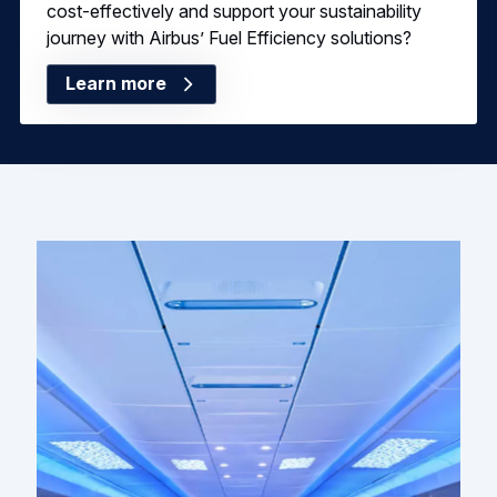
cost-effectively and support your sustainability
journey with Airbus’ Fuel Efficiency solutions?
Learn more