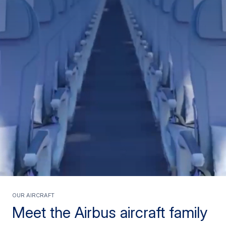
Our Aircraft
Meet the Airbus aircraft family