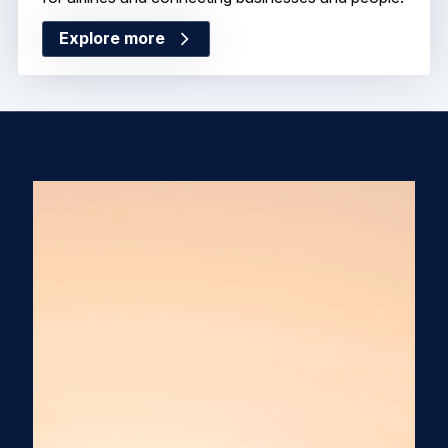
Explore more