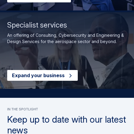
Specialist services
An offering of Consulting, Cybersecurity and Engineering &
Design Services for the aerospace sector and beyond.
Expand your business
In the spotlight
Keep up to date with our latest
news