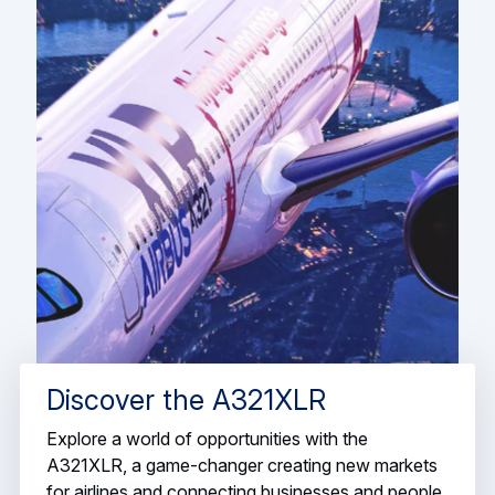
Discover the A321XLR
Explore a world of opportunities with the
A321XLR, a game-changer creating new markets
for airlines and connecting businesses and people.