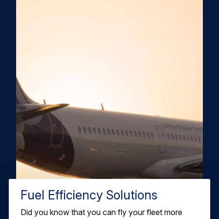
Fuel Efficiency Solutions
Did you know that you can fly your fleet more