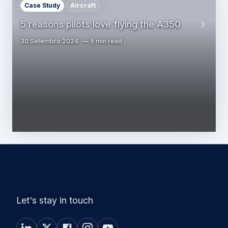
Case Study
Aircraft
5 reasons pilots love flying the A350
30 Setembro 2024
5 min read
Let's stay in touch