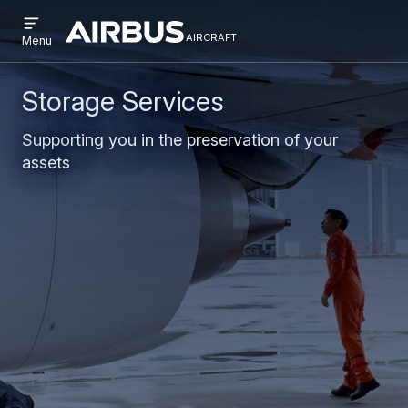
Open
Skip
Skip
menu
aircraft
Airbus
AIRCRAFT
Menu
to
to
Aircraft
main
search
content
Storage Services
Supporting you in the preservation of your
assets