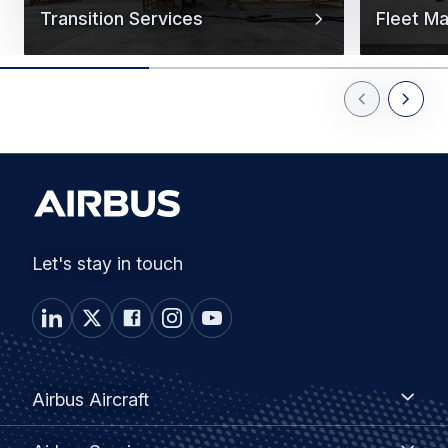
Transition Services
Fleet M
Previous Slid
Next Sl
Let's stay in touch
Footer
Airbus
Airbus Aircraft
Aircraft
menu
Airbus