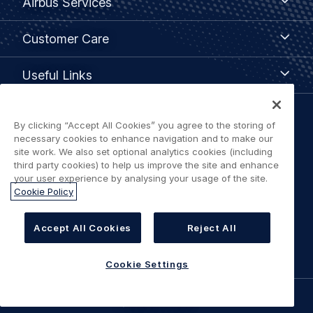
Airbus Services
Services
Customer
Customer Care
Care
Useful
Useful Links
Links
Legal
By clicking “Accept All Cookies” you agree to the storing of
Privacy policy
necessary cookies to enhance navigation and to make our
navigation
site work. We also set optional analytics cookies (including
third party cookies) to help us improve the site and enhance
Terms of use
your user experience by analysing your usage of the site.
Cookie Policy
Accessibility: Partially Compliant
Accept All Cookies
Reject All
Cookie Settings
Cookie Settings
©
AIRBUS
2026.