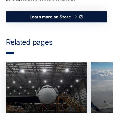
Learn more on Store
Related pages