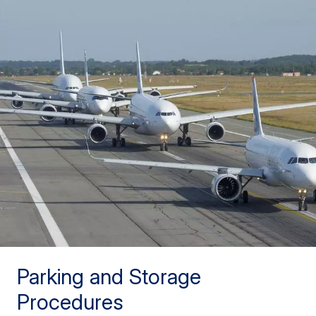
Parking and Storage
Procedures