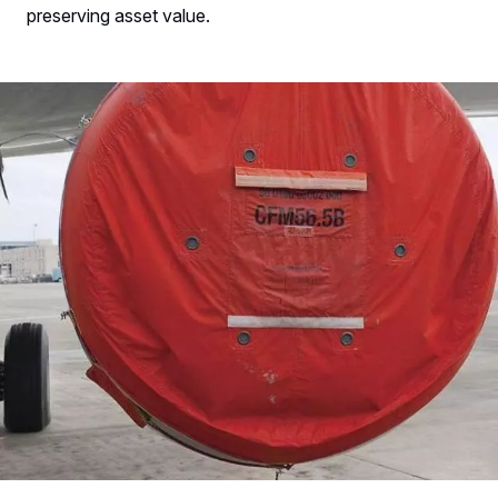
preserving asset value.