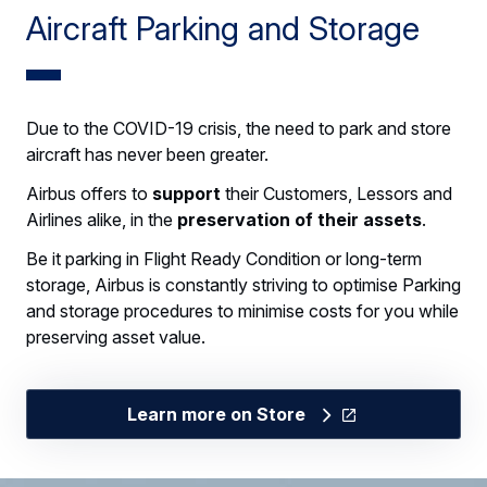
Aircraft Parking and Storage
Due to the COVID-19 crisis, the need to park and store
aircraft has never been greater.
Airbus offers to
support
their Customers, Lessors and
Airlines alike, in the
preservation of their assets
.
Be it parking in Flight Ready Condition or long-term
storage, Airbus is constantly striving to optimise Parking
and storage procedures to minimise costs for you while
preserving asset value.
Learn more on Store