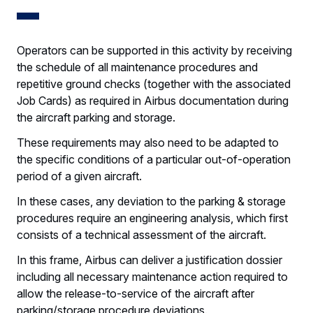
Operators can be supported in this activity by receiving
the schedule of all maintenance procedures and
repetitive ground checks (together with the associated
Job Cards) as required in Airbus documentation during
the aircraft parking and storage.
These requirements may also need to be adapted to
the specific conditions of a particular out-of-operation
period of a given aircraft.
In these cases, any deviation to the parking & storage
procedures require an engineering analysis, which first
consists of a technical assessment of the aircraft.
In this frame, Airbus can deliver a justification dossier
including all necessary maintenance action required to
allow the release-to-service of the aircraft after
parking/storage procedure deviations.