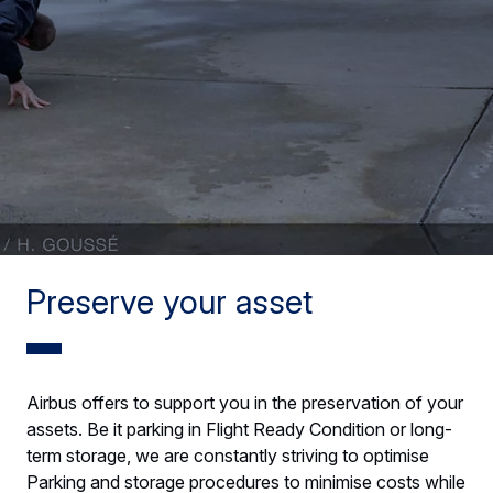
Preserve your asset
Airbus offers to support you in the preservation of your
assets. Be it parking in Flight Ready Condition or long-
term storage, we are constantly striving to optimise
Parking and storage procedures to minimise costs while