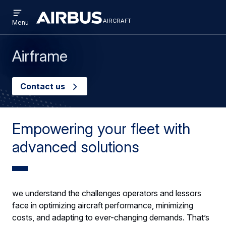
Open
Skip
Skip
menu
aircraft
Airbus
AIRCRAFT
Menu
to
to
Aircraft
main
search
content
Airframe
Contact us
Empowering your fleet with
advanced solutions
we understand the challenges operators and lessors
face in optimizing aircraft performance, minimizing
costs, and adapting to ever-changing demands. That’s