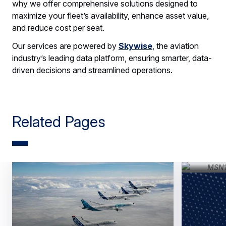
why we offer comprehensive solutions designed to
maximize your fleet’s availability, enhance asset value,
and reduce cost per seat.
Our services are powered by
Skywise
, the aviation
industry’s leading data platform, ensuring smarter, data-
driven decisions and streamlined operations.
Related Pages