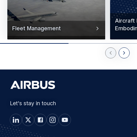
Aircraft
Fleet Management
Embodi
Previous Slid
Next Sl
Let's stay in touch