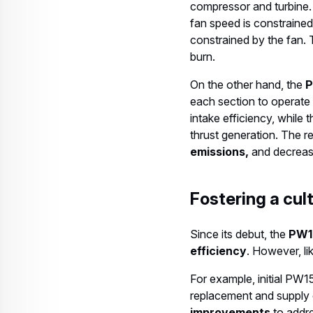
compressor and turbine.
fan speed is constrained
constrained by the fan. T
burn.
On the other hand, the
P
each section to operate 
intake efficiency, while
thrust generation. The res
emissions,
and decreas
Fostering a cu
Since its debut, the
PW1
efficiency
. However, li
For example, initial PW
replacement and supply 
improvements
to addre