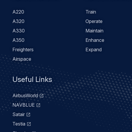
menu
A220
Train
A320
Operate
A330
Maintain
A350
Enhance
Freighters
Expand
Airspace
Useful Links
AirbusWorld
NAVBLUE
Satair
Testia