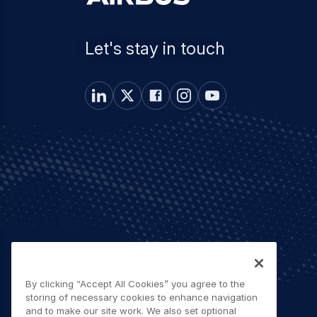
Let's stay in touch
By clicking “Accept All Cookies” you agree to the
storing of necessary cookies to enhance navigation
and to make our site work. We also set optional