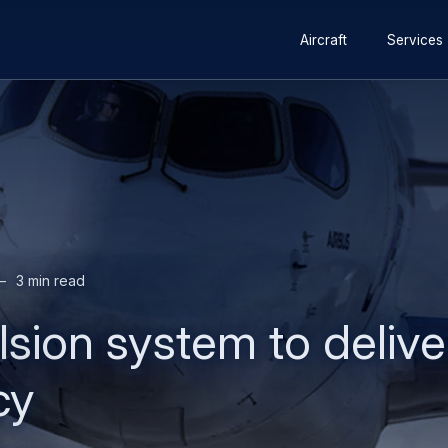
Secondary
Skip
Skip
Aircraft
Services
navigation
to
to
main
search
content
3 min read
sion system to delive
cy