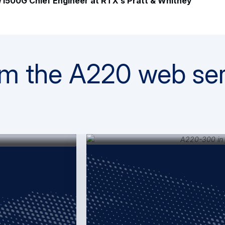
1500G Chief Engineer at RTX’s Pratt & Whitney
m the A220 web ser