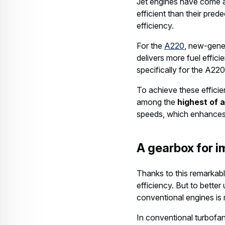
Jet engines have come a
efficient than their pred
efficiency.
For the
A220
, new-gener
delivers more fuel effic
specifically for the A220
To achieve these effici
among the
highest of 
speeds, which enhances 
A gearbox for i
Thanks to this remarkabl
efficiency. But to better
conventional engines is 
In conventional turbofan