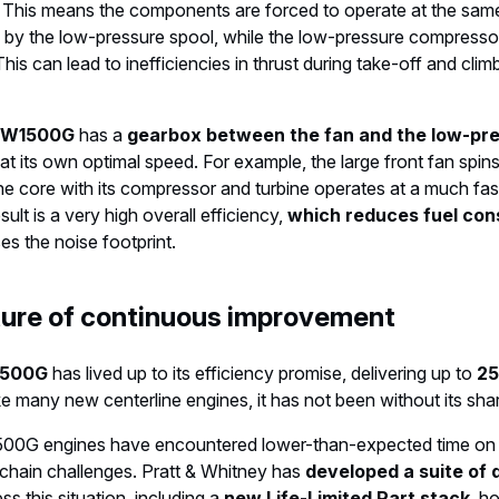
 This means the components are forced to operate at the sam
 by the low-pressure spool, while the low-pressure compressor
his can lead to inefficiencies in thrust during take-off and climb
W1500G
has a
gearbox between the fan and the low-pr
at its own optimal speed. For example, the large front fan spin
 the core with its compressor and turbine operates at a much fa
ult is a very high overall efficiency,
which reduces fuel co
es the noise footprint.
lture of continuous improvement
500G
has lived up to its efficiency promise, delivering up to
25
ke many new centerline engines, it has not been without its sha
1500G engines have encountered lower-than-expected time on 
chain challenges. Pratt & Whitney has
developed a suite of d
ss this situation, including a
new Life-Limited Part stack
, h