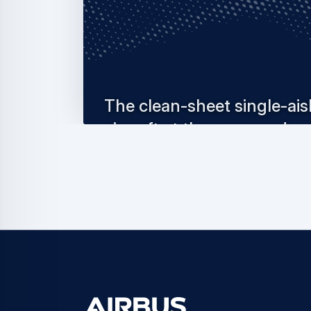
The clean-sheet single-ais
aircraft at the vanguard
of innovation
The A220 is a game-changing small single-
thanks to its cutting-edge clean-sheet desig
installment…