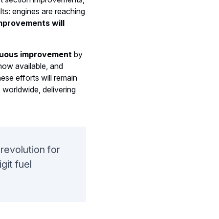
s: engines are reaching
mprovements will
nuous improvement
by
ow available, and
hese efforts will remain
 worldwide, delivering
revolution for
git fuel