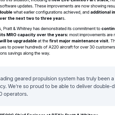
software updates. These improvements are now showing result
double
what earlier configurations achieved, and
additional i
over the next two to three year
s.
s, Pratt & Whitney has demonstrated its commitment to
conti
 its MRO capacity over the years:
most improvements are n
will be upgradable
at the
first major maintenance visit
. T
nues to power hundreds of A220 aircraft for over 30 customers
ons savings along the way.
eading geared propulsion system has truly been a 
ency. We’re so proud to be able to deliver double-di
0 operators.