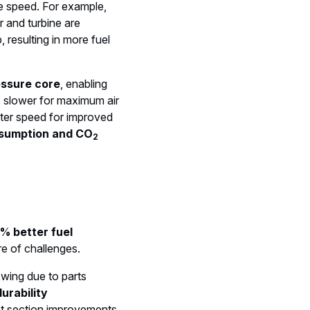
e speed. For example,
 and turbine are
, resulting in more fuel
essure core
, enabling
s slower for maximum air
ster speed for improved
nsumption and CO
2
% better fuel
re of challenges.
wing due to parts
urability
ot section improvements,