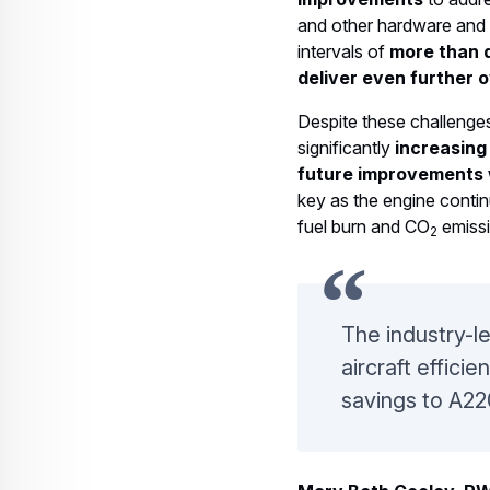
and other hardware and 
intervals of
more than 
deliver even further 
Despite these challenge
significantly
increasing
future improvements 
key as the engine conti
fuel burn and CO
emissi
2
The industry-l
aircraft effici
savings to A22