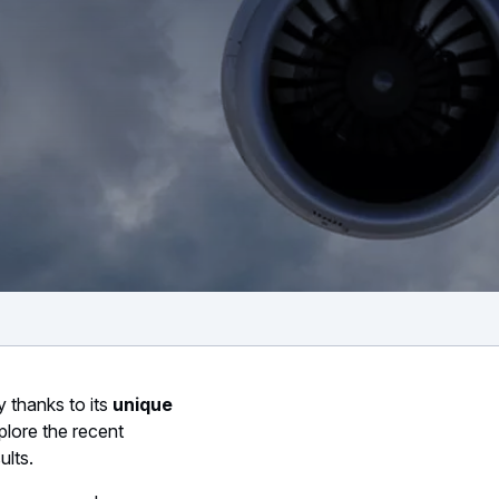
y thanks to its
unique
plore the recent
ults.