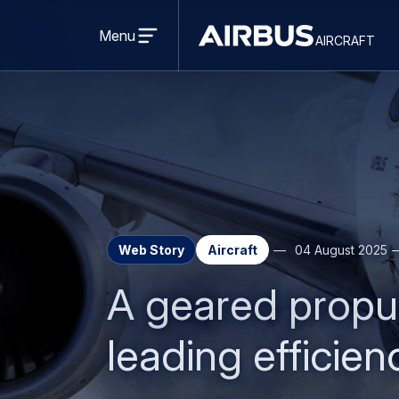
Open
menu
Menu
aircraft
Airbus
AIRCRAFT
Aircraft
Web Story
Aircraft
04 August 2025
A geared propul
leading efficien