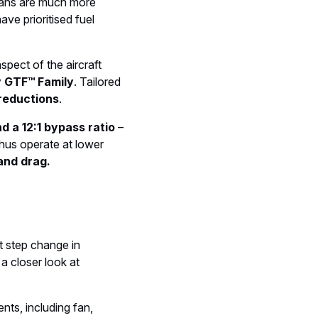
ofans are much more
ave prioritised fuel
spect of the aircraft
 GTF™ Family
. Tailored
 reductions
.
d a 12:1 bypass ratio
–
thus operate at lower
and drag.
t step change in
 a closer look at
nts, including fan,