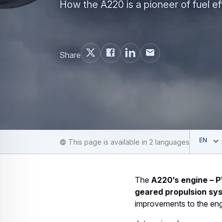
How the A220 is a pioneer of fuel ef
Share
Ope
English
This page is available in 2 languages
The
A220’s engine –
geared propulsion sy
improvements to the eng