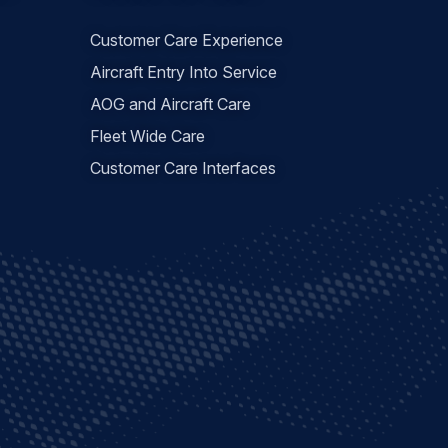
Customer Care Experience
Aircraft Entry Into Service
AOG and Aircraft Care
Fleet Wide Care
Customer Care Interfaces