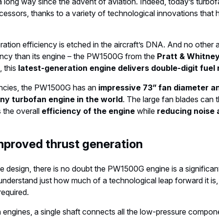
 long way since the advent of aviation. Indeed, today’s turb
ecessors, thanks to a variety of technological innovations that h
ation efficiency is etched in the aircraft’s DNA. And no other a
iency than its engine – the PW1500G from the
Pratt & Whitney
, this
latest-generation engine delivers double-digit fuel
encies, the PW1500G has an
impressive 73” fan diameter an
any turbofan engine in the world
. The large fan blades can 
the overall
efficiency of the engine
while
reducing noise 
mproved thrust generation
e design, there is no doubt the PW1500G engine is a significan
 understand just how much of a technological leap forward it is,
required.
 engines, a single shaft connects all the low-pressure compone