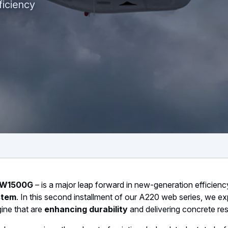
ficiency
n
 PW1500G
– is a major leap forward in new-generation efficienc
stem
. In this second installment of our A220 web series, we ex
ine that are
enhancing durability
and delivering concrete res