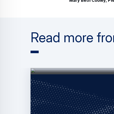
Mary Beth Cooley, PW
Read more fro