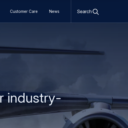
Open
search
Search
Customer Care
News
form
r industry-