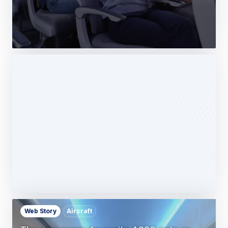
Web Story
Services
Airbus Avionics deploys a unique
logistics centre dedicated to radomes
14 October 2025
1 min read
Web Story
Aircraft