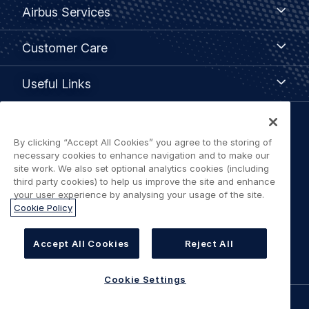
Airbus
Airbus Services
Services
Customer
Customer Care
Care
Useful
Useful Links
Links
Legal
By clicking “Accept All Cookies” you agree to the storing of
Privacy policy
navigation
necessary cookies to enhance navigation and to make our
site work. We also set optional analytics cookies (including
Terms of use
third party cookies) to help us improve the site and enhance
your user experience by analysing your usage of the site.
Cookie Policy
Accessibility: Partially Compliant
Cookie Settings
Accept All Cookies
Reject All
Cookie Settings
©
AIRBUS
2026.