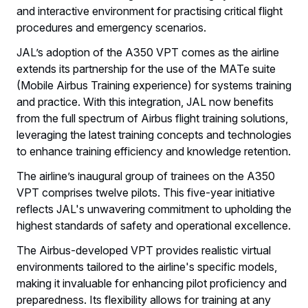
and interactive environment for practising critical flight
procedures and emergency scenarios.
JAL’s adoption of the A350 VPT comes as the airline
extends its partnership for the use of the MATe suite
(Mobile Airbus Training experience) for systems training
and practice. With this integration, JAL now benefits
from the full spectrum of Airbus flight training solutions,
leveraging the latest training concepts and technologies
to enhance training efficiency and knowledge retention.
The airline’s inaugural group of trainees on the A350
VPT comprises twelve pilots. This five-year initiative
reflects JAL's unwavering commitment to upholding the
highest standards of safety and operational excellence.
The Airbus-developed VPT provides realistic virtual
environments tailored to the airline's specific models,
making it invaluable for enhancing pilot proficiency and
preparedness. Its flexibility allows for training at any