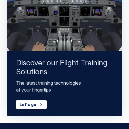
Discover our Flight Training
Solutions
The latest training technologies
at your fingertips
Let's go