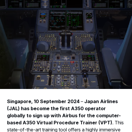
Singapore, 10 September 2024
–
Japan Airlines
(JAL) has become the first A350 operator
globally to sign up with Airbus for the computer-
based A350 Virtual Procedure Trainer (VPT)
. This
state-of-the-art training tool offers a highly immersive