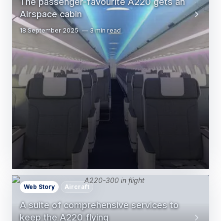
The passenger-favourite A220 gets an
Airspace cabin
18 September 2025
3 min read
Web Story
Aircraft
A suite of comprehensive services to
keep the A220 flying