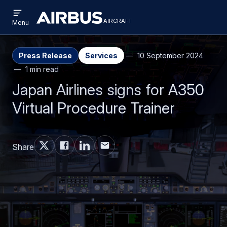
Open
Skip
Skip
menu
aircraft
Airbus
AIRCRAFT
Menu
to
to
Aircraft
main
search
content
Press Release
Services
10 September 2024
1 min read
Japan Airlines signs for A350
Virtual Procedure Trainer
Share