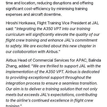
time and location, reducing disruptions and offering
significant cost-efficiency by minimising training
expenses and aircraft downtime.
Hiroshi Horikawa, Flight Training Vice President at JAL
said: "
Integrating the A350 VPT into our training
curriculum will significantly elevate the quality of our
flight crew training and enhance JAL's commitment
to safety. We are excited about this new chapter in
our collaboration with Airbus.
"
Airbus Head of Commercial Services for APAC, Balinda
Zhang, added: “
We are thrilled to support JAL with the
implementation of the A350 VPT. Airbus is dedicated
to providing exceptional support throughout the
integration process to ensure a seamless transition.
Our aim is to deliver a training solution that not only
meets but exceeds JAL’s expectations, contributing
to the airline’s continued excellence in flight crew
training
."