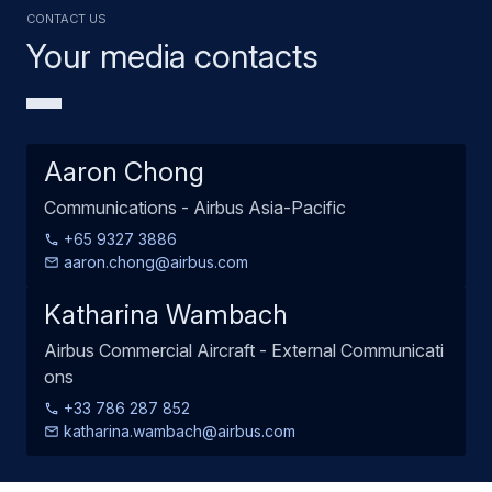
Contact us
Your media contacts
Aaron Chong
Communications - Airbus Asia-Pacific
+65 9327 3886
aaron.chong@airbus.com
Katharina Wambach
Airbus Commercial Aircraft - External Communicati
ons
+33 786 287 852
katharina.wambach@airbus.com