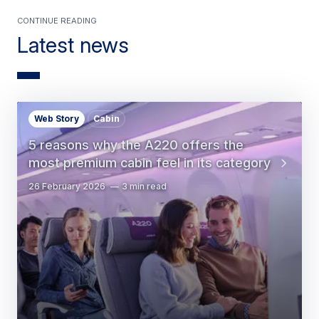
Continue Reading
Latest news
Web Story
Cabin
5 reasons why the A220 offers the
most premium cabin feel in its category
26 February 2026
3 min read