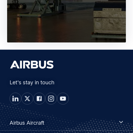
Let's stay in touch
Footer
Airbus
Airbus Aircraft
Aircraft
menu