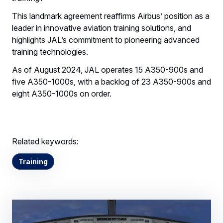
This landmark agreement reaffirms Airbus’ position as a
leader in innovative aviation training solutions, and
highlights JAL’s commitment to pioneering advanced
training technologies.
As of August 2024, JAL operates 15 A350-900s and
five A350-1000s, with a backlog of 23 A350-900s and
eight A350-1000s on order.
Related keywords:
Training