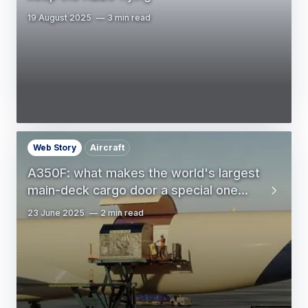
19 August 2025
3 min read
Web Story
Aircraft
A350F: what makes the world's largest
main-deck cargo door a special one...
23 June 2025
2 min read