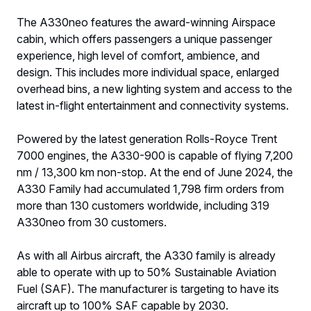
The A330neo features the award-winning Airspace
cabin, which offers passengers a unique passenger
experience, high level of comfort, ambience, and
design. This includes more individual space, enlarged
overhead bins, a new lighting system and access to the
latest in-flight entertainment and connectivity systems.
Powered by the latest generation Rolls-Royce Trent
7000 engines, the A330-900 is capable of flying 7,200
nm / 13,300 km non-stop. At the end of June 2024, the
A330 Family had accumulated 1,798 firm orders from
more than 130 customers worldwide, including 319
A330neo from 30 customers.
As with all Airbus aircraft, the A330 family is already
able to operate with up to 50% Sustainable Aviation
Fuel (SAF). The manufacturer is targeting to have its
aircraft up to 100% SAF capable by 2030.