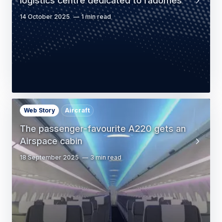
logistics centre dedicated to radomes
14 October 2025
1 min read
Web Story
Aircraft
The passenger-favourite A220 gets an
Airspace cabin
18 September 2025
3 min read