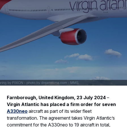
Farnborough, United Kingdom, 23 July 2024
–
Virgin Atlantic has placed a firm order for seven
A330neo
aircraft as part of its wider fleet
transformation. The agreement takes Virgin Atlantic’s
commitment for the A330neo to 19 aircraft in total,