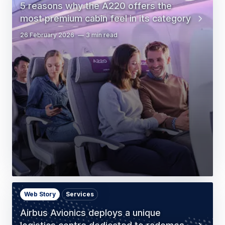
5 reasons why the A220 offers the
most premium cabin feel in its category
26 February 2026
3 min read
Web Story
Services
Airbus Avionics deploys a unique