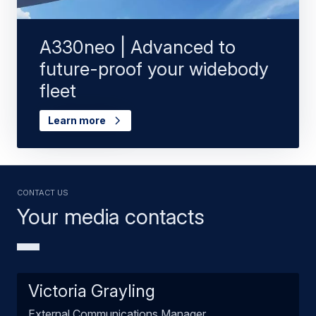
A330neo | Advanced to
future-proof your widebody
fleet
Learn more
Contact us
Your media contacts
Victoria Grayling
External Communications Manager