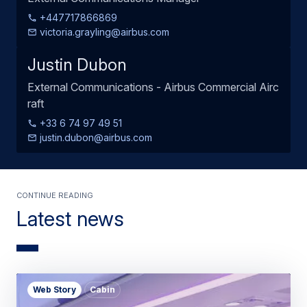
+447717866869
victoria.grayling@airbus.com
Justin Dubon
External Communications - Airbus Commercial Airc
raft
+33 6 74 97 49 51
justin.dubon@airbus.com
Continue Reading
Latest news
Web Story
Cabin