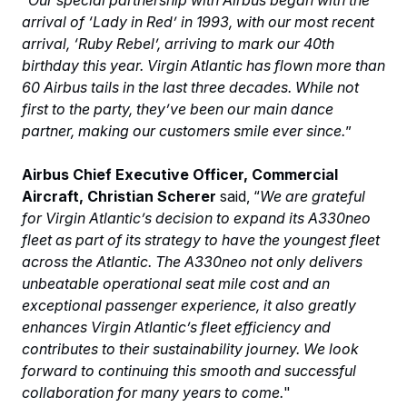
arrival of ‘Lady in Red’ in 1993, with our most recent
arrival, ‘Ruby Rebel’, arriving to mark our 40th
birthday this year. Virgin Atlantic has flown more than
60 Airbus tails in the last three decades. While not
first to the party, they’ve been our main dance
partner, making our customers smile ever since.
”
Airbus Chief Executive Officer, Commercial
Aircraft, Christian Scherer
said, “
We are grateful
for Virgin Atlantic’s decision to expand its A330neo
fleet as part of its strategy to have the youngest fleet
across the Atlantic. The A330neo not only delivers
unbeatable operational seat mile cost and an
exceptional passenger experience, it also greatly
enhances Virgin Atlantic’s fleet efficiency and
contributes to their sustainability journey. We look
forward to continuing this smooth and successful
collaboration for many years to come.
"