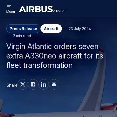
Open
Skip
Skip
menu
aircraft
Airbus
AIRCRAFT
Menu
to
to
Aircraft
main
search
content
Press Release
Aircraft
23 July 2024
2 min read
Virgin Atlantic orders seven
extra A330neo aircraft for its
fleet transformation
Share