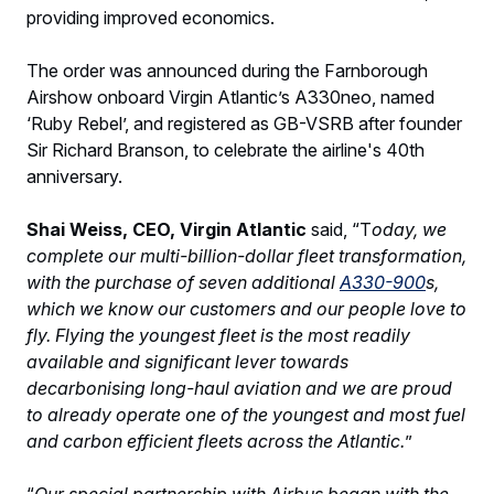
providing improved economics.
The order was announced during the Farnborough
Airshow onboard Virgin Atlantic’s A330neo, named
‘Ruby Rebel’, and registered as GB-VSRB after founder
Sir Richard Branson, to celebrate the airline's 40th
anniversary.
Shai Weiss, CEO, Virgin Atlantic
said, “T
oday, we
complete our multi-billion-dollar fleet transformation,
with the purchase of seven additional
A330-900
s,
which we know our customers and our people love to
fly. Flying the youngest fleet is the most readily
available and significant lever towards
decarbonising long-haul aviation and we are proud
to already operate one of the youngest and most fuel
and carbon efficient fleets across the Atlantic.
”
“
Our special partnership with Airbus began with the