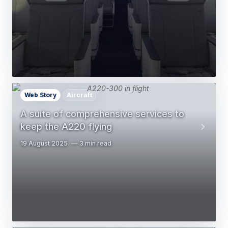
Web Story
Aircraft
A suite of comprehensive services to
keep the A220 flying
19 August 2025
3 min read