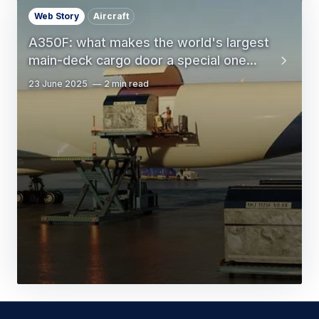
Web Story
Aircraft
A350F: what makes the world's largest
main-deck cargo door a special one...
23 June 2025
2 min read