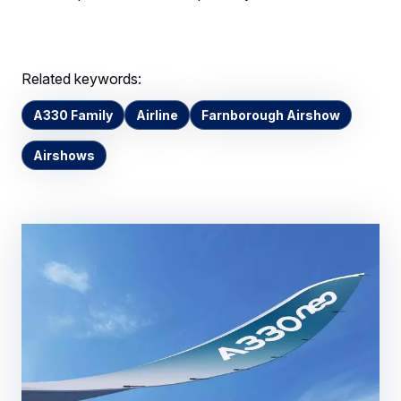
Related keywords:
A330 Family
Airline
Farnborough Airshow
Airshows