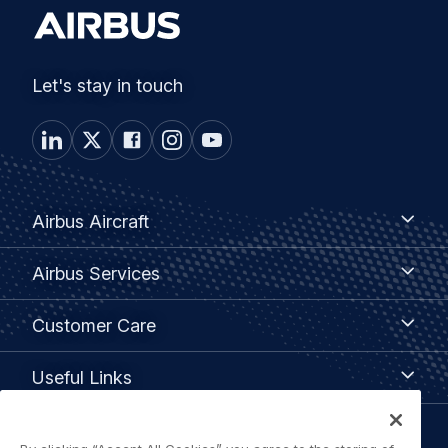
Let's stay in touch
Footer
Airbus
Airbus Aircraft
Aircraft
menu
Airbus
Airbus Services
Services
Customer
Customer Care
Care
Useful
Useful Links
Links