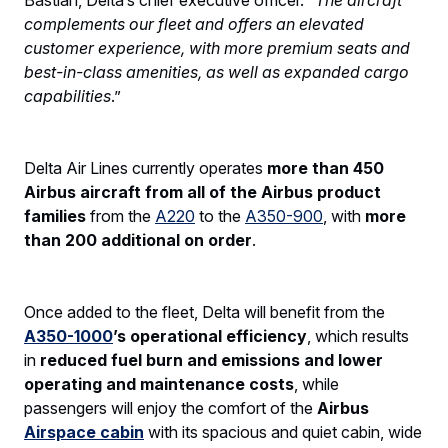
complements our fleet and offers an elevated
customer experience, with more premium seats and
best-in-class amenities, as well as expanded cargo
capabilities
.”
Delta Air Lines currently operates
more than 450
Airbus aircraft from all of the Airbus product
families
from the
A220
to the
A350-900
, with
more
than 200 additional on order
.
Once added to the fleet, Delta will benefit from the
A350-1000
’s operational efficiency
, which results
in
reduced fuel burn and emissions and lower
operating and maintenance costs
, while
passengers will enjoy the comfort of the
Airbus
Airspace cabin
with its spacious and quiet cabin, wide