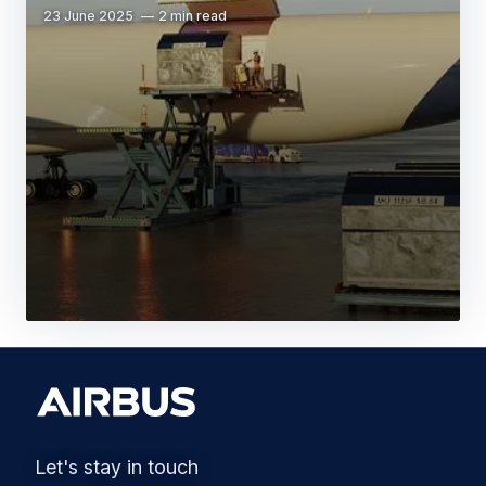
23 June 2025
2 min read
Let's stay in touch