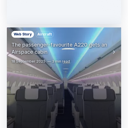
Web Story
Aircraft
The passenger-favourite A220 gets an
Airspace cabin
18 September 2025
3 min read