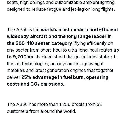
seats, high ceilings and customizable ambient lighting
designed to reduce fatigue and jet-lag on long flights.
The A350 is the
world’s most modern and efficient
widebody aircraft and the long range leader in
the 300-410 seater category
, flying efficiently on
any sector from short-haul to ultra-long-haul routes
up
to 9,700nm
. Its clean sheet design includes state-of-
the-art technologies, aerodynamics, lightweight
materials and latest generation engines that together
deliver
25% advantage in fuel burn, operating
costs and CO₂ emissions.
The A350 has more than 1,206 orders from 58
customers from around the world.