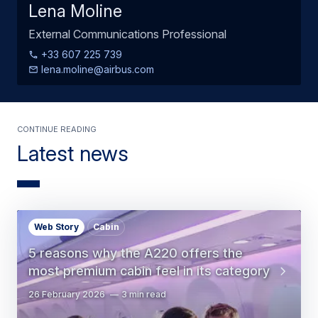
Lena Moline
External Communications Professional
+33 607 225 739
lena.moline@airbus.com
Continue Reading
Latest news
Web Story
Cabin
5 reasons why the A220 offers the
most premium cabin feel in its category
26 February 2026
3 min read