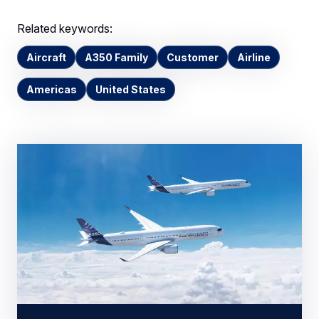
Related keywords:
Aircraft
A350 Family
Customer
Airline
Americas
United States