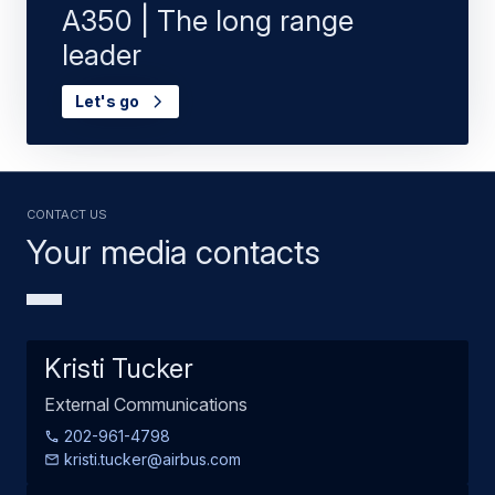
A350 | The long range
leader
Let's go
Contact us
Your media contacts
Kristi Tucker
External Communications
202-961-4798
kristi.tucker@airbus.com