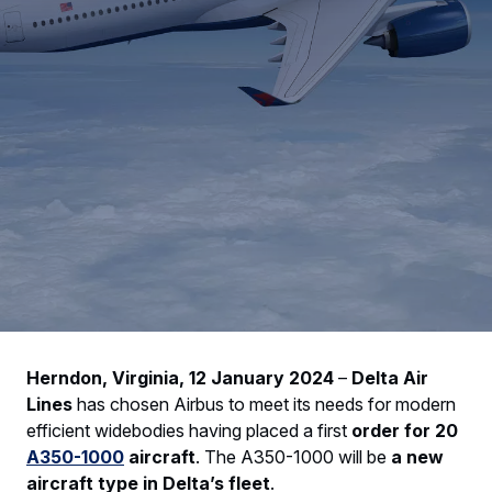
Herndon, Virginia, 12 January 2024
–
Delta Air
Lines
has chosen Airbus to meet its needs for modern
efficient widebodies having placed a first
order for 20
A350-1000
aircraft
. The A350-1000 will be
a new
aircraft type in Delta’s fleet
.