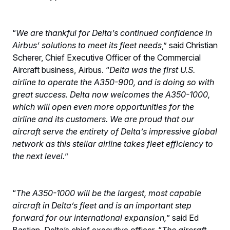
“
We are thankful for Delta’s continued confidence in
Airbus’ solutions to meet its fleet needs
,” said Christian
Scherer, Chief Executive Officer of the Commercial
Aircraft business, Airbus. “
Delta was the first U.S.
airline to operate the A350-900, and is doing so with
great success. Delta now welcomes the A350-1000,
which will open even more opportunities for the
airline and its customers. We are proud that our
aircraft serve the entirety of Delta’s impressive global
network as this stellar airline takes fleet efficiency to
the next level.
”
“
The A350-1000 will be the largest, most capable
aircraft in Delta’s fleet and is an important step
forward for our international expansion,
” said Ed
Bastian, Delta’s chief executive officer. “
The aircraft