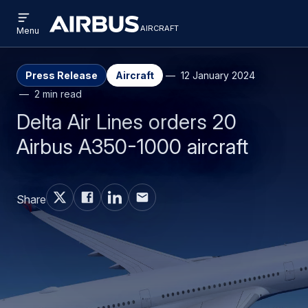
Open
Skip
Skip
menu
aircraft
Airbus
AIRCRAFT
Menu
to
to
Aircraft
main
search
content
Press Release
Aircraft
12 January 2024
2 min read
Delta Air Lines orders 20
Airbus A350-1000 aircraft
Share