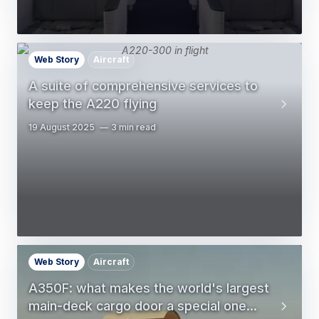
Web Story
Aircraft
A suite of comprehensive services to
keep the A220 flying
19 August 2025
3 min read
Web Story
Aircraft
A350F: what makes the world's largest
main-deck cargo door a special one...