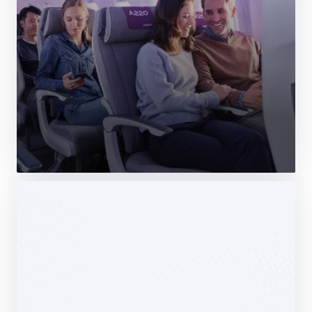
Web Story
Services
Airbus Avionics deploys a unique
logistics centre dedicated to radomes
14 October 2025
1 min read