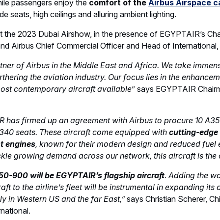
 an Airspace cabin