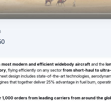
to keep the A220 flying
est main-deck cargo door a special one...