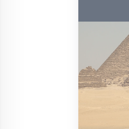
Web Story
Aircraft