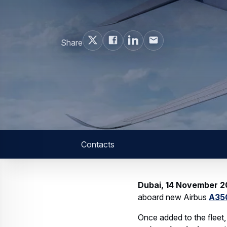
Web Story
Services
Airbus Avionics deploys a unique lo
14 October 2025
1 min read