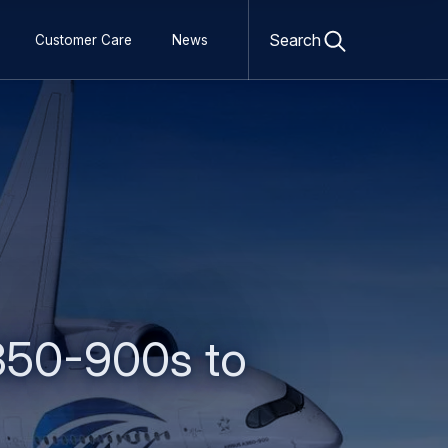
Open
search
Search
Customer Care
News
form