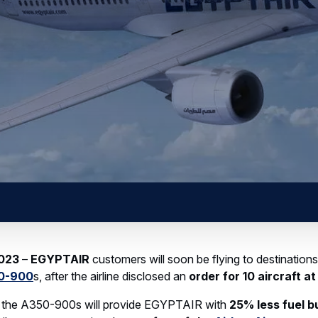
gistics centre dedicated to radomes