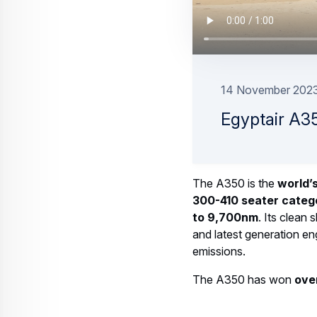
A suite of comprehensive services 
19 August 2025
3 min read
Web Story
Aircraft
A350F: what makes the world's larg
23 June 2025
2 min read