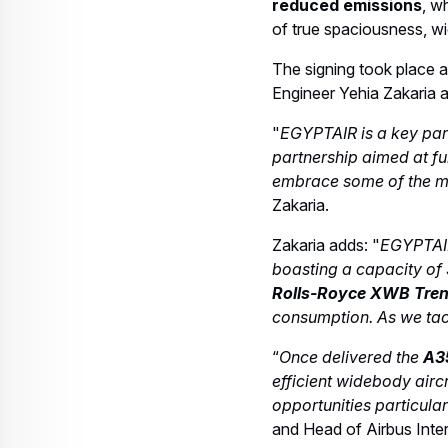
Web Story
Aircraft
The passenger-favourite A220 gets
18 September 2025
3 min read