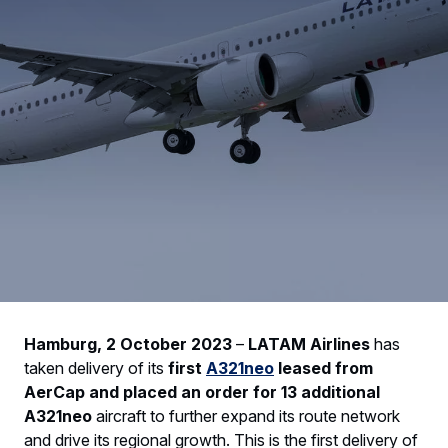
Hamburg, 2 October 2023
–
LATAM Airlines
has
taken delivery of its
first
A321neo
leased from
AerCap and placed an order for 13 additional
A321neo
aircraft to further expand its route network
and drive its regional growth. This is the first delivery of