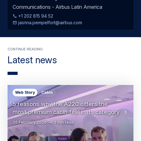
Communications - Airbus Latin America
+1 202 815 94 52
jasnna.pempelfort@airbus.com
Continue Reading
Latest news
Web Story
Cabin
5 reasons why the A220 offers the
most premium cabin feel in its category
26 February 2026
3 min read