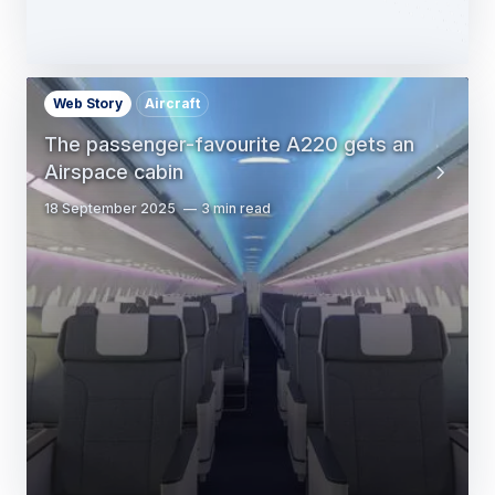
Web Story
Aircraft
The passenger-favourite A220 gets an
Airspace cabin
18 September 2025
3 min read