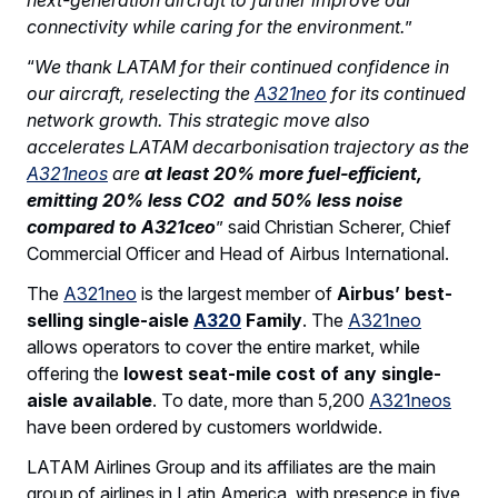
connectivity while caring for the environment.
”
“
We thank LATAM for their continued confidence in
our aircraft, reselecting the
A321neo
for its continued
network growth. This strategic move also
accelerates LATAM decarbonisation trajectory as the
A321neos
are
at least 20% more fuel-efficient,
emitting 20% less CO2 and 50% less noise
compared to A321ceo
” said Christian Scherer, Chief
Commercial Officer and Head of Airbus International.
The
A321neo
is the largest member of
Airbus’ best-
selling single-aisle
A320
Family
. The
A321neo
allows operators to cover the entire market, while
offering the
lowest seat-mile cost of any single-
aisle available
. To date, more than 5,200
A321neos
have been ordered by customers worldwide.
LATAM Airlines Group and its affiliates are the main
group of airlines in Latin America, with presence in five