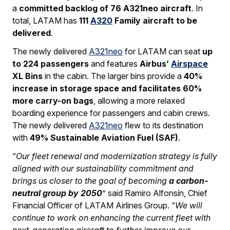
a
committed backlog of 76 A321neo aircraft
. In
total, LATAM has
111
A320
Family aircraft to be
delivered
.
The newly delivered
A321neo
for LATAM can seat
up
to 224 passengers
and features
Airbus’
Airspace
XL Bins
in the cabin. The larger bins provide a
40%
increase in storage space and facilitates 60%
more carry-on bags
, allowing a more relaxed
boarding experience for passengers and cabin crews.
The newly delivered
A321neo
flew to its destination
with
49% Sustainable Aviation Fuel (SAF)
.
“
Our fleet renewal and modernization strategy is fully
aligned with our sustainability commitment and
brings us closer to the goal of becoming
a carbon-
neutral group by 2050
” said Ramiro Alfonsín, Chief
Financial Officer of LATAM Airlines Group. “
We will
continue to work on enhancing the current fleet with
next-generation aircraft to further improve our