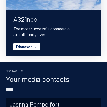
A321neo
The most successful commercial
aircraft family ever
Discover
Contact us
Your media contacts
Jasnna Pempelfort