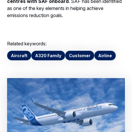
centres with SAF onboard
. SAF has been identified
as one of the key elements in helping achieve
emissions reduction goals.
Related keywords:
Aircraft
A320 Family
Customer
Airline