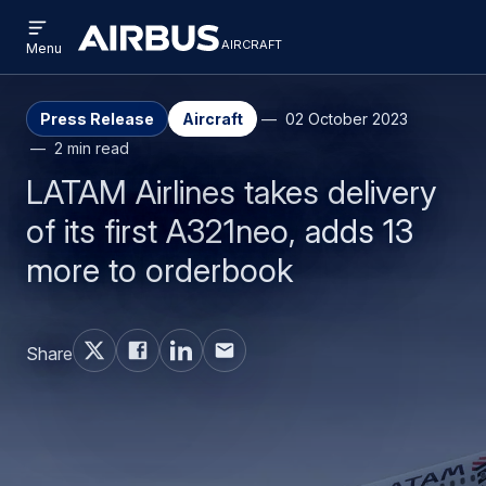
Open
Skip
Skip
menu
aircraft
Airbus
AIRCRAFT
Menu
to
to
Aircraft
main
search
content
Press Release
Aircraft
02 October 2023
2 min read
LATAM Airlines takes delivery
of its first A321neo, adds 13
more to orderbook
Share