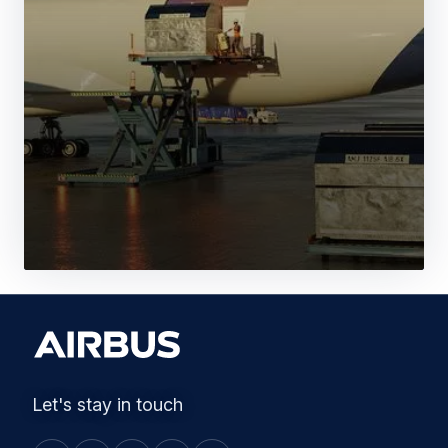
Let's stay in touch