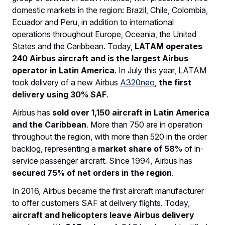
domestic markets in the region: Brazil, Chile, Colombia,
Ecuador and Peru, in addition to international
operations throughout Europe, Oceania, the United
States and the Caribbean. Today,
LATAM operates
240 Airbus aircraft and is the largest Airbus
operator in Latin America
. In July this year, LATAM
took delivery of a new Airbus
A320neo
,
the first
delivery using 30% SAF
.
Airbus has
sold over 1,150 aircraft in Latin America
and the Caribbean
. More than 750 are in operation
throughout the region, with more than 520 in the order
backlog, representing a
market share of 58%
of in-
service passenger aircraft. Since 1994, Airbus has
secured 75% of net orders in the region
.
In 2016, Airbus became the first aircraft manufacturer
to offer customers SAF at delivery flights. Today,
aircraft and helicopters leave Airbus delivery