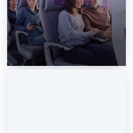
Web Story
Services
Airbus Avionics deploys a unique
logistics centre dedicated to radomes
14 October 2025
1 min read