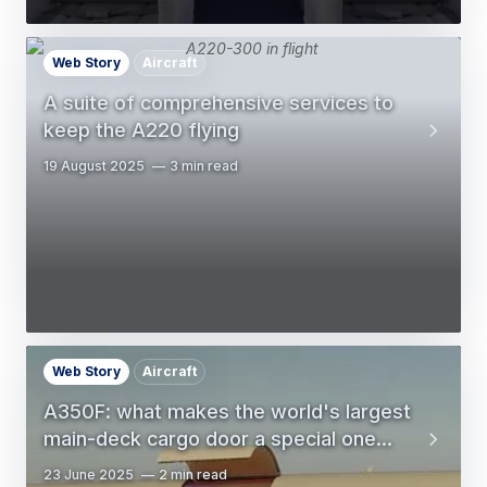
Web Story
Aircraft
A suite of comprehensive services to
keep the A220 flying
19 August 2025
3 min read
Web Story
Aircraft
A350F: what makes the world's largest
main-deck cargo door a special one...
23 June 2025
2 min read