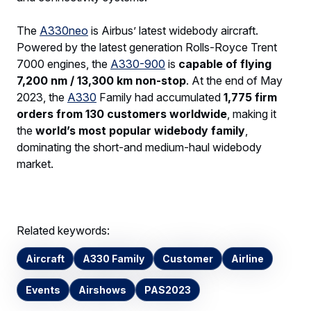
The
A330neo
is Airbus’ latest widebody aircraft.
Powered by the latest generation Rolls-Royce Trent
7000 engines, the
A330-900
is
capable of flying
7,200 nm / 13,300 km non-stop
. At the end of May
2023, the
A330
Family had accumulated
1,775 firm
orders from 130 customers worldwide
, making it
the
world’s most popular widebody family
,
dominating the short-and medium-haul widebody
market.
Related keywords:
Aircraft
A330 Family
Customer
Airline
Events
Airshows
PAS2023