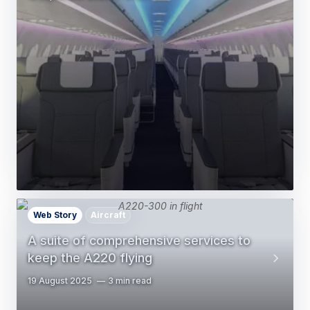
Web Story
Aircraft
A suite of comprehensive services to
keep the A220 flying
19 August 2025
3 min read