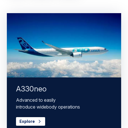
A330neo
Advanced to easily
introduce widebody operations
Explore