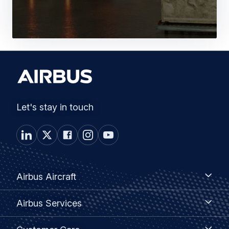
Let's stay in touch
Footer
Airbus
Airbus Aircraft
Aircraft
menu
Airbus
Airbus Services
Services
Customer