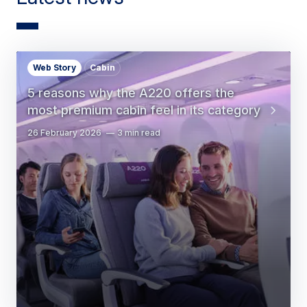
Web Story
Cabin
5 reasons why the A220 offers the
most premium cabin feel in its category
26 February 2026
3 min read