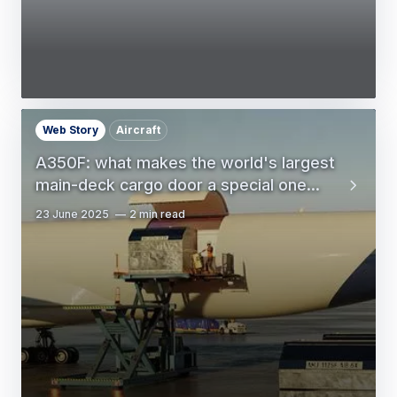
Web Story
Aircraft
A350F: what makes the world's largest
main-deck cargo door a special one...
23 June 2025
2 min read