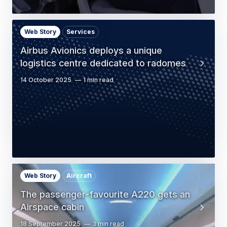
Web Story
Services
Airbus Avionics deploys a unique
logistics centre dedicated to radomes
14 October 2025
1 min read
Web Story
Aircraft
The passenger-favourite A220 gets an
Airspace cabin
18 September 2025
3 min read