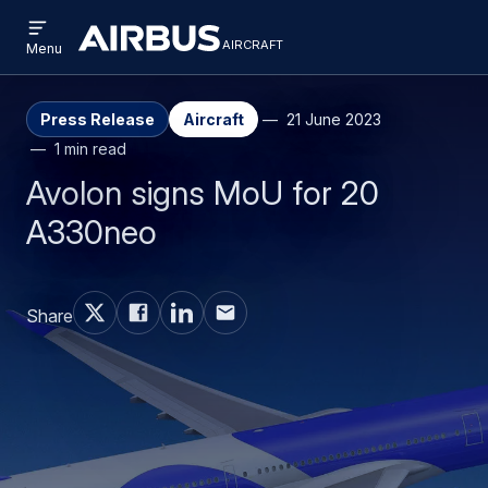
Open
Skip
Skip
menu
aircraft
Airbus
AIRCRAFT
Menu
to
to
Aircraft
main
search
content
Press Release
Aircraft
21 June 2023
1 min read
Avolon signs MoU for 20
A330neo
Share