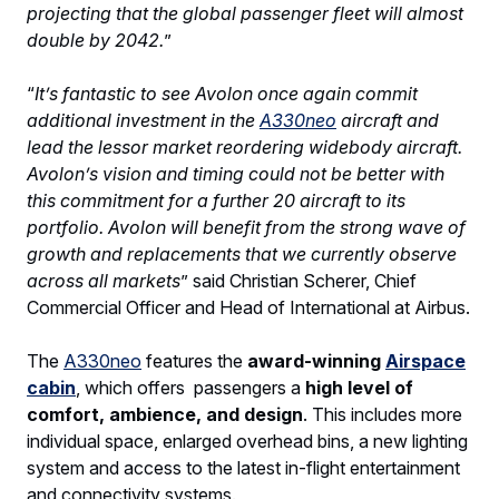
projecting that the global passenger fleet will almost
double by 2042.
”
“
It’s fantastic to see Avolon once again commit
additional investment in the
A330neo
aircraft and
lead the lessor market reordering widebody aircraft.
Avolon’s vision and timing could not be better with
this commitment for a further 20 aircraft to its
portfolio. Avolon will benefit from the strong wave of
growth and replacements that we currently observe
across all markets
” said Christian Scherer, Chief
Commercial Officer and Head of International at Airbus.
The
A330neo
features the
award-winning
Airspace
cabin
, which offers passengers a
high level of
comfort, ambience, and design
. This includes more
individual space, enlarged overhead bins, a new lighting
system and access to the latest in-flight entertainment
and connectivity systems.