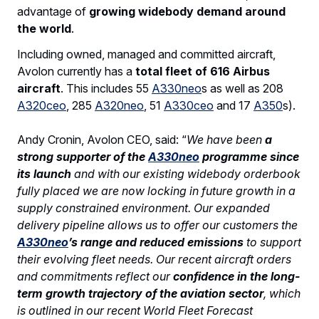
advantage of
growing widebody demand around
the world
.
Including owned, managed and committed aircraft,
Avolon currently has a
total fleet of 616 Airbus
aircraft
. This includes 55
A330neo
s as well as 208
A320ceo
, 285
A320neo
, 51
A330ceo
and 17
A350
s).
Andy Cronin, Avolon CEO, said: “
We have been
a
strong supporter of the
A330neo
programme since
its launch
and with our existing widebody orderbook
fully placed we are now locking in future growth in a
supply constrained environment. Our expanded
delivery pipeline allows us to offer our customers the
A330neo
’s range and reduced emissions
to support
their evolving fleet needs. Our recent aircraft orders
and commitments reflect our
confidence in the long-
term growth trajectory of the aviation sector
, which
is outlined in our recent World Fleet Forecast