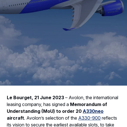
Le Bourget, 21 June 2023
–
Avolon, the international
leasing company, has signed a
Memorandum of
Understanding (MoU) to order 20
A330neo
aircraft
. Avolon’s selection of the
A330-900
reflects
its vision to secure the earliest available slots, to take