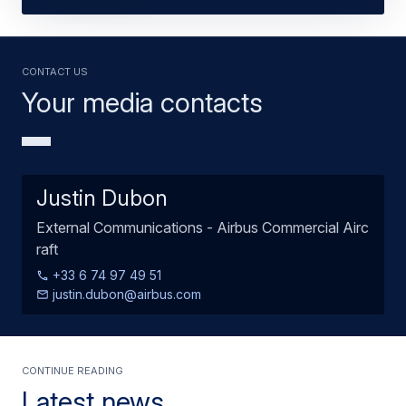
Contact us
Your media contacts
Justin Dubon
External Communications - Airbus Commercial Airc
raft
+33 6 74 97 49 51
justin.dubon@airbus.com
Continue Reading
Latest news