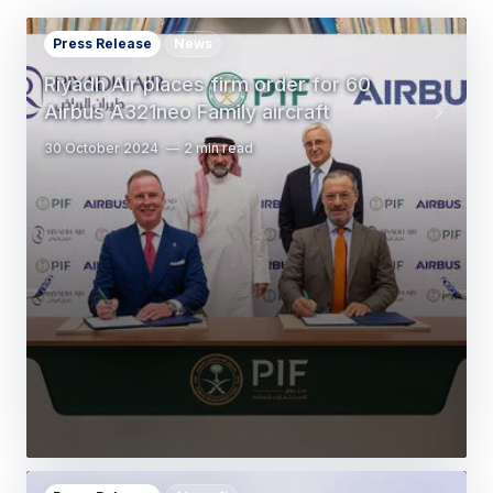
Press Release
News
Riyadh Air places firm order for 60
Airbus A321neo Family aircraft
30 October 2024
2 min read