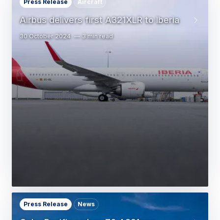
Press Release
Aircraft
Airbus delivers first A321XLR to Iberia
30 October 2024
3 min read
Press Release
News