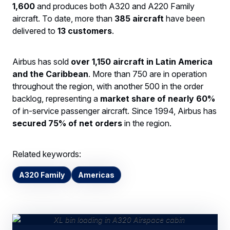
1,600
and produces both A320 and A220 Family
aircraft. To date, more than
385 aircraft
have been
delivered to
13 customers
.
Airbus has sold
over 1,150 aircraft in Latin America
and the Caribbean
. More than 750 are in operation
throughout the region, with another 500 in the order
backlog, representing a
market share of nearly 60%
of in-service passenger aircraft. Since 1994, Airbus has
secured 75% of net orders
in the region.
Related keywords:
A320 Family
Americas