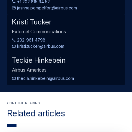
+1 202 815 94 52
jasnna.pempelfort@airbus.com
Kristi Tucker
External Communications
202-961-4798
kristi.tucker@airbus.com
Teckie Hinkebein
Airbus Americas
thecla.hinkebein@airbus.com
Continue Reading
Related articles