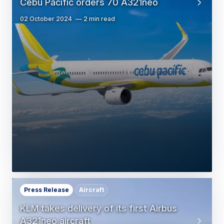
Cebu Pacific orders 70 A321neo
02 October 2024
2 min read
Press Release
Aircraft
KLM takes delivery of its first Airbus
A321neo aircraft