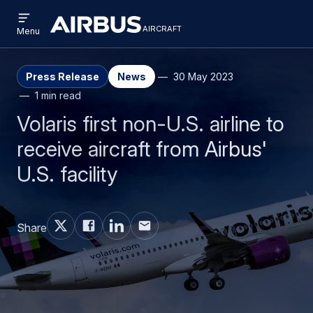
Open
Skip
Skip
menu
aircraft
Airbus
AIRCRAFT
Menu
to
to
Aircraft
main
search
content
Press Release
News
30 May 2023
1 min read
Volaris first non-U.S. airline to
receive aircraft from Airbus'
U.S. facility
Share