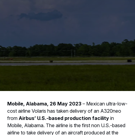
Mobile, Alabama, 26 May 2023
– Mexican ultra-low-
cost airline Volaris has taken delivery of an A320neo
from
Airbus’ U.S.-based production facility
in
Mobile, Alabama. The airline is the first non U.S.-based
airline to take delivery of an aircraft produced at the