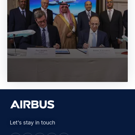
Let's stay in touch