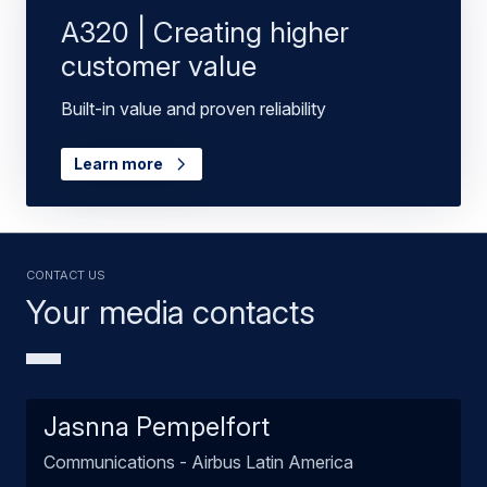
A320 | Creating higher
customer value
Built-in value and proven reliability
Learn more
Contact us
Your media contacts
Jasnna Pempelfort
Communications - Airbus Latin America