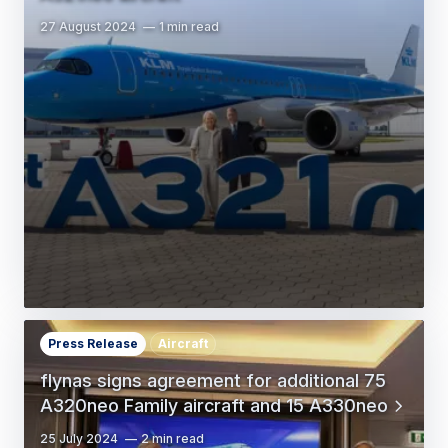
27 August 2024
1 min read
Press Release
Aircraft
flynas signs agreement for additional 75
A320neo Family aircraft and 15 A330neo
25 July 2024
2 min read