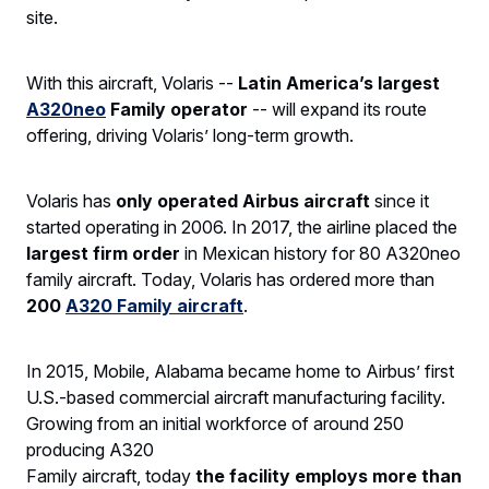
site.
With this aircraft, Volaris --
Latin America’s largest
A320neo
Family operator
-- will expand its route
offering, driving Volaris’ long-term growth.
Volaris has
only operated Airbus aircraft
since it
started operating in 2006. In 2017, the airline placed the
largest firm order
in Mexican history for 80 A320neo
family aircraft. Today, Volaris has ordered more than
200
A320 Family aircraft
.
In 2015, Mobile, Alabama became home to Airbus’ first
U.S.-based commercial aircraft manufacturing facility.
Growing from an initial workforce of around 250
producing A320
Family aircraft, today
the facility employs more than