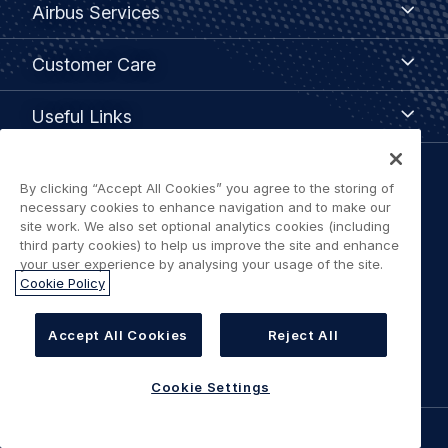
Airbus Services
Services
Customer
Customer Care
Care
Useful
Useful Links
Links
Legal
By clicking “Accept All Cookies” you agree to the storing of
Privacy policy
necessary cookies to enhance navigation and to make our
navigation
site work. We also set optional analytics cookies (including
third party cookies) to help us improve the site and enhance
Terms of use
your user experience by analysing your usage of the site.
Cookie Policy
Accessibility: Partially Compliant
Accept All Cookies
Reject All
Cookie Settings
Cookie Settings
©
AIRBUS
2026.