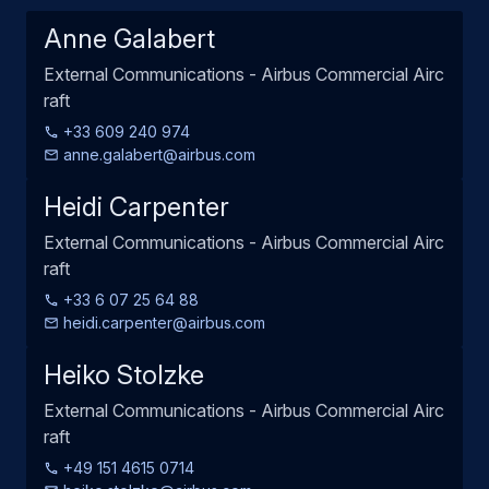
Anne Galabert
External Communications - Airbus Commercial Airc
raft
+33 609 240 974
anne.galabert@airbus.com
Heidi Carpenter
External Communications - Airbus Commercial Airc
raft
+33 6 07 25 64 88
heidi.carpenter@airbus.com
Heiko Stolzke
External Communications - Airbus Commercial Airc
raft
+49 151 4615 0714