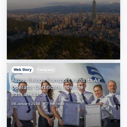
Web Story
Company
Airbus Beluga Transport earns its Air
Operator Certificate, now the
path ahead…
08 January 2024
7 min read