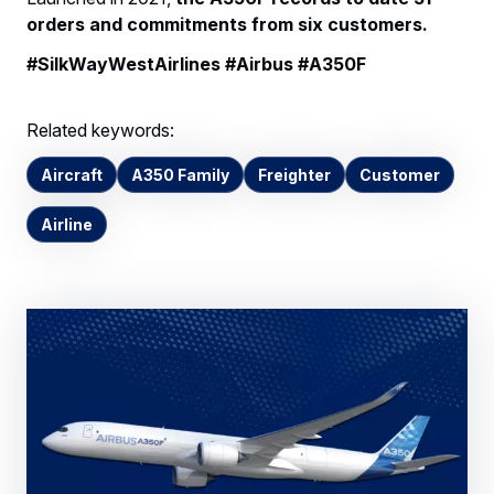
orders and commitments from six customers.
#SilkWayWestAirlines #Airbus #A350F
Related keywords:
Aircraft
A350 Family
Freighter
Customer
Airline