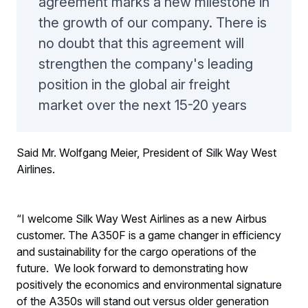
agreement marks a new milestone in
the growth of our company. There is
no doubt that this agreement will
strengthen the company's leading
position in the global air freight
market over the next 15-20 years
Said Mr. Wolfgang Meier, President of Silk Way West
Airlines.
“I welcome Silk Way West Airlines as a new Airbus
customer. The A350F is a game changer in efficiency
and sustainability for the cargo operations of the
future. We look forward to demonstrating how
positively the economics and environmental signature
of the A350s will stand out versus older generation