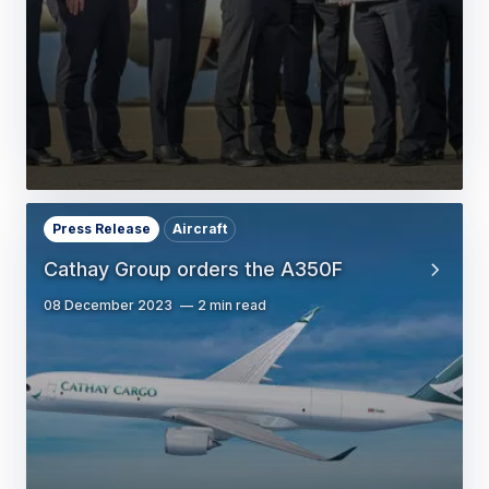
Press Release
Aircraft
Cathay Group orders the A350F
08 December 2023
2 min read