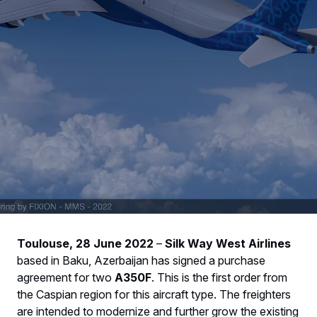
Toulouse, 28 June 2022
–
Silk Way West Airlines
based in Baku, Azerbaijan has signed a purchase
agreement for two
A350F
. This is the first order from
the Caspian region for this aircraft type. The freighters
are intended to modernize and further grow the existing