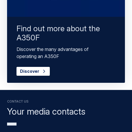
Find out more about the
A350F
Discover the many advantages of
operating an A350F
Discover
Contact us
Your media contacts