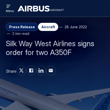
Open
Skip
Skip
menu
aircraft
Airbus
AIRCRAFT
Menu
to
to
Aircraft
main
search
content
Press Release
Aircraft
28 June 2022
2 min read
Silk Way West Airlines signs
order for two A350F
Share