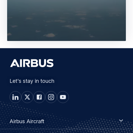
Let's stay in touch
Footer
Airbus
Airbus Aircraft
Aircraft
menu
Airbus