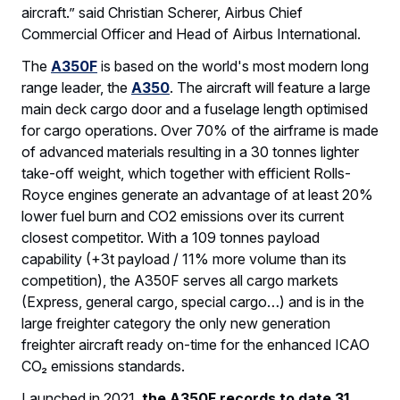
aircraft.” said Christian Scherer, Airbus Chief
Commercial Officer and Head of Airbus International.
The
A350F
is based on the world's most modern long
range leader, the
A350
. The aircraft will feature a large
main deck cargo door and a fuselage length optimised
for cargo operations. Over 70% of the airframe is made
of advanced materials resulting in a 30 tonnes lighter
take-off weight, which together with efficient Rolls-
Royce engines generate an advantage of at least 20%
lower fuel burn and CO2 emissions over its current
closest competitor. With a 109 tonnes payload
capability (+3t payload / 11% more volume than its
competition), the A350F serves all cargo markets
(Express, general cargo, special cargo…) and is in the
large freighter category the only new generation
freighter aircraft ready on-time for the enhanced ICAO
CO₂ emissions standards.
Launched in 2021,
the
A350F records to date 31