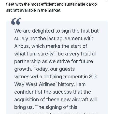
fleet with the most efficient and sustainable cargo
aircraft available in the market.
We are delighted to sign the first but
surely not the last agreement with
Airbus, which marks the start of
what I am sure will be a very fruitful
partnership as we strive for future
growth. Today, our guests
witnessed a defining moment in Silk
Way West Airlines’ history. I am
confident of the success that the
acquisition of these new aircraft will
bring us. The signing of this