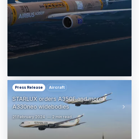
Press Release
Aircraft
STARLUX orders A350F and more
A330neo widebodies
21 February 2024
2 min read