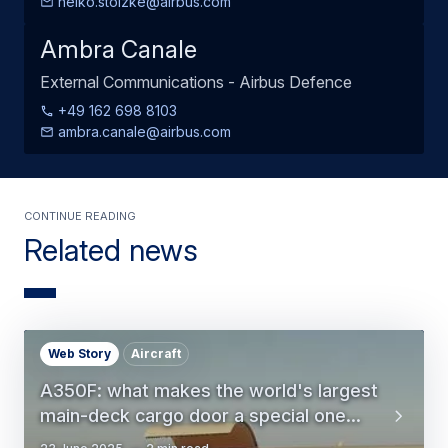
heiko.stolzke@airbus.com
Ambra Canale
External Communications - Airbus Defence
+49 162 698 8103
ambra.canale@airbus.com
Continue Reading
Related news
Web Story
Aircraft
A350F: what makes the world's largest
main-deck cargo door a special one...