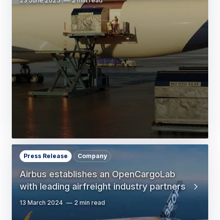
23 June 2025
2 min read
Press Release
Company
Airbus establishes an OpenCargoLab
with leading airfreight industry partners
13 March 2024
2 min read