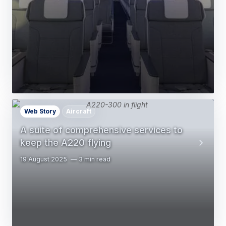
Web Story
Aircraft
A suite of comprehensive services to
keep the A220 flying
19 August 2025
3 min read