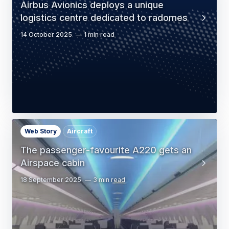
Airbus Avionics deploys a unique
logistics centre dedicated to radomes
14 October 2025
1 min read
Web Story
Aircraft
The passenger-favourite A220 gets an
Airspace cabin
18 September 2025
3 min read