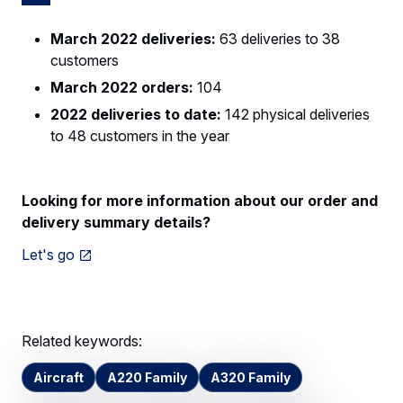
March 2022 deliveries:
63 deliveries to 38
customers
March 2022 orders:
104
2022 deliveries to date:
142 physical deliveries
to 48 customers in the year
Looking for more information about our order and
delivery summary details?
Let's go
Related keywords:
Aircraft
A220 Family
A320 Family