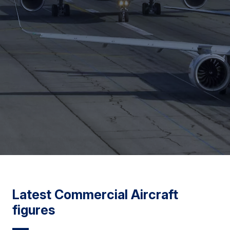
Latest Commercial Aircraft
figures