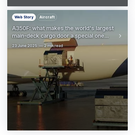
Web Story
Aircraft
A350F: what makes the world's largest
main-deck cargo door a special one...
23 June 2025
2 min read