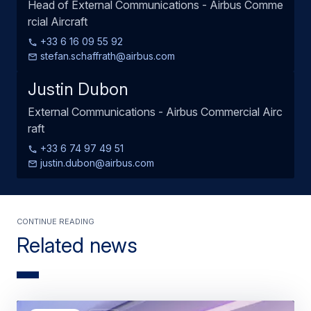
Head of External Communications - Airbus Comme
rcial Aircraft
+33 6 16 09 55 92
stefan.schaffrath@airbus.com
Justin Dubon
External Communications - Airbus Commercial Airc
raft
+33 6 74 97 49 51
justin.dubon@airbus.com
Continue Reading
Related news