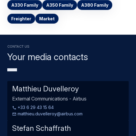
A330 Family
A350 Family
A380 Family
Freighter
Market
Contact us
Your media contacts
Matthieu Duvelleroy
External Communications - Airbus
+33 6 29 43 15 64
matthieu.duvelleroy@airbus.com
Stefan Schaffrath