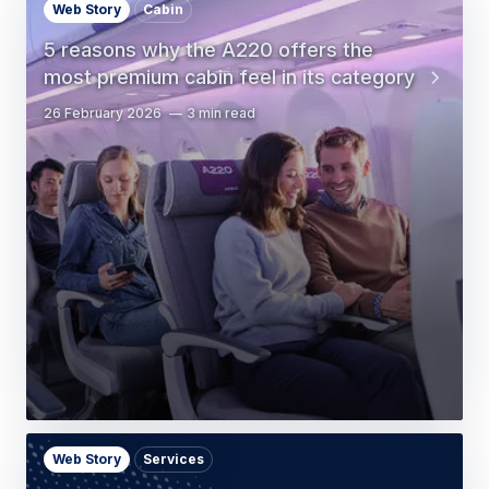
Web Story
Cabin
5 reasons why the A220 offers the
most premium cabin feel in its category
26 February 2026
3 min read
Web Story
Services