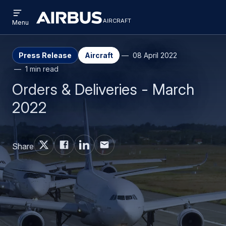
Open
Skip
Skip
menu
aircraft
Airbus
AIRCRAFT
Menu
to
to
Aircraft
main
search
content
Press Release
Aircraft
08 April 2022
1 min read
Orders & Deliveries - March
2022
Share