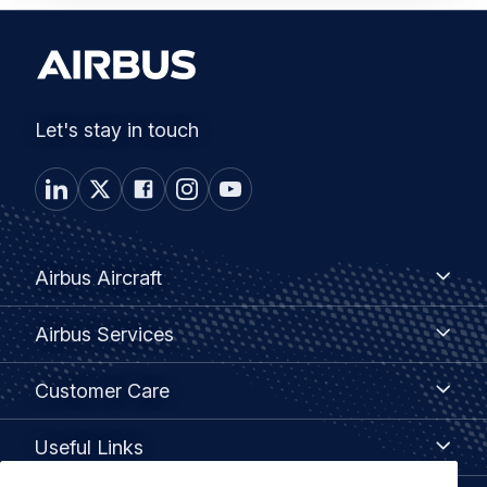
Let's stay in touch
Footer
Airbus
Airbus Aircraft
Aircraft
menu
Airbus
Airbus Services
Services
Customer
Customer Care
Care
Useful
Useful Links
Links