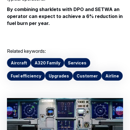
By combining sharklets with DPO and SETWA an
operator can expect to achieve a 6% reduction in
fuel burn per year.
Related keywords:
Aircraft
A320 Family
Services
Fuel efficiency
Upgrades
Customer
Airline