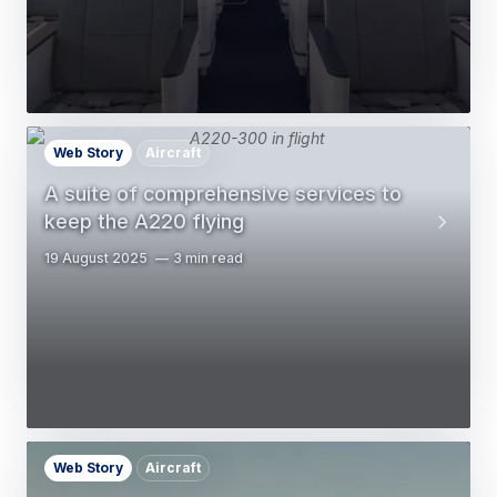
Web Story
Aircraft
A suite of comprehensive services to
keep the A220 flying
19 August 2025
3 min read
Web Story
Aircraft