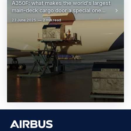
A350F: what makes the world's largest
main-deck cargo door a special one...
23 June 2025
2 min read