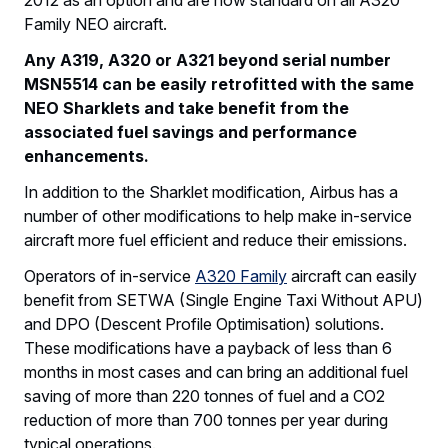
Family NEO aircraft.
Any A319, A320 or A321 beyond serial number
MSN5514 can be easily retrofitted with the same
NEO Sharklets and take benefit from the
associated fuel savings and performance
enhancements.
In addition to the Sharklet modification, Airbus has a
number of other modifications to help make in-service
aircraft more fuel efficient and reduce their emissions.
Operators of in-service
A320 Family
aircraft can easily
benefit from SETWA (Single Engine Taxi Without APU)
and DPO (Descent Profile Optimisation) solutions.
These modifications have a payback of less than 6
months in most cases and can bring an additional fuel
saving of more than 220 tonnes of fuel and a CO2
reduction of more than 700 tonnes per year during
typical operations.