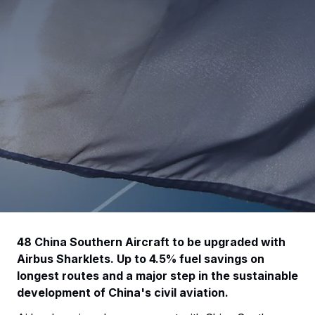
48 China Southern Aircraft to be upgraded with
Airbus Sharklets. Up to 4.5% fuel savings on
longest routes and a major step in the sustainable
development of China's civil aviation.