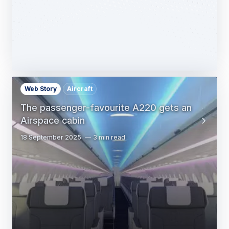
Web Story
Aircraft
The passenger-favourite A220 gets an
Airspace cabin
18 September 2025
3 min read