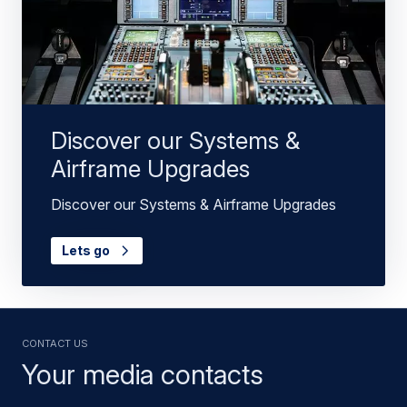
Discover our Systems &
Airframe Upgrades
Discover our Systems & Airframe Upgrades
Lets go
Contact us
Your media contacts