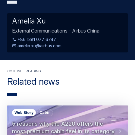
Amelia Xu
External Communications - Airbus China
+86 1381 077 6747
amelia.xu@airbus.com
Continue Reading
Related news
Web Story
Cabin
5 reasons why the A220 offers the
most premium cabin feel in its category