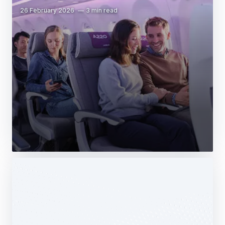
26 February 2026
3 min read
Web Story
Services
Airbus Avionics deploys a unique
logistics centre dedicated to radomes
14 October 2025
1 min read