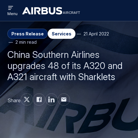
Open
Skip
Skip
menu
aircraft
Airbus
AIRCRAFT
Menu
to
to
Aircraft
main
search
content
Press Release
Services
21 April 2022
2 min read
China Southern Airlines
upgrades 48 of its A320 and
A321 aircraft with Sharklets
Share