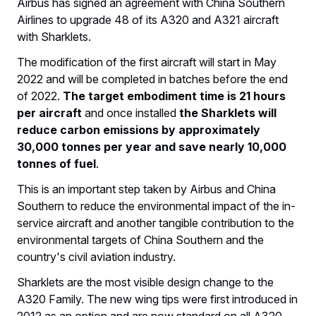
Airbus has signed an agreement with China Southern
Airlines to upgrade 48 of its A320 and A321 aircraft
with Sharklets.
The modification of the first aircraft will start in May
2022 and will be completed in batches before the end
of 2022.
The target embodiment time is 21 hours
per aircraft
and once installed
the Sharklets will
reduce carbon emissions by approximately
30,000 tonnes per year and save nearly 10,000
tonnes of fuel
.
This is an important step taken by Airbus and China
Southern to reduce the environmental impact of the in-
service aircraft and another tangible contribution to the
environmental targets of China Southern and the
country's civil aviation industry.
Sharklets are the most visible design change to the
A320 Family. The new wing tips were first introduced in
2012 as an option and are now standard on all A320