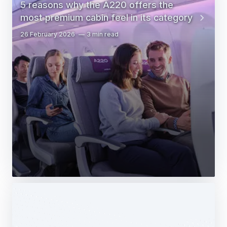
5 reasons why the A220 offers the
most premium cabin feel in its category
26 February 2026
3 min read
Web Story
Services
Airbus Avionics deploys a unique
logistics centre dedicated to radomes