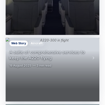
Web Story
Aircraft
A suite of comprehensive services to
keep the A220 flying
19 August 2025
3 min read