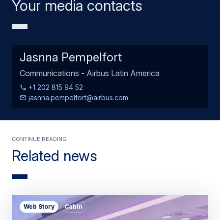
Your media contacts
Jasnna Pempelfort
Communications - Airbus Latin America
+1 202 815 94 52
jasnna.pempelfort@airbus.com
Continue Reading
Related news
Web Story
Cabin