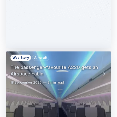
14 October 2025
1 min read
Web Story
Aircraft
The passenger-favourite A220 gets an
Airspace cabin
18 September 2025
3 min read