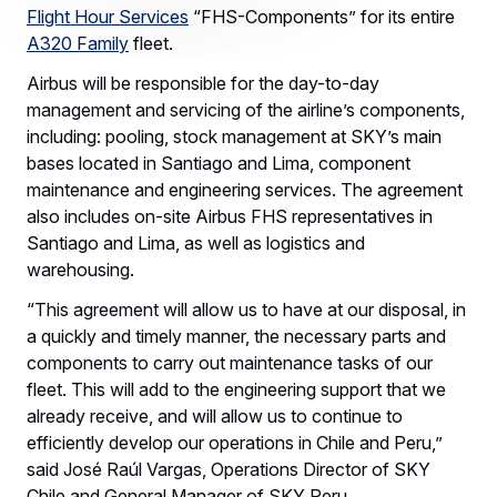
Flight Hour Services
“FHS-Components” for its entire
A320 Family
fleet.
Airbus will be responsible for the day-to-day
management and servicing of the airline’s components,
including: pooling, stock management at SKY’s main
bases located in Santiago and Lima, component
maintenance and engineering services. The agreement
also includes on-site Airbus FHS representatives in
Santiago and Lima, as well as logistics and
warehousing.
“This agreement will allow us to have at our disposal, in
a quickly and timely manner, the necessary parts and
components to carry out maintenance tasks of our
fleet. This will add to the engineering support that we
already receive, and will allow us to continue to
efficiently develop our operations in Chile and Peru,”
said José Raúl Vargas, Operations Director of SKY
Chile and General Manager of SKY Peru.