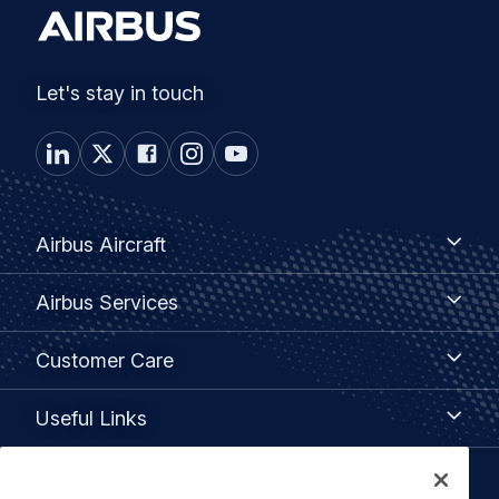
Let's stay in touch
Footer
Airbus
Airbus Aircraft
Aircraft
menu
Airbus
Airbus Services
Services
Customer
Customer Care
Care
Useful
Useful Links
Links