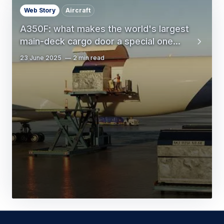
Web Story
Aircraft
A350F: what makes the world's largest
main-deck cargo door a special one...
23 June 2025
2 min read