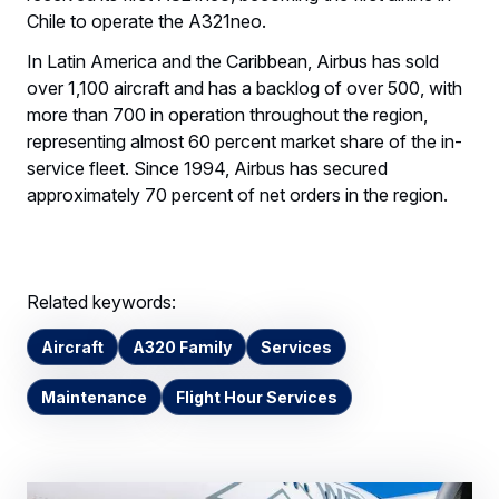
Chile to operate the A321neo.
In Latin America and the Caribbean, Airbus has sold
over 1,100 aircraft and has a backlog of over 500, with
more than 700 in operation throughout the region,
representing almost 60 percent market share of the in-
service fleet. Since 1994, Airbus has secured
approximately 70 percent of net orders in the region.
Related keywords:
Aircraft
A320 Family
Services
Maintenance
Flight Hour Services