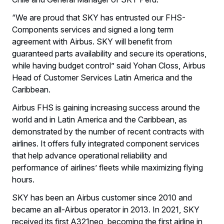
“We are proud that SKY has entrusted our FHS-
Components services and signed a long term
agreement with Airbus. SKY will benefit from
guaranteed parts availability and secure its operations,
while having budget control” said Yohan Closs, Airbus
Head of Customer Services Latin America and the
Caribbean.
Airbus FHS is gaining increasing success around the
world and in Latin America and the Caribbean, as
demonstrated by the number of recent contracts with
airlines. It offers fully integrated component services
that help advance operational reliability and
performance of airlines’ fleets while maximizing flying
hours.
SKY has been an Airbus customer since 2010 and
became an all-Airbus operator in 2013. In 2021, SKY
received its first A321neo, becoming the first airline in