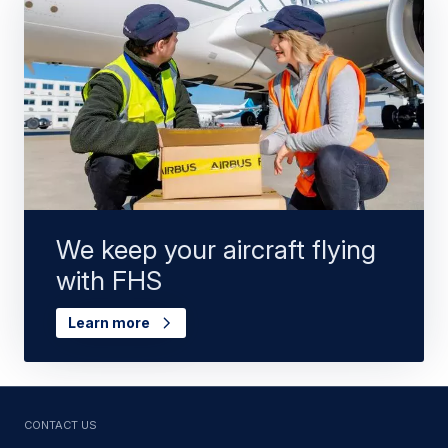
We keep your aircraft flying
with FHS
Learn more
Contact us