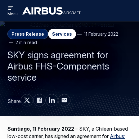
Open
Skip
Skip
menu
aircraft
Airbus
AIRCRAFT
Menu
to
to
Aircraft
main
search
content
Press Release
Services
11 February 2022
2 min read
SKY signs agreement for
Airbus FHS-Components
service
Share
Santiago, 11 February 2022
– SKY, a Chilean-based
low-cost carrier, has signed an agreement for
Airbus’