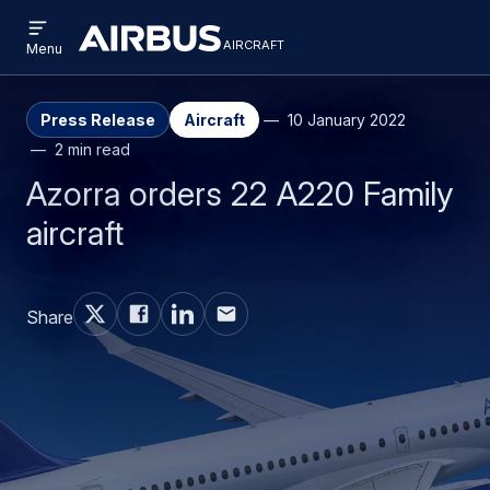
Open
Skip
Skip
menu
aircraft
Airbus
AIRCRAFT
Menu
to
to
Aircraft
main
search
content
Press Release
Aircraft
10 January 2022
2 min read
Azorra orders 22 A220 Family
aircraft
Share