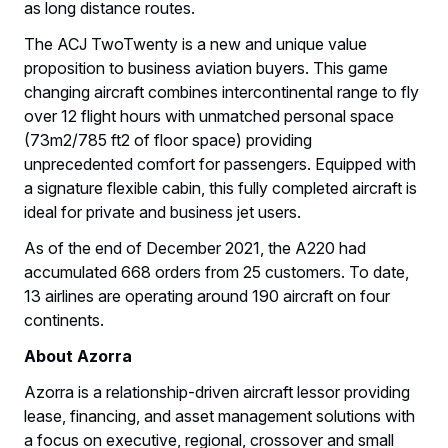
as long distance routes.
The ACJ TwoTwenty is a new and unique value
proposition to business aviation buyers. This game
changing aircraft combines intercontinental range to fly
over 12 flight hours with unmatched personal space
(73m2/785 ft2 of floor space) providing
unprecedented comfort for passengers. Equipped with
a signature flexible cabin, this fully completed aircraft is
ideal for private and business jet users.
As of the end of December 2021, the A220 had
accumulated 668 orders from 25 customers. To date,
13 airlines are operating around 190 aircraft on four
continents.
About Azorra
Azorra is a relationship-driven aircraft lessor providing
lease, financing, and asset management solutions with
a focus on executive, regional, crossover and small