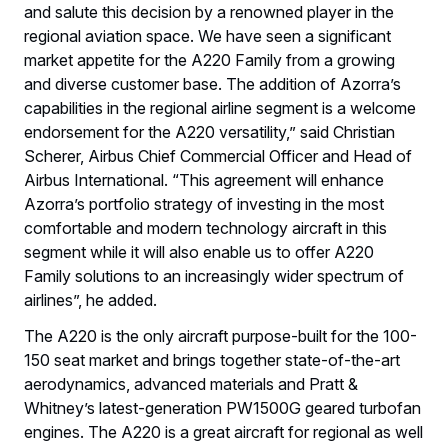
and salute this decision by a renowned player in the
regional aviation space. We have seen a significant
market appetite for the A220 Family from a growing
and diverse customer base. The addition of Azorra’s
capabilities in the regional airline segment is a welcome
endorsement for the A220 versatility,” said Christian
Scherer, Airbus Chief Commercial Officer and Head of
Airbus International. “This agreement will enhance
Azorra’s portfolio strategy of investing in the most
comfortable and modern technology aircraft in this
segment while it will also enable us to offer A220
Family solutions to an increasingly wider spectrum of
airlines”, he added.
The A220 is the only aircraft purpose-built for the 100-
150 seat market and brings together state-of-the-art
aerodynamics, advanced materials and Pratt &
Whitney’s latest-generation PW1500G geared turbofan
engines. The A220 is a great aircraft for regional as well