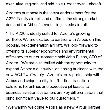
executive, regional and mid-size (“crossover”) aircraft.
Azorra’s purchase is the latest endorsement for the
A220 Family aircraft and reaffirms the strong market
demand for Airbus’ newest single-aisle aircraft.
“The A220 is ideally suited for Azorra’s growing
portfolio. We are excited to partner with Airbus on this
popular, next generation aircraft. We look forward to
offering its superior economics and environmental
efficiency to our customers,” said John Evans, CEO of
Azorra. “We are also thrilled with the opportunity to
expand Azorra’s executive jet leasing business with the
new ACJ TwoTwenty. Azorra’s new partnership with
Airbus and unique ability to offer fleet transition
solutions for airlines and executive jet leases to
business aviation customers are key differentiators that
bring significant value to our customers. ”
“We warmly welcome Azorra as a new Airbus partner