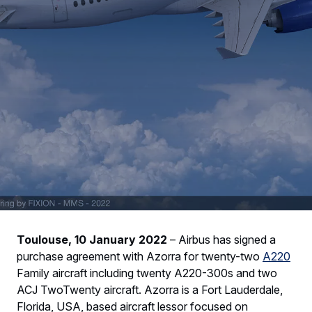
Toulouse, 10 January 2022
– Airbus has signed a
purchase agreement with Azorra for twenty-two
A220
Family aircraft including twenty A220-300s and two
ACJ TwoTwenty aircraft. Azorra is a Fort Lauderdale,
Florida, USA, based aircraft lessor focused on