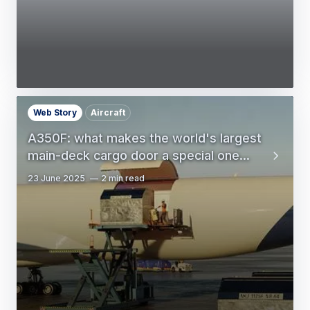
Web Story
Aircraft
A350F: what makes the world's largest
main-deck cargo door a special one...
23 June 2025
2 min read