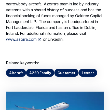
narrowbody aircraft. Azorra’s team is led by industry
veterans with a shared history of success and has the
financial backing of funds managed by Oaktree Capital
Management L.P. The company is headquartered in
Fort Lauderdale, Florida and has an office in Dublin,
Ireland. For additional information, please visit
www.azorra.com
or LinkedIn.
Related keywords:
Aircraft
A220 Family
Customer
Lessor