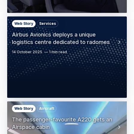
Web Story
Services
Airbus Avionics deploys a unique
logistics centre dedicated to radomes
14 October 2025
1 min read
Web Story
Aircraft
The passenger-favourite A220 gets an
Airspace cabin