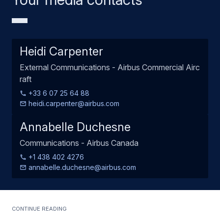
Heidi Carpenter
External Communications - Airbus Commercial Airc
raft
+33 6 07 25 64 88
heidi.carpenter@airbus.com
Annabelle Duchesne
Communications - Airbus Canada
+1 438 402 4276
annabelle.duchesne@airbus.com
Continue Reading