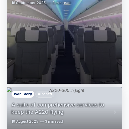
18 September 2025
3 min read
Web Story
Aircraft
A suite of comprehensive services to
keep the A220 flying
19 August 2025
3 min read