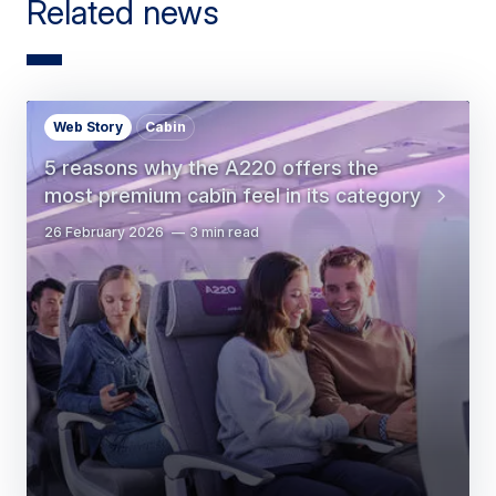
Related news
Web Story
Cabin
5 reasons why the A220 offers the
most premium cabin feel in its category
26 February 2026
3 min read