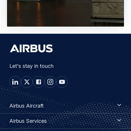
Let's stay in touch
Footer
Airbus
Airbus Aircraft
Aircraft
menu
Airbus
Airbus Services
Services