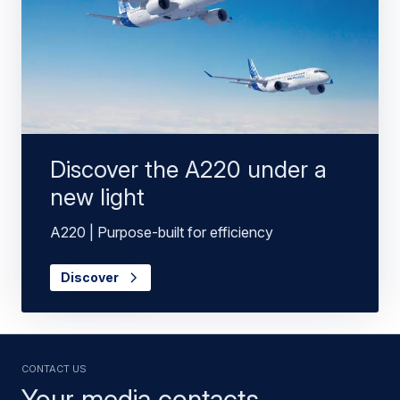
Discover the A220 under a
new light
A220 | Purpose-built for efficiency
Discover
Contact us
Your media contacts