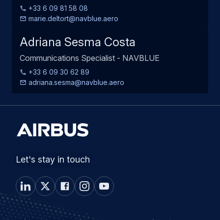
+33 6 09 81 58 08
marie.deltort@navblue.aero
Adriana Sesma Costa
Communications Specialist - NAVBLUE
+33 6 09 30 62 89
adriana.sesma@navblue.aero
Let's stay in touch
Airbus