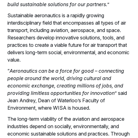
build sustainable solutions for our partners.
”
Sustainable aeronautics is a rapidly growing
interdisciplinary field that encompasses all types of air
transport, including aviation, aerospace, and space.
Researchers develop innovative solutions, tools, and
practices to create a viable future for air transport that
delivers long-term social, environmental, and economic
value.
“
Aeronautics can be a force for good – connecting
people around the world, driving cultural and
economic exchange, creating millions of jobs, and
providing limitless opportunities for innovation
” said
Jean Andrey, Dean of Waterloo’s Faculty of
Environment, where WISA is housed.
The long-term viability of the aviation and aerospace
industries depend on socially, environmentally, and
economic sustainable solutions and practices. Through