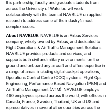
this partnership, faculty and graduate students from
across the University of Waterloo will work
collaboratively with the team at NAVBLUE on applied
research to address some of the industry’s most
complex issues.
About NAVBLUE
: NAVBLUE is an Airbus Services
company, wholly owned by Airbus, and dedicated to
Flight Operations & Air Traffic Management Solutions.
NAVBLUE provides products and services, and
supports both civil and military environments, on the
ground and onboard any aircraft and offers expertise in
a range of areas, including digital cockpit operations,
Operations Control Centre (OCC) systems, Flight Ops
Engineering, Performance Based Navigation (PBN) and
Air Traffic Management (ATM). NAVBLUE employs
460 employees spread across the world, with offices in
Canada, France, Sweden, Thailand, UK and US and
representatives in several other countries across the