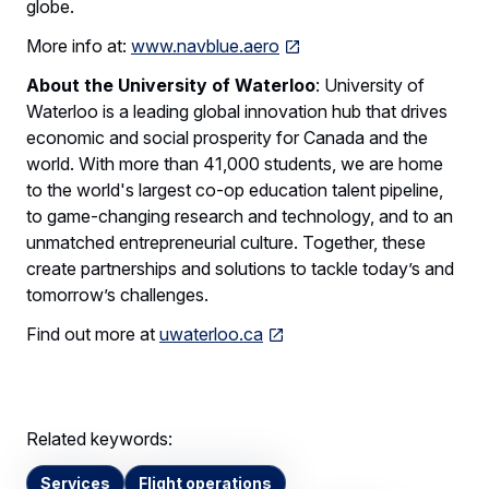
globe.
More info at:
www.navblue.aero
About the University of Waterloo
: University of
Waterloo is a leading global innovation hub that drives
economic and social prosperity for Canada and the
world. With more than 41,000 students, we are home
to the world's largest co-op education talent pipeline,
to game-changing research and technology, and to an
unmatched entrepreneurial culture. Together, these
create partnerships and solutions to tackle today’s and
tomorrow’s challenges.
Find out more at
uwaterloo.ca
Related keywords:
Services
Flight operations