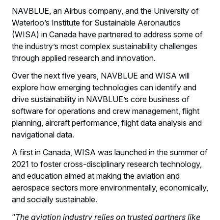
NAVBLUE, an Airbus company, and the University of
Waterloo’s Institute for Sustainable Aeronautics
(WISA) in Canada have partnered to address some of
the industry’s most complex sustainability challenges
through applied research and innovation.
Over the next five years, NAVBLUE and WISA will
explore how emerging technologies can identify and
drive sustainability in NAVBLUE’s core business of
software for operations and crew management, flight
planning, aircraft performance, flight data analysis and
navigational data.
A first in Canada, WISA was launched in the summer of
2021 to foster cross-disciplinary research technology,
and education aimed at making the aviation and
aerospace sectors more environmentally, economically,
and socially sustainable.
“
The aviation industry relies on trusted partners like