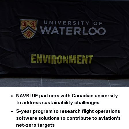
NAVBLUE partners with Canadian university
to address sustainability challenges
5-year program to research flight operations
software solutions to contribute to aviation’s
net-zero targets