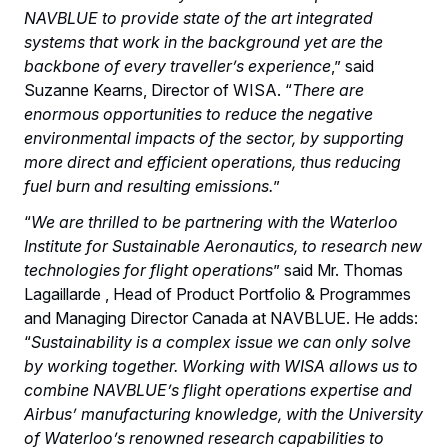
NAVBLUE to provide state of the art integrated
systems that work in the background yet are the
backbone of every traveller’s experience
,” said
Suzanne Kearns, Director of WISA. “
There are
enormous opportunities to reduce the negative
environmental impacts of the sector, by supporting
more direct and efficient operations, thus reducing
fuel burn and resulting emissions.
”
“
We are thrilled to be partnering with the Waterloo
Institute for Sustainable Aeronautics, to research new
technologies for flight operations
” said Mr. Thomas
Lagaillarde , Head of Product Portfolio & Programmes
and Managing Director Canada at NAVBLUE. He adds:
“
Sustainability is a complex issue we can only solve
by working together. Working with WISA allows us to
combine NAVBLUE’s flight operations expertise and
Airbus’ manufacturing knowledge, with the University
of Waterloo’s renowned research capabilities to