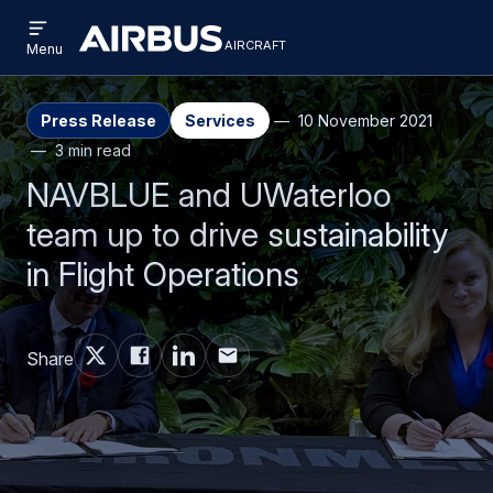
Open
Skip
Skip
menu
aircraft
Airbus
AIRCRAFT
Menu
to
to
Aircraft
main
search
content
Press Release
Services
10 November 2021
3 min read
NAVBLUE and UWaterloo
team up to drive sustainability
in Flight Operations
Share