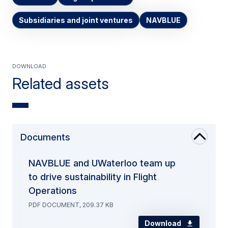
Subsidiaries and joint ventures
NAVBLUE
Download
Related assets
Documents
NAVBLUE and UWaterloo team up
to drive sustainability in Flight
Operations
PDF DOCUMENT, 209.37 KB
Download