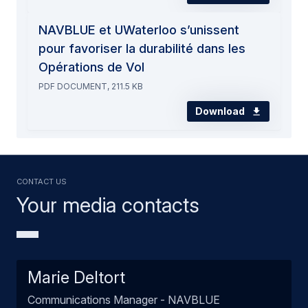
NAVBLUE et UWaterloo s’unissent
pour favoriser la durabilité dans les
Opérations de Vol
PDF DOCUMENT, 211.5 KB
Download
Contact us
Your media contacts
Marie Deltort
Communications Manager - NAVBLUE