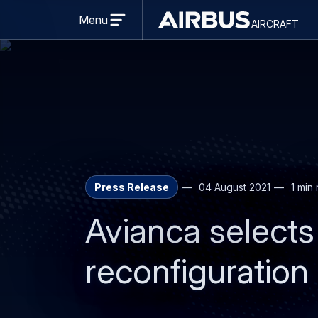
Open
menu
Menu
aircraft
Airbus
AIRCRAFT
Aircraft
Press Release
04 August 2021
1 min
Avianca selects 
reconfiguration