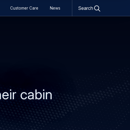
Open
search
Search
Customer Care
News
form
eir cabin