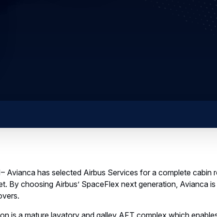
 Avianca has selected Airbus Services for a complete cabin re
et. By choosing Airbus’ SpaceFlex next generation, Avianca is p
overs.