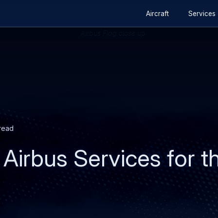
Secondary
Skip
Skip
Aircraft
Services
navigation
to
to
main
search
content
 read
Airbus Services for th