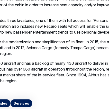
n is a mature lavatory and galley AFT complex which enables a
ear of the cabin in order to increase seat capacity and/or impro
udes three lavatories, one of them with full access for ‘Person
ation also includes new Recaro seats which will enable the u
 to new passenger entertainment trends to use personal device
he modernization and simplification of its fleet. In 2015, the a
aft and in 2012, Avianca Cargo (formerly Tampa Cargo) becam
 region.
0 aircraft and has a backlog of nearly 430 aircraft to deliver i
rbus has over 660 aircraft in operation throughout the region, r
 market share of the in-service fleet. Since 1994, Airbus has
the region.
ades
Services