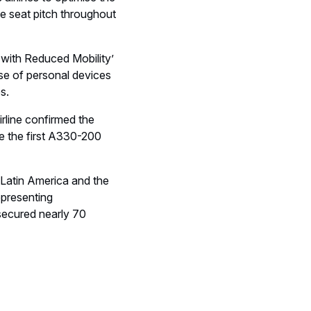
irlines to optimise the
ve seat pitch throughout
s with Reduced Mobility’
se of personal devices
s.
irline confirmed the
e the first A330-200
n Latin America and the
epresenting
 secured nearly 70