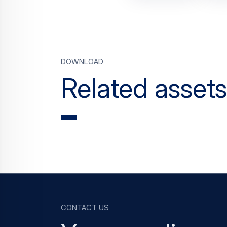
Download
Related assets
Contact us