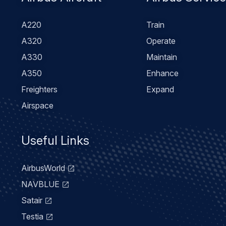
Footer
Airbus Aircraft
Airbus Servic
menu
A220
Train
A320
Operate
A330
Maintain
A350
Enhance
Freighters
Expand
Airspace
Useful Links
AirbusWorld
NAVBLUE
Satair