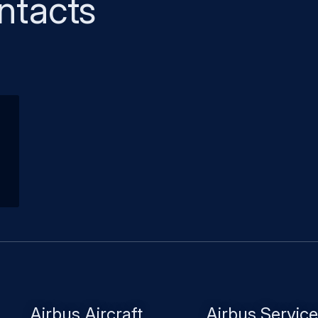
ntacts