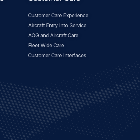
es
Customer Care
Customer Care Experience
Aircraft Entry Into Service
AOG and Aircraft Care
Fleet Wide Care
Customer Care Interfaces