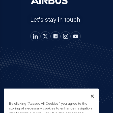
Let's stay in touch
By clicking “Accept All Cookies” you agree to the
storing of necessary cookies to enhance navigation