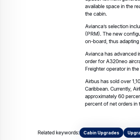
SpaceFlex next generatio
available space in the r
the cabin.
Avianca’s selection incl
(PRM). The new configur
on-board, thus adapting
Avianca has advanced in t
order for A320neo aircr
Freighter operator in the
Airbus has sold over 1,10
Caribbean. Currently, Ai
approximately 60 percent
percent of net orders in 
Related keywords:
Cabin Upgrades
Upgr