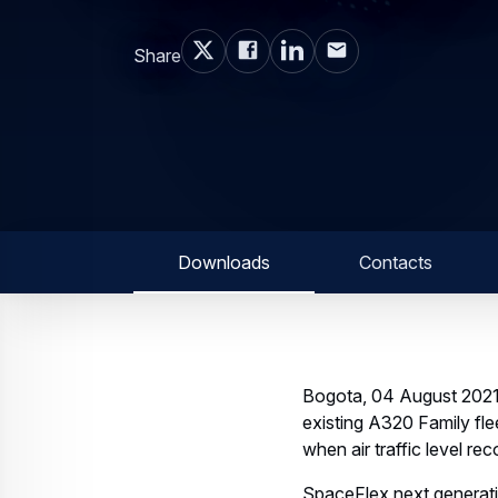
Share
Downloads
Contacts
Bogota, 04 August 2021–
existing A320 Family fle
when air traffic level rec