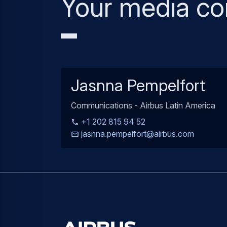
Your media co
Jasnna Pempelfort
Communications - Airbus Latin America
+1 202 815 94 52
jasnna.pempelfort@airbus.com