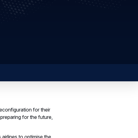
configuration for their
reparing for the future,