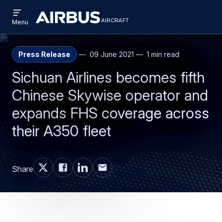
Open
Skip
Skip
menu
aircraft
Airbus
AIRCRAFT
Menu
to
to
Aircraft
main
search
content
Press Release
09 June 2021
1 min read
Sichuan Airlines becomes fifth
Chinese Skywise operator and
expands FHS coverage across
their A350 fleet
Share