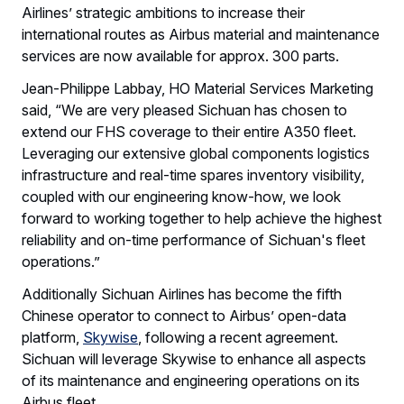
Airlines’ strategic ambitions to increase their
international routes as Airbus material and maintenance
services are now available for approx. 300 parts.
Jean-Philippe Labbay, HO Material Services Marketing
said, “We are very pleased Sichuan has chosen to
extend our FHS coverage to their entire A350 fleet.
Leveraging our extensive global components logistics
infrastructure and real-time spares inventory visibility,
coupled with our engineering know-how, we look
forward to working together to help achieve the highest
reliability and on-time performance of Sichuan's fleet
operations.”
Additionally Sichuan Airlines has become the fifth
Chinese operator to connect to Airbus’ open-data
platform,
Skywise
, following a recent agreement.
Sichuan will leverage Skywise to enhance all aspects
of its maintenance and engineering operations on its
Airbus fleet.