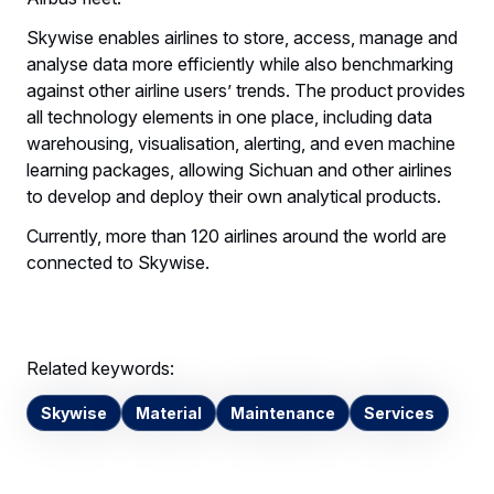
Skywise enables airlines to store, access, manage and
analyse data more efficiently while also benchmarking
against other airline users’ trends. The product provides
all technology elements in one place, including data
warehousing, visualisation, alerting, and even machine
learning packages, allowing Sichuan and other airlines
to develop and deploy their own analytical products.
Currently, more than 120 airlines around the world are
connected to Skywise.
Related keywords:
Skywise
Material
Maintenance
Services