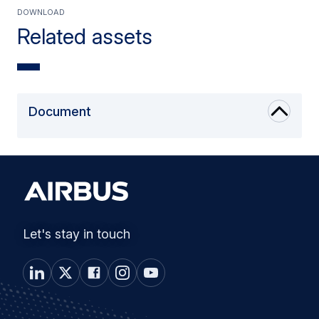
Download
Related assets
Document
Let's stay in touch