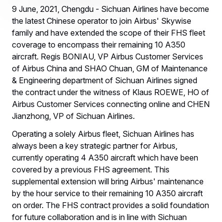
9 June, 2021, Chengdu - Sichuan Airlines have become
the latest Chinese operator to join Airbus' Skywise
family and have extended the scope of their FHS fleet
coverage to encompass their remaining 10 A350
aircraft. Regis BONIAU, VP Airbus Customer Services
of Airbus China and SHAO Chuan, GM of Maintenance
& Engineering department of Sichuan Airlines signed
the contract under the witness of Klaus ROEWE, HO of
Airbus Customer Services connecting online and CHEN
Jianzhong, VP of Sichuan Airlines.
Operating a solely Airbus fleet, Sichuan Airlines has
always been a key strategic partner for Airbus,
currently operating 4 A350 aircraft which have been
covered by a previous FHS agreement. This
supplemental extension will bring Airbus' maintenance
by the hour service to their remaining 10 A350 aircraft
on order. The FHS contract provides a solid foundation
for future collaboration and is in line with Sichuan