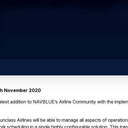
6th November 2020
 latest addition to NAVBLUE’s Airline Community with the impl
class Airlines will be able to manage all aspects of operation