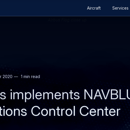
Secondary
Skip
Skip
Aircraft
Services
navigation
to
to
main
search
content
r 2020
1 min read
nes implements NAVBL
tions Control Center