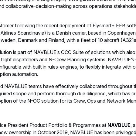
scheduling in a single highly configurable solution. This tra
nd collaborative-decision-making across operations stakehold
omer following the recent deployment of Flysmart+ EFB softw
irlines Scandinavia) is a Danish carrier, based in Copenhagen
weden, Denmark and Finland, with a fleet of 10 aircraft (A32
tion is part of NAVBLUE’s OCC Suite of solutions which also 
r flight dispatchers and N-Crew Planning systems. NAVBLUE’s
figurable with built in rules-engines, to flexibly integrate with
ption automation.
nd NAVBLUE teams have effectively collaborated throughout t
quired scope and perform thorough due diligence, which has cu
option of the N-OC solution for its Crew, Ops and Network M
Vice President Product Portfolio & Programmes at
NAVBLUE
, 