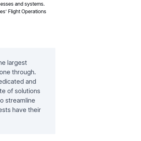
o be part of its
ocesses and systems.
es’ Flight Operations
he largest
one through.
dedicated and
te of solutions
to streamline
ests have their