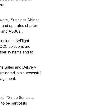
nslates to enhanced
ers.
are, Sunclass Airlines
, and operates charter
1s and A330s).
includes N-Flight
 OCC solutions are
 other systems and to
he Sales and Delivery
lminated in a successful
anagement.
said: “Since Sunclass