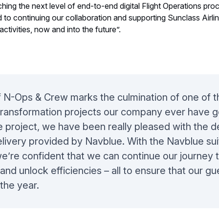
 new ownership in October 2019, NAVBLUE has been privileged t
hing the next level of end-to-end digital Flight Operations pr
o continuing our collaboration and supporting Sunclass Airlin
activities, now and into the future”.
 N-Ops & Crew marks the culmination of one of t
transformation projects our company ever have g
 project, we have been really pleased with the 
elivery provided by Navblue. With the Navblue sui
we’re confident that we can continue our journey 
nd unlock efficiencies – all to ensure that our gu
the year.