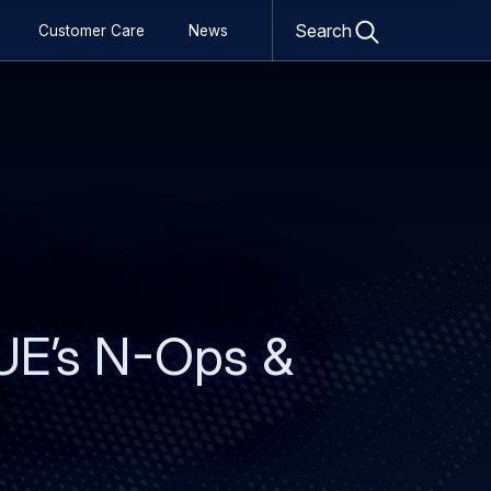
Open
search
Search
Customer Care
News
form
UE’s N-Ops &