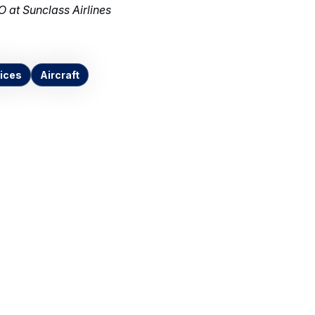
 at Sunclass Airlines
ices
Aircraft