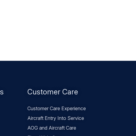
es
Customer Care
Customer Care Experience
Aircraft Entry Into Service
AOG and Aircraft Care