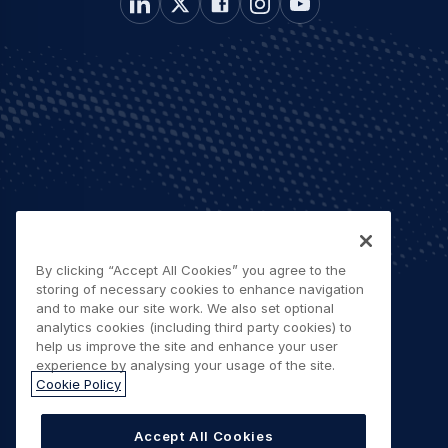
By clicking “Accept All Cookies” you agree to the
storing of necessary cookies to enhance navigation
and to make our site work. We also set optional
analytics cookies (including third party cookies) to
help us improve the site and enhance your user
experience by analysing your usage of the site.
Cookie Policy
Accept All Cookies