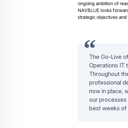
Airline’s rebranding and
ongoing ambition of reac
NAVBLUE looks forward t
strategic objectives and 
The Go-Live of
Operations IT 
Throughout the
professional d
now in place, 
our processes a
best weeks of 