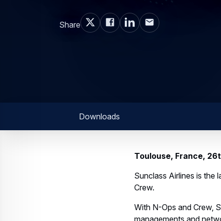
Share
Downloads
Toulouse, France, 2
Sunclass Airlines is the
Crew.
With N-Ops and Crew, Sun