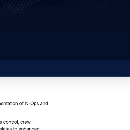
ementation of N-Ops and
s control, crew