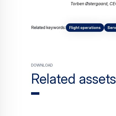
Torben Østergaard, CEO
Related keywords:
Flight operations
Serv
Download
Related assets