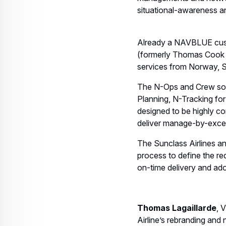
managements and network 
situational-awareness a
Already a NAVBLUE cust
(formerly Thomas Cook A
services from Norway, S
The N-Ops and Crew solu
Planning, N-Tracking fo
designed to be highly con
deliver manage-by-exce
The Sunclass Airlines a
process to define the re
on-time delivery and ad
Thomas Lagaillarde
, 