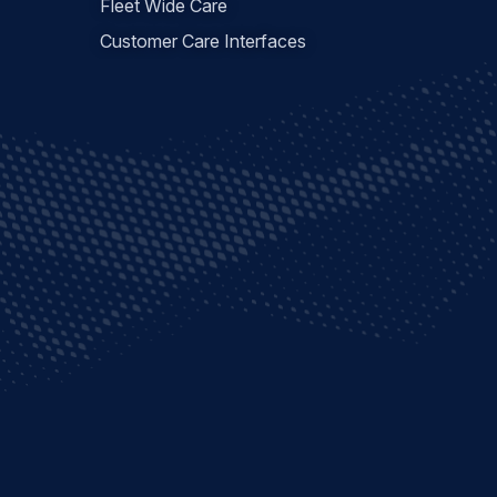
Fleet Wide Care
Customer Care Interfaces