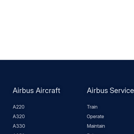
Footer
Airbus Aircraft
Airbus Servic
menu
A220
Train
A320
Operate
A330
Maintain