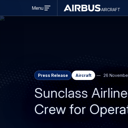
Open
menu
Menu
aircraft
Airbus
AIRCRAFT
Aircraft
Press Release
Aircraft
26 Novembe
Sunclass Airli
Crew for Opera