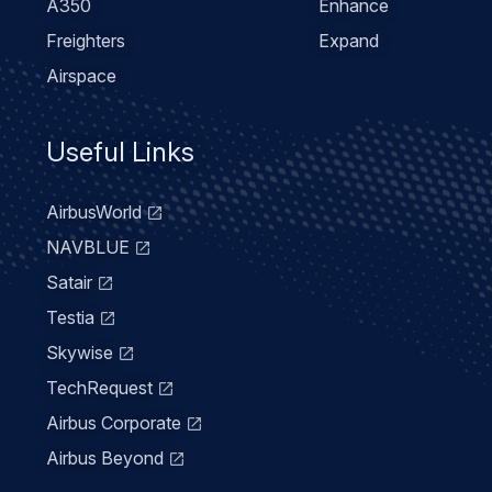
A350
Enhance
Freighters
Expand
Airspace
Useful Links
AirbusWorld
NAVBLUE
Satair
Testia
Skywise
TechRequest
Airbus Corporate
Airbus Beyond