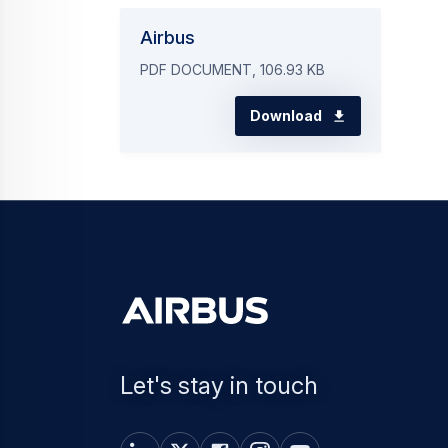
Airbus
PDF DOCUMENT, 106.93 KB
Download
Let's stay in touch