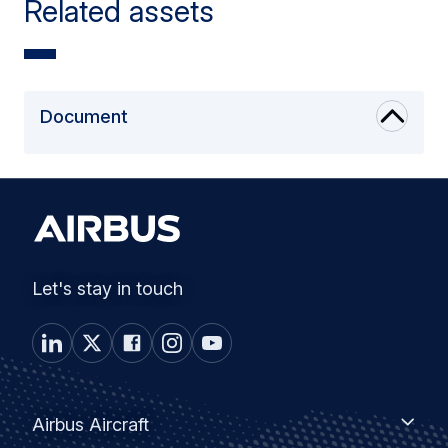
Related assets
Document
Let's stay in touch
Footer
Airbus
Airbus Aircraft
Aircraft
menu