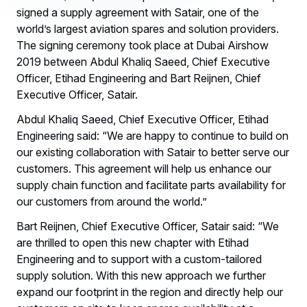
signed a supply agreement with Satair, one of the
world’s largest aviation spares and solution providers.
The signing ceremony took place at Dubai Airshow
2019 between Abdul Khaliq Saeed, Chief Executive
Officer, Etihad Engineering and Bart Reijnen, Chief
Executive Officer, Satair.
Abdul Khaliq Saeed, Chief Executive Officer, Etihad
Engineering said: “We are happy to continue to build on
our existing collaboration with Satair to better serve our
customers. This agreement will help us enhance our
supply chain function and facilitate parts availability for
our customers from around the world.”
Bart Reijnen, Chief Executive Officer, Satair said: “We
are thrilled to open this new chapter with Etihad
Engineering and to support with a custom-tailored
supply solution. With this new approach we further
expand our footprint in the region and directly help our