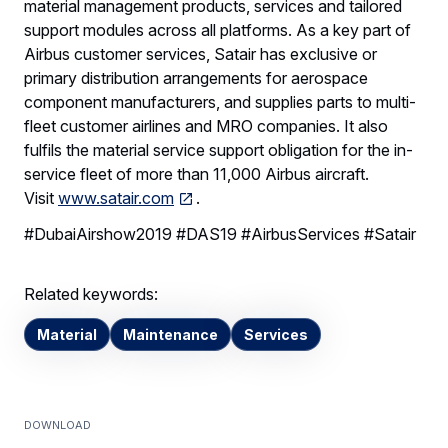
material management products, services and tailored
support modules across all platforms. As a key part of
Airbus customer services, Satair has exclusive or
primary distribution arrangements for aerospace
component manufacturers, and supplies parts to multi-
fleet customer airlines and MRO companies. It also
fulfils the material service support obligation for the in-
service fleet of more than 11,000 Airbus aircraft.
Visit
www.satair.com
.
#DubaiAirshow2019 #DAS19 #AirbusServices #Satair
Related keywords:
Material
Maintenance
Services
Download