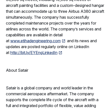
aircraft painting facilities and a custom-designed hangar
that can accommodate up to three Airbus A380 aircraft
simultaneously. The company has successfully
completed maintenance projects over the years for
airlines across the world. The company’s services and
capabilities are available in detail
at
www.etihadengineering.com
and its news and
updates are posted regularly online on LinkedIn
at
http://bit.ly/EYEngLinkedIn
About Satair
Satair is a global company and world leader in the
commercial aerospace aftermarket. The company
supports the complete life cycle of the aircraft with a
full and integrated portfolio of flexible, value adding