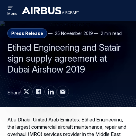
Open
Skip
Skip
menu
aircraft
Airbus
AIRCRAFT
Menu
to
to
Aircraft
main
search
content
Press Release
25 November 2019
2 min read
Etihad Engineering and Satair
sign supply agreement at
Dubai Airshow 2019
Share
Abu Dhabi, United Arab Emirates: Etihad Engineering,
the largest commercial aircraft maintenance, repair and
overhaul (MRO) services provider in the Middle East,