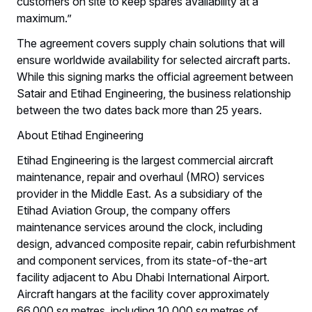
customers on site to keep spares availability at a
maximum.”
The agreement covers supply chain solutions that will
ensure worldwide availability for selected aircraft parts.
While this signing marks the official agreement between
Satair and Etihad Engineering, the business relationship
between the two dates back more than 25 years.
About Etihad Engineering
Etihad Engineering is the largest commercial aircraft
maintenance, repair and overhaul (MRO) services
provider in the Middle East. As a subsidiary of the
Etihad Aviation Group, the company offers
maintenance services around the clock, including
design, advanced composite repair, cabin refurbishment
and component services, from its state-of-the-art
facility adjacent to Abu Dhabi International Airport.
Aircraft hangars at the facility cover approximately
66,000 sq metres, including 10,000 sq metres of