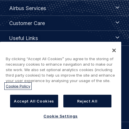
Airbus
Airbus Services
Services
Customer
Customer Care
Care
Useful
Useful Links
Links
Legal
By clicking “Accept All Cookies” you agree to the storing of
Privacy policy
necessary cookies to enhance navigation and to make our
navigation
site work. We also set optional analytics cookies (including
third party cookies) to help us improve the site and enhance
Terms of use
your user experience by analysing your usage of the site.
Cookie Policy
Accessibility: Partially Compliant
Accept All Cookies
Reject All
Cookie Settings
Cookie Settings