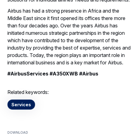
Airbus has had a strong presence in Africa and the
Middle East since it first opened its offices there more
than four decades ago. Over the years Airbus has
initiated numerous strategic partnerships in the region
which have contributed to the development of the
industry by providing the best of expertise, services and
products. Today, the region plays an important role in
international business and is a key market for Airbus.
#AirbusServices #A350XWB #Airbus
Related keywords:
Services
Download