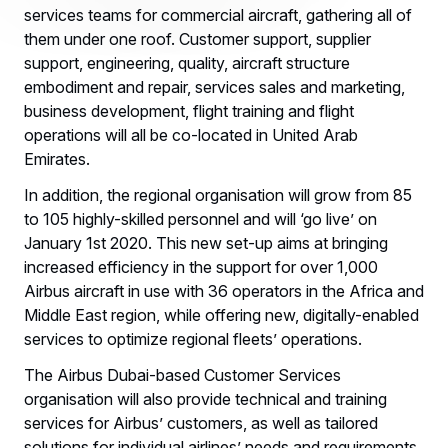
services teams for commercial aircraft, gathering all of
them under one roof. Customer support, supplier
support, engineering, quality, aircraft structure
embodiment and repair, services sales and marketing,
business development, flight training and flight
operations will all be co-located in United Arab
Emirates.
In addition, the regional organisation will grow from 85
to 105 highly-skilled personnel and will ‘go live’ on
January 1st 2020. This new set-up aims at bringing
increased efficiency in the support for over 1,000
Airbus aircraft in use with 36 operators in the Africa and
Middle East region, while offering new, digitally-enabled
services to optimize regional fleets’ operations.
The Airbus Dubai-based Customer Services
organisation will also provide technical and training
services for Airbus’ customers, as well as tailored
solutions for individual airlines’ needs and requirements.