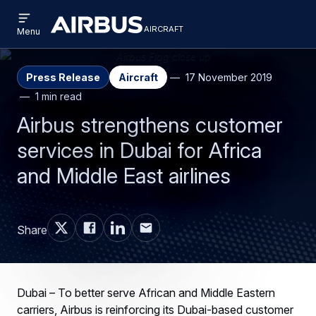
Open
Skip
Skip
menu
aircraft
Airbus
AIRCRAFT
Menu
to
to
Aircraft
main
search
content
Press Release
Aircraft
17 November 2019
1 min read
Airbus strengthens customer
services in Dubai for Africa
and Middle East airlines
Share
Dubai – To better serve African and Middle Eastern
carriers, Airbus is reinforcing its Dubai-based customer