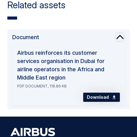
Related assets
Document
Airbus reinforces its customer
services organisation in Dubai for
airline operators in the Africa and
Middle East region
PDF DOCUMENT, 118.86 KB
Download