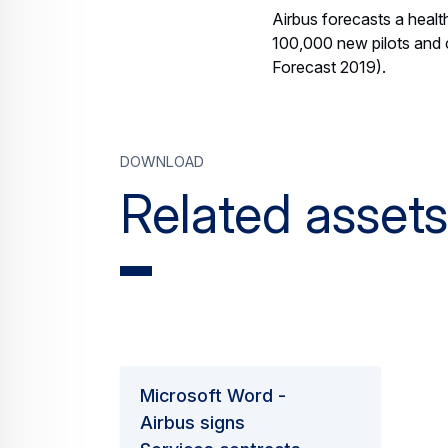
Airbus forecasts a healt
100,000 new pilots and 
Forecast 2019).
Download
Related assets
Microsoft Word -
Airbus signs