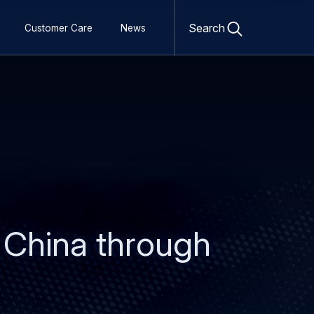
Open
search
Search
Customer Care
News
form
 China through