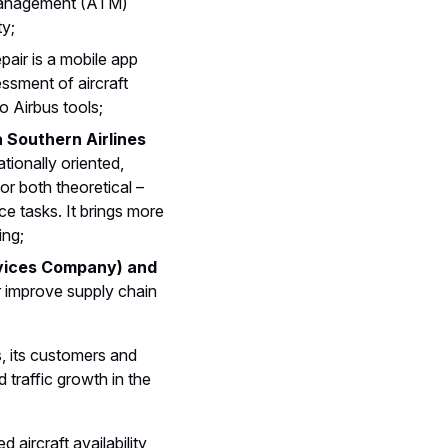
c Management (ATM)
ty;
pair is a mobile app
ssment of aircraft
o Airbus tools;
Southern Airlines
tionally oriented,
r both theoretical –
e tasks. It brings more
ing;
rvices Company) and
r improve supply chain
, its customers and
 traffic growth in the
aircraft availability,