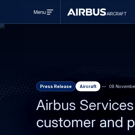
Open
menu
Menu
aircraft
Airbus
AIRCRAFT
Aircraft
Press Release
Aircraft
08 Novembe
Airbus Services
customer and p