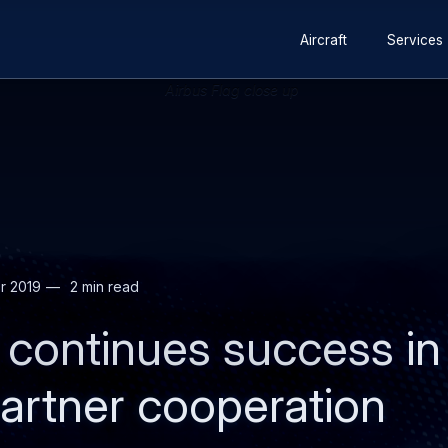
Secondary
Skip
Skip
Aircraft
Services
navigation
to
to
main
search
content
r 2019
2 min read
 continues success in
artner cooperation