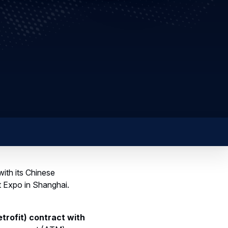
ith its Chinese
t Expo in Shanghai.
trofit) contract with