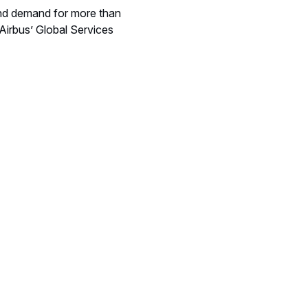
 and demand for more than
Airbus’ Global Services