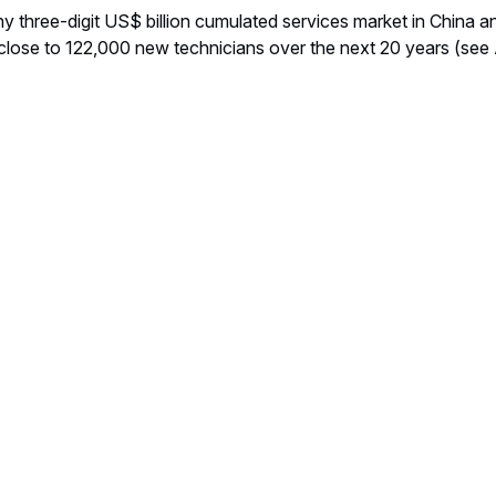
hy three-digit US$ billion cumulated services market in China
close to 122,000 new technicians over the next 20 years (see 