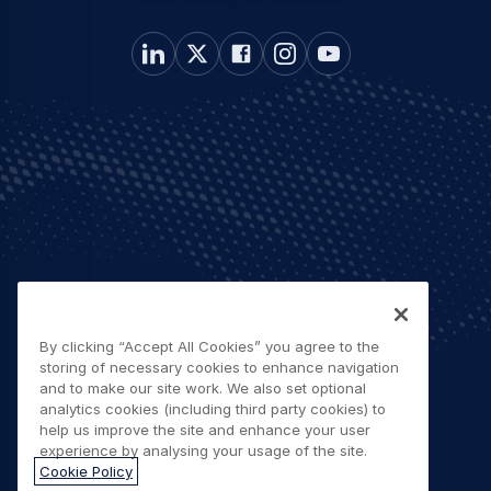
By clicking “Accept All Cookies” you agree to the
storing of necessary cookies to enhance navigation
and to make our site work. We also set optional
analytics cookies (including third party cookies) to
help us improve the site and enhance your user
experience by analysing your usage of the site.
Cookie Policy