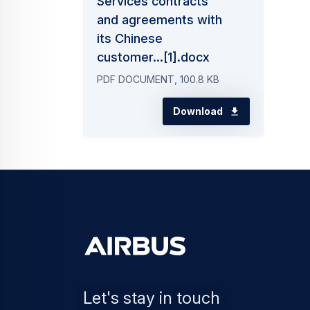
Services contracts
and agreements with
its Chinese
customer...[1].docx
PDF DOCUMENT, 100.8 KB
Download
Let's stay in touch