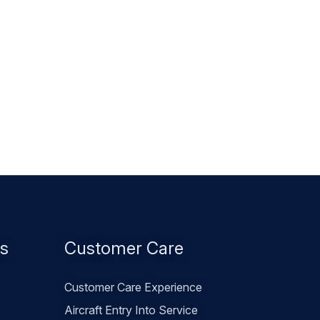
es
Customer Care
Customer Care Experience
Aircraft Entry Into Service