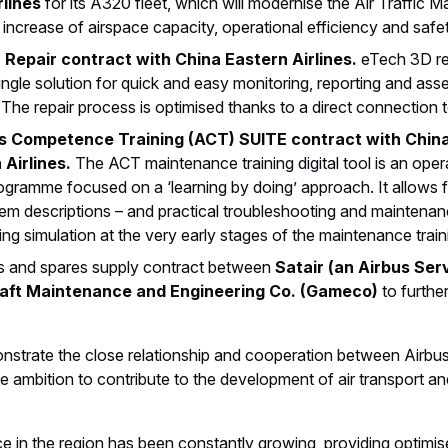
rlines
for its A320 fleet, which will modernise the Air Traffi
increase of airspace capacity, operational efficiency and safe
 Repair contract with China Eastern Airlines.
eTech 3D re
ngle solution for quick and easy monitoring, reporting and asse
The repair process is optimised thanks to a direct connection t
 Competence Training (ACT) SUITE contract with China 
Airlines.
The ACT maintenance training digital tool is an opera
gramme focused on a ‘learning by doing’ approach. It allows fo
em descriptions – and practical troubleshooting and maintenanc
ing simulation at the very early stages of the maintenance train
ls and spares supply contract between
Satair (an Airbus Se
aft Maintenance and Engineering Co. (Gameco)
to furthe
trate the close relationship and cooperation between Airbus
he ambition to contribute to the development of air transport and
 in the region has been constantly growing, providing optimised 