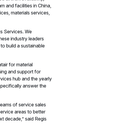
 and facilities in China,
ices, materials services,
bus Services. We
nese industry leaders
to build a sustainable
tair for material
ing and support for
vices hub and the yearly
pecifically answer the
teams of service sales
ervice areas to better
xt decade,” said Regis