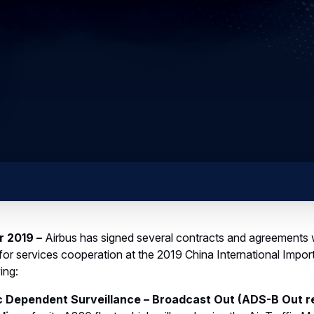
r 2019 –
Airbus has signed several contracts and agreements w
or services cooperation at the 2019 China International Impor
ing:
 Dependent Surveillance – Broadcast Out (ADS-B Out re