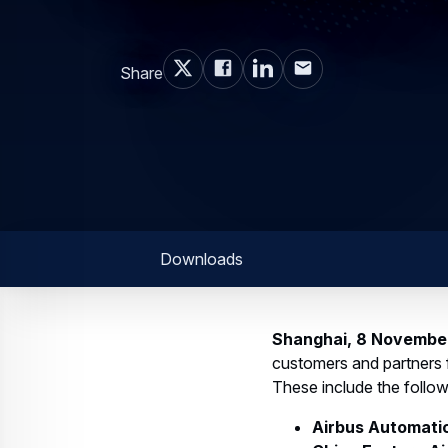
Share
Downloads
Shanghai, 8 Novembe
customers and partners f
These include the follow
Airbus Automatic