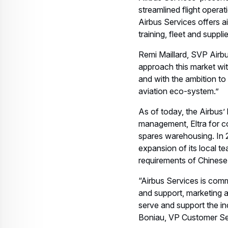
streamlined flight opera
Airbus Services offers ai
training, fleet and suppl
Remi Maillard, SVP Airbus
approach this market wit
and with the ambition to
aviation eco-system.”
As of today, the Airbus’ 
management, Eltra for co
spares warehousing. In 
expansion of its local t
requirements of Chinese
“Airbus Services is comm
and support, marketing a
serve and support the in
Boniau, VP Customer Ser