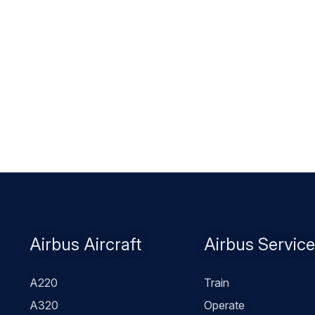
Footer
Airbus Aircraft
Airbus Servic
menu
A220
Train
A320
Operate