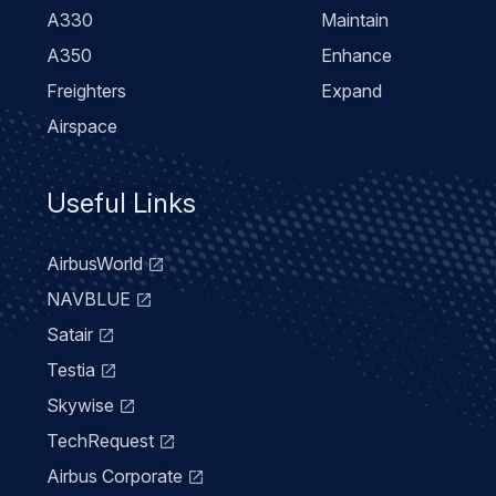
A330
Maintain
A350
Enhance
Freighters
Expand
Airspace
Useful Links
AirbusWorld
NAVBLUE
Satair
Testia
Skywise
TechRequest
Airbus Corporate