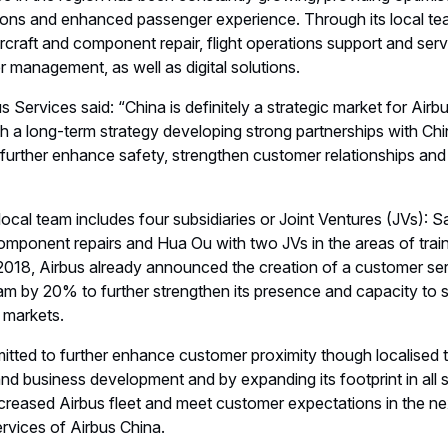
tions and enhanced passenger experience. Through its local team
rcraft and component repair, flight operations support and serv
ier management, as well as digital solutions.
 Services said: “China is definitely a strategic market for Air
h a long-term strategy developing strong partnerships with Chi
 further enhance safety, strengthen customer relationships and 
local team includes four subsidiaries or Joint Ventures (JVs): Sa
mponent repairs and Hua Ou with two JVs in the areas of train
2018, Airbus already announced the creation of a customer ser
eam by 20% to further strengthen its presence and capacity to s
 markets.
itted to further enhance customer proximity though localised 
nd business development and by expanding its footprint in all s
creased Airbus fleet and meet customer expectations in the ne
vices of Airbus China.