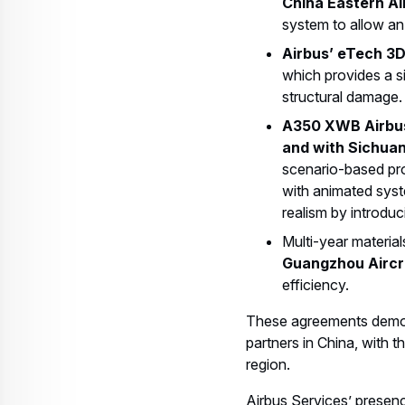
China Eastern Ai
system to allow an 
Airbus’ eTech 3D
which provides a si
structural damage. 
A350 XWB Airbus
and with Sichuan 
scenario-based pro
with animated syst
realism by introduc
Multi-year materia
Guangzhou Aircr
efficiency.
These agreements demons
partners in China, with t
region.
Airbus Services’ presence