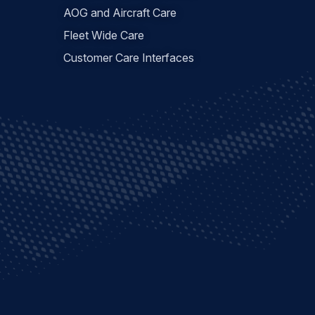
AOG and Aircraft Care
Fleet Wide Care
Customer Care Interfaces