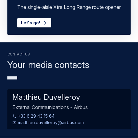
The single-aisle Xtra Long Range route opener
Let's go!
Contact us
Your media contacts
Matthieu Duvelleroy
External Communications - Airbus
+33 6 29 43 15 64
matthieu.duvelleroy@airbus.com