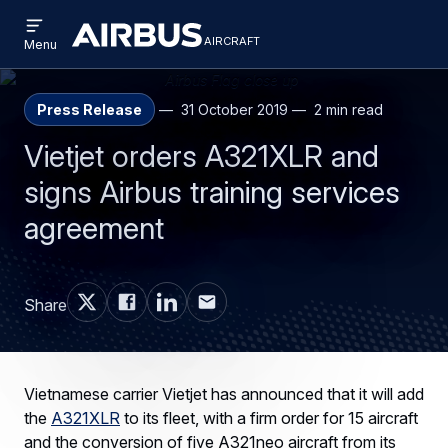
Open
Skip
Skip
menu
aircraft
Airbus
AIRCRAFT
Menu
to
to
Aircraft
main
search
content
Press Release
31 October 2019
2 min read
Vietjet orders A321XLR and
signs Airbus training services
agreement
Share
Vietnamese carrier Vietjet has announced that it will add
the
A321XLR
to its fleet, with a firm order for 15 aircraft
and the conversion of five A321neo aircraft from its