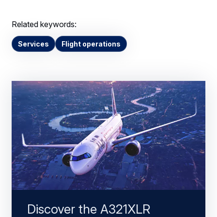
Related keywords:
Services
Flight operations
Discover the A321XLR