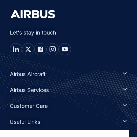
Let's stay in touch
Footer
Airbus
Airbus Aircraft
Aircraft
menu
Airbus
Airbus Services
Services
Customer
Customer Care
Care
Useful
Useful Links
Links