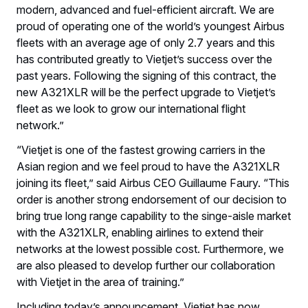
modern, advanced and fuel-efficient aircraft. We are
proud of operating one of the world’s youngest Airbus
fleets with an average age of only 2.7 years and this
has contributed greatly to Vietjet’s success over the
past years. Following the signing of this contract, the
new A321XLR will be the perfect upgrade to Vietjet’s
fleet as we look to grow our international flight
network.”
“Vietjet is one of the fastest growing carriers in the
Asian region and we feel proud to have the A321XLR
joining its fleet,” said Airbus CEO Guillaume Faury. “This
order is another strong endorsement of our decision to
bring true long range capability to the singe-aisle market
with the A321XLR, enabling airlines to extend their
networks at the lowest possible cost. Furthermore, we
are also pleased to develop further our collaboration
with Vietjet in the area of training.”
Including today’s announcement, Vietjet has now