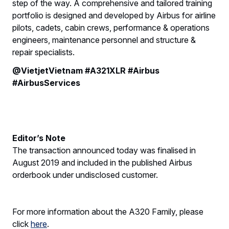
step of the way. A comprehensive and tailored training
portfolio is designed and developed by Airbus for airline
pilots, cadets, cabin crews, performance & operations
engineers, maintenance personnel and structure &
repair specialists.
@VietjetVietnam #A321XLR #Airbus
#AirbusServices
Editor’s Note
The transaction announced today was finalised in
August 2019 and included in the published Airbus
orderbook under undisclosed customer.
For more information about the A320 Family, please
click
here
.