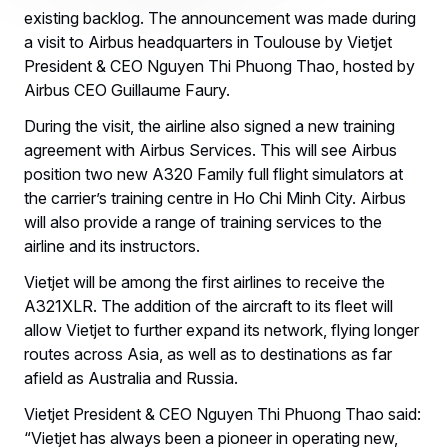
existing backlog. The announcement was made during
a visit to Airbus headquarters in Toulouse by Vietjet
President & CEO Nguyen Thi Phuong Thao, hosted by
Airbus CEO Guillaume Faury.
During the visit, the airline also signed a new training
agreement with Airbus Services. This will see Airbus
position two new A320 Family full flight simulators at
the carrier’s training centre in Ho Chi Minh City. Airbus
will also provide a range of training services to the
airline and its instructors.
Vietjet will be among the first airlines to receive the
A321XLR. The addition of the aircraft to its fleet will
allow Vietjet to further expand its network, flying longer
routes across Asia, as well as to destinations as far
afield as Australia and Russia.
Vietjet President & CEO Nguyen Thi Phuong Thao said:
“Vietjet has always been a pioneer in operating new,