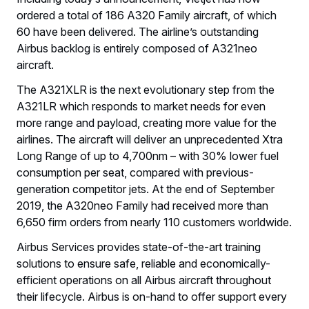
ordered a total of 186 A320 Family aircraft, of which
60 have been delivered. The airline’s outstanding
Airbus backlog is entirely composed of A321neo
aircraft.
The A321XLR is the next evolutionary step from the
A321LR which responds to market needs for even
more range and payload, creating more value for the
airlines. The aircraft will deliver an unprecedented Xtra
Long Range of up to 4,700nm – with 30% lower fuel
consumption per seat, compared with previous-
generation competitor jets. At the end of September
2019, the A320neo Family had received more than
6,650 firm orders from nearly 110 customers worldwide.
Airbus Services provides state-of-the-art training
solutions to ensure safe, reliable and economically-
efficient operations on all Airbus aircraft throughout
their lifecycle. Airbus is on-hand to offer support every