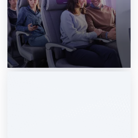
Web Story
Services
Airbus Avionics deploys a unique
logistics centre dedicated to radomes
14 October 2025
1 min read