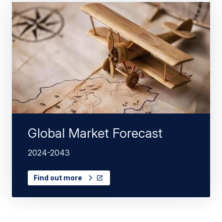
Global Market Forecast
2024-2043
Find out more