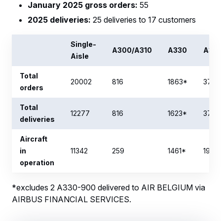
January 2025 gross orders:
55
2025 deliveries:
25 deliveries to 17 customers
Single-
A300/A310
A330
A34
Aisle
Total
20002
816
1863*
377
orders
Total
12277
816
1623*
377
deliveries
Aircraft
in
11342
259
1461*
193
operation
*excludes 2 A330-900 delivered to AIR BELGIUM via
AIRBUS FINANCIAL SERVICES.