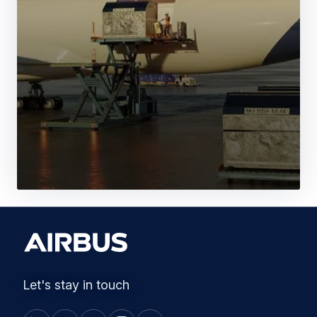
Let's stay in touch