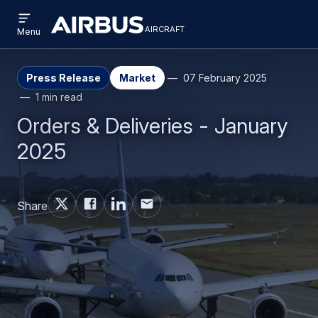
Open
Skip
Skip
menu
aircraft
Airbus
AIRCRAFT
Menu
to
to
Aircraft
main
search
content
Press Release
Market
07 February 2025
1 min read
Orders & Deliveries - January
2025
Share