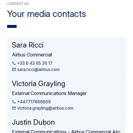
contact us
Your media contacts
Sara Ricci
Airbus Commercial
+33 6 42 65 26 17
sara.ricci@airbus.com
Victoria Grayling
External Communications Manager
+447717866869
victoria.grayling@airbus.com
Justin Dubon
External Communications - Airbus Commercial Airc