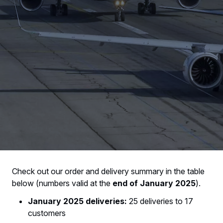
Check out our order and delivery summary in the table
below (numbers valid at the
end of January 2025
).
January 2025 deliveries:
25 deliveries to 17
customers