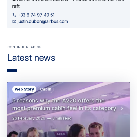
raft
+33 6 74 97 49 51
justin.dubon@airbus.com
Continue Reading
Latest news
Web Story
Cabin
5 reasons why the A220 offers the
most premium cabin feel in its category
26 February 2026
3 min read