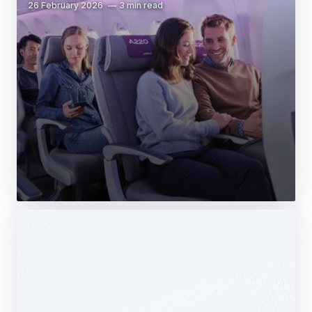
26 February 2026
3 min read
Web Story
Services
Airbus Avionics deploys a unique
logistics centre dedicated to radomes
14 October 2025
1 min read