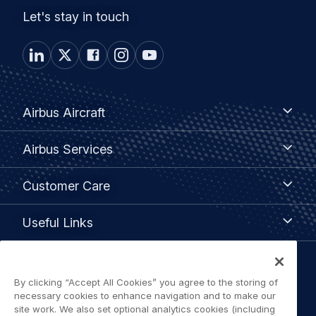
Let's stay in touch
Footer
Airbus
Airbus Aircraft
Aircraft
menu
Airbus
Airbus Services
Services
Customer
Customer Care
Care
Useful
Useful Links
Links
Legal
By clicking “Accept All Cookies” you agree to the storing of
Privacy policy
navigation
necessary cookies to enhance navigation and to make our
site work. We also set optional analytics cookies (including