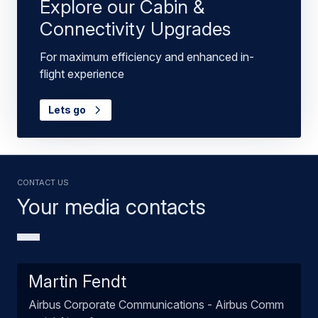
Explore our Cabin &
Connectivity Upgrades
For maximum efficiency and enhanced in-
flight experience
Lets go
Contact us
Your media contacts
Martin Fendt
Airbus Corporate Communications - Airbus Comm