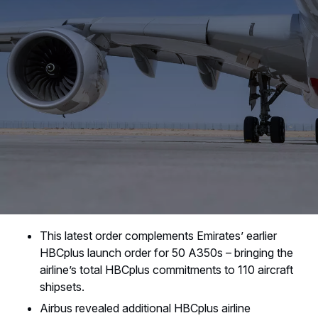
This latest order complements Emirates’ earlier
HBCplus launch order for 50 A350s – bringing the
airline’s total HBCplus commitments to 110 aircraft
shipsets.
Airbus revealed additional HBCplus airline