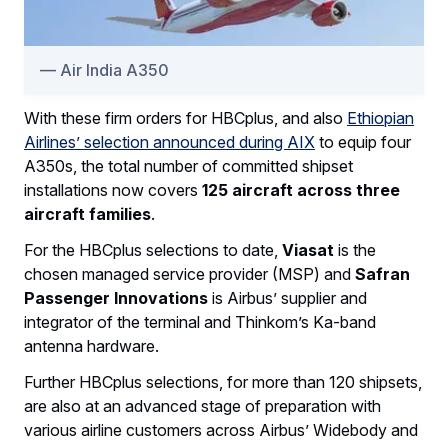
Air India A350
With these firm orders for HBCplus, and also
Ethiopian
Airlines’ selection announced during AIX
to equip four
A350s, the total number of committed shipset
installations now covers
125 aircraft across three
aircraft families
.
For the HBCplus selections to date,
Viasat
is the
chosen managed service provider (MSP) and
Safran
Passenger Innovations
is Airbus’ supplier and
integrator of the terminal and Thinkom’s Ka-band
antenna hardware.
Further HBCplus selections, for more than 120 shipsets,
are also at an advanced stage of preparation with
various airline customers across Airbus’ Widebody and