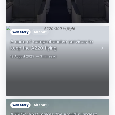
Web Story
Aircraft
A suite of comprehensive services to
keep the A220 flying
19 August 2025
3 min read
Web Story
Aircraft
A350F: what makes the world's largest