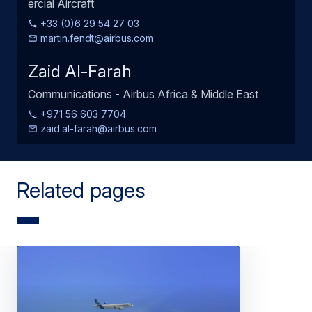
ercial Aircraft
+33 (0)6 29 54 27 03
martin.fendt@airbus.com
Zaid Al-Farah
Communications - Airbus Africa & Middle East
+971 56 603 7704
zaid.al-farah@airbus.com
Related pages