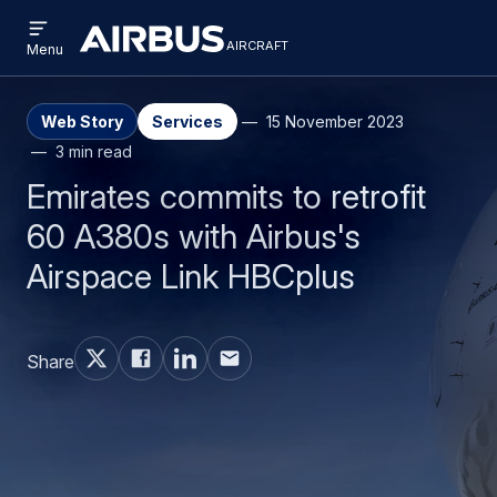
Open
Skip
Skip
menu
aircraft
Airbus
AIRCRAFT
Menu
to
to
Aircraft
main
search
content
Web Story
Services
15 November 2023
3 min read
Emirates commits to retrofit
60 A380s with Airbus's
Airspace Link HBCplus
Share