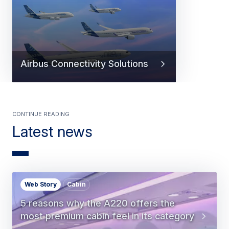
Airbus Connectivity Solutions
Continue Reading
Latest news
Web Story
Cabin
5 reasons why the A220 offers the
most premium cabin feel in its category