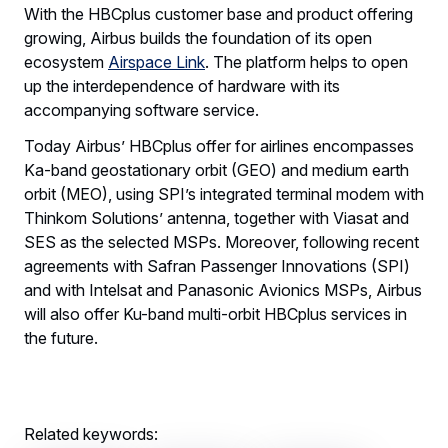
With the HBCplus customer base and product offering
growing, Airbus builds the foundation of its open
ecosystem
Airspace Link
. The platform helps to open
up the interdependence of hardware with its
accompanying software service.
Today Airbus’ HBCplus offer for airlines encompasses
Ka-band geostationary orbit (GEO) and medium earth
orbit (MEO), using SPI’s integrated terminal modem with
Thinkom Solutions’ antenna, together with Viasat and
SES as the selected MSPs. Moreover, following recent
agreements with Safran Passenger Innovations (SPI)
and with Intelsat and Panasonic Avionics MSPs, Airbus
will also offer Ku-band multi-orbit HBCplus services in
the future.
Related keywords: