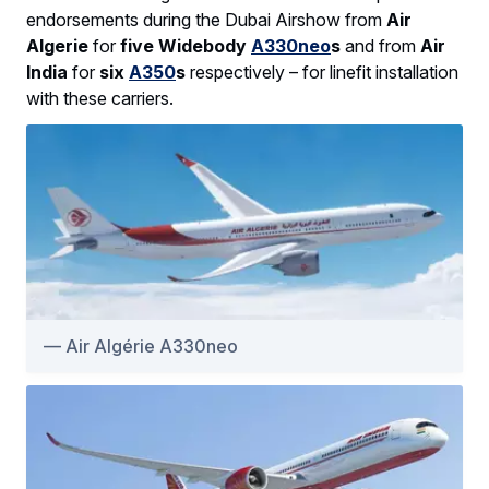
endorsements during the Dubai Airshow from
Air
Algerie
for
five Widebody
A330neo
s
and from
Air
India
for
six
A350
s
respectively – for linefit installation
with these carriers.
Air Algérie A330neo