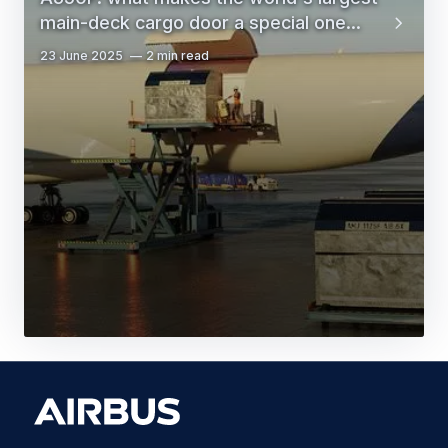
main-deck cargo door a special one...
23 June 2025
2 min read