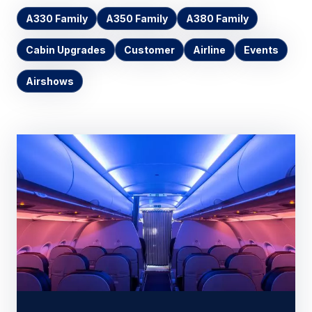
A330 Family
A350 Family
A380 Family
Cabin Upgrades
Customer
Airline
Events
Airshows