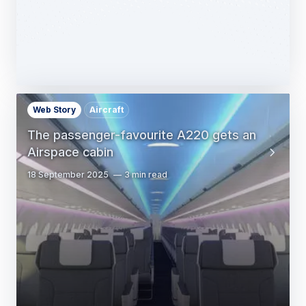
Web Story
Aircraft
The passenger-favourite A220 gets an
Airspace cabin
18 September 2025
3 min read