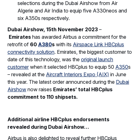
selections during the Dubai Airshow from Air
Algerie and Air India to equip five A330neos and
six A350s respectively.
Dubai Airshow, 15th November 2023
–
Emirates
has awarded Airbus a commitment for the
retrofit of
60
A380
s
with its
Airspace Link HBCplus
connectivity solution
. Emirates, the biggest customer to
date of this technology, was the
original launch
customer
when it selected HBCplus to equip 50
A350
s
– revealed at the
Aircraft Interiors Expo (AIX)
in June
this year. The latest order announced during the
Dubai
Airshow
now raises
Emirates’ total HBCplus
commitment to 110 shipsets.
Additional airline HBCplus endorsements
revealed during Dubai Airshow…
Airbus is also delighted to reveal further HBCplus