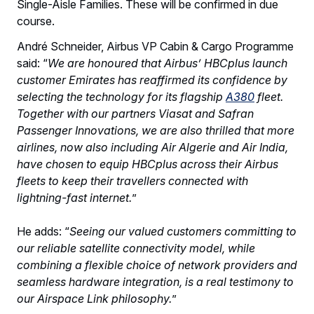
Single-Aisle Families. These will be confirmed in due
course.
André Schneider, Airbus VP Cabin & Cargo Programme
said: “
We are honoured that Airbus’ HBCplus launch
customer Emirates has reaffirmed its confidence by
selecting the technology for its flagship
A380
fleet.
Together with our partners Viasat and Safran
Passenger Innovations, we are also thrilled that more
airlines, now also including Air Algerie and Air India,
have chosen to equip HBCplus across their Airbus
fleets to keep their travellers connected with
lightning-fast internet.
”
He adds: “
Seeing our valued customers committing to
our reliable satellite connectivity model, while
combining a flexible choice of network providers and
seamless hardware integration, is a real testimony to
our Airspace Link philosophy.
”