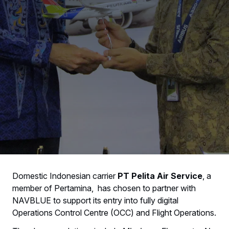
Domestic Indonesian carrier
PT Pelita Air Service
, a
member of Pertamina, has chosen to partner with
NAVBLUE to support its entry into fully digital
Operations Control Centre (OCC) and Flight Operations.