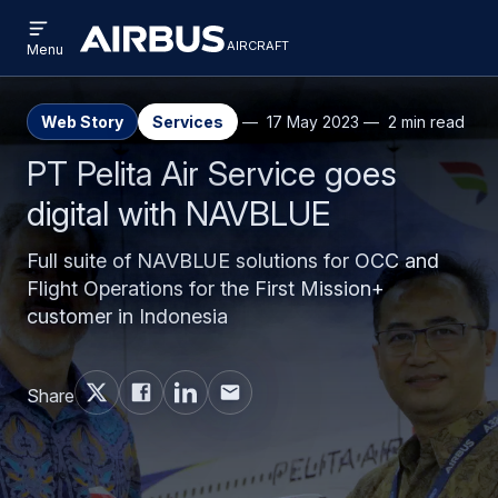
Open
Skip
Skip
menu
aircraft
Airbus
AIRCRAFT
Menu
to
to
Aircraft
main
search
content
Web Story
Services
17 May 2023
2 min read
PT Pelita Air Service goes
digital with NAVBLUE
Full suite of NAVBLUE solutions for OCC and
Flight Operations for the First Mission+
customer in Indonesia
Share