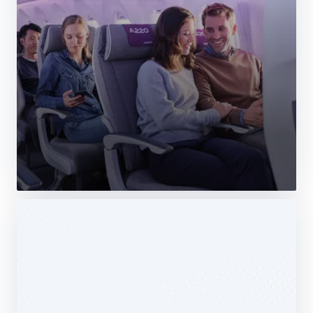
Web Story
Services
Airbus Avionics deploys a unique
logistics centre dedicated to radomes
14 October 2025
1 min read