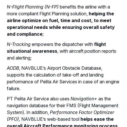
N-Flight Planning (N-FP)
benefits the airline with a
more compliant Flight Planning solution,
helping the
airline optimize on fuel, time and cost, to meet
operational needs while ensuring overall safety
and compliance
;
N-Tracking
empowers the dispatcher with
flight
situational awareness
, with aircraft position reports
and alerting;
AODB
, NAVBLUE’s Airport Obstacle Database,
supports the calculation of take-off and landing
performance of Pelita Air Services in case of an engine
failure.
PT Pelita Air Service also uses
Navigation+
as the
navigation database for their FMS (Flight Management
System). In addition,
Performance Factor Optimizer
(PFO),
NAVBLUE’s web-based tool
helps ease the
overall Aircraft Performance monitoring process
.