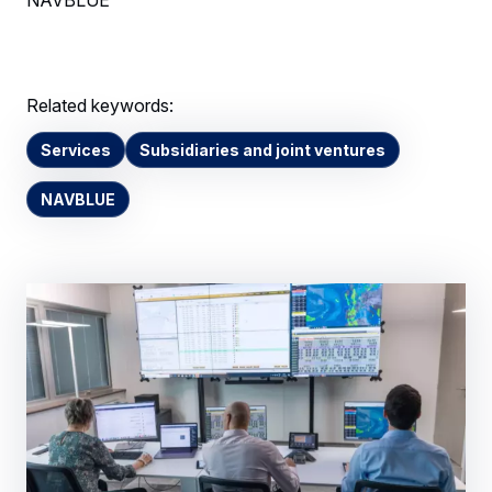
Related keywords:
Services
Subsidiaries and joint ventures
NAVBLUE