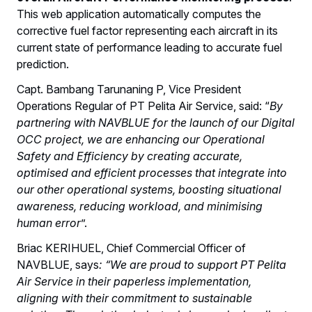
This web application automatically computes the
corrective fuel factor representing each aircraft in its
current state of performance leading to accurate fuel
prediction.
Capt. Bambang Tarunaning P, Vice President
Operations Regular of PT Pelita Air Service, said: “
By
partnering with NAVBLUE for the launch of our Digital
OCC project, we are enhancing our Operational
Safety and Efficiency by creating accurate,
optimised and efficient processes that integrate into
our other operational systems, boosting situational
awareness, reducing workload, and minimising
human error
”.
Briac KERIHUEL, Chief Commercial Officer of
NAVBLUE, says
: “We are proud to support PT Pelita
Air Service in their paperless implementation,
aligning with their commitment to sustainable