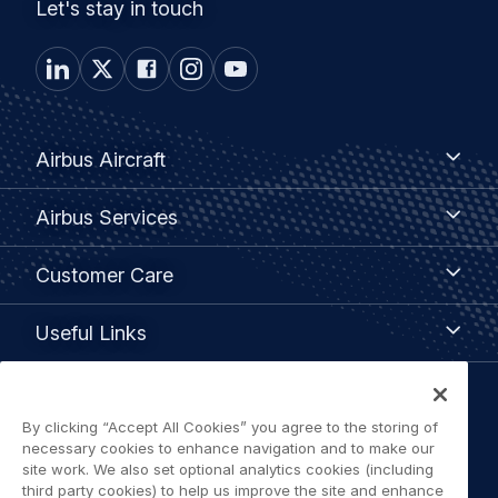
Let's stay in touch
Footer
Airbus
Airbus Aircraft
Aircraft
menu
Airbus
Airbus Services
Services
Customer
Customer Care
Care
Useful
Useful Links
Links
Legal
By clicking “Accept All Cookies” you agree to the storing of
Privacy policy
navigation
necessary cookies to enhance navigation and to make our
site work. We also set optional analytics cookies (including
Terms of use
third party cookies) to help us improve the site and enhance