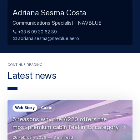
Adriana Sesma Costa
Communications Specialist - NAVBLUE
+33 6 09 30 62 89
adriana.sesma@navblue.aero
Continue Reading
Latest news
Web Story
Cabin
5 reasons why the A220 offers the
most premium cabin feel in its category
26 February 2026
3 min read