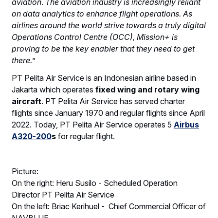
aviation
.
The aviation industry is increasingly reliant
on data analytics to enhance flight operations. As
airlines around the world strive towards a truly digital
Operations Control Centre (OCC), Mission+ is
proving to be the key enabler that they need to get
there.
”
PT Pelita Air Service is an Indonesian airline based in
Jakarta which operates
fixed wing and rotary wing
aircraft
. PT Pelita Air Service has served charter
flights since January 1970 and regular flights since April
2022. Today, PT Pelita Air Service operates 5
Airbus
A320-200
s
for regular flight.
Picture:
On the right: Heru Susilo - Scheduled Operation
Director PT Pelita Air Service
On the left: Briac Kerihuel - Chief Commercial Officer of
NAVBLUE