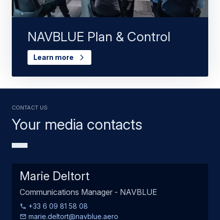
NAVBLUE Plan & Control
Learn more
Contact us
Your media contacts
Marie Deltort
Communications Manager - NAVBLUE
+33 6 09 81 58 08
marie.deltort@navblue.aero