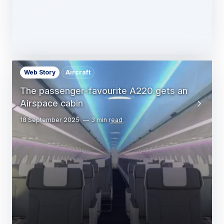
Web Story
Aircraft
The passenger-favourite A220 gets an
Airspace cabin
18 September 2025
3 min read