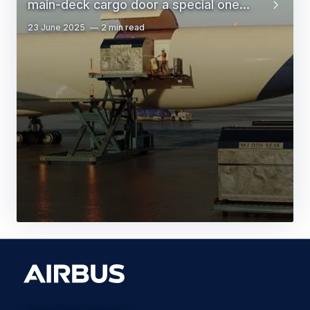
main-deck cargo door a special one...
23 June 2025
2 min read