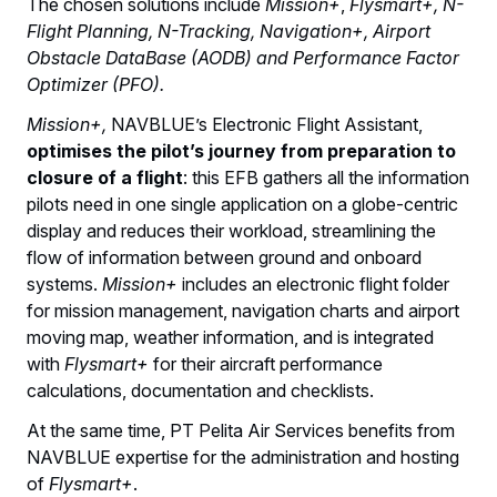
The chosen solutions include
Mission+
,
Flysmart+, N-
Flight Planning, N-Tracking, Navigation+, Airport
Obstacle DataBase (AODB) and Performance Factor
Optimizer (PFO).
Mission+,
NAVBLUE’s Electronic Flight Assistant,
optimises the pilot’s journey from preparation to
closure of a flight
: this EFB gathers all the information
pilots need in one single application on a globe-centric
display and reduces their workload, streamlining the
flow of information between ground and onboard
systems.
Mission+
includes an electronic flight folder
for mission management, navigation charts and airport
moving map, weather information, and is integrated
with
Flysmart+
for their aircraft performance
calculations, documentation and checklists.
At the same time, PT Pelita Air Services benefits from
NAVBLUE expertise for the administration and hosting
of
Flysmart+
.