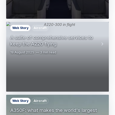
Web Story
Aircraft
A suite of comprehensive services to
keep the A220 flying
19 August 2025
3 min read
Web Story
Aircraft
A350F: what makes the world's largest