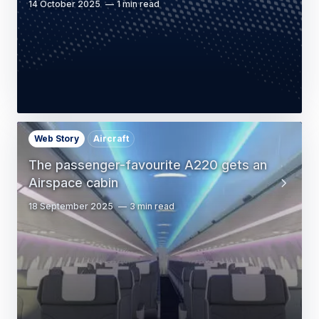
14 October 2025
1 min read
Web Story
Aircraft
The passenger-favourite A220 gets an
Airspace cabin
18 September 2025
3 min read