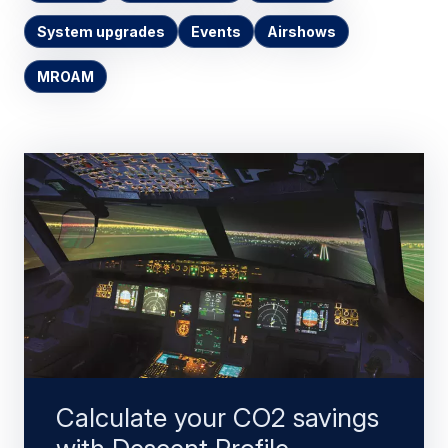
System upgrades
Events
Airshows
MROAM
Calculate your CO2 savings