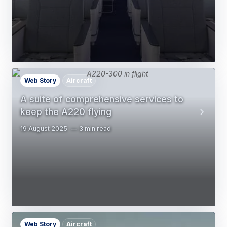
Web Story
Aircraft
A suite of comprehensive services to
keep the A220 flying
19 August 2025
3 min read
Web Story
Aircraft