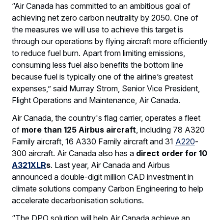
“Air Canada has committed to an ambitious goal of
achieving net zero carbon neutrality by 2050. One of
the measures we will use to achieve this target is
through our operations by flying aircraft more efficiently
to reduce fuel burn. Apart from limiting emissions,
consuming less fuel also benefits the bottom line
because fuel is typically one of the airline’s greatest
expenses,” said Murray Strom, Senior Vice President,
Flight Operations and Maintenance, Air Canada.
Air Canada, the country's flag carrier, operates a fleet
of
more than 125 Airbus aircraft
, including 78 A320
Family aircraft, 16 A330 Family aircraft and 31
A220
-
300 aircraft. Air Canada also has a
direct order for 10
A321XLR
s
. Last year, Air Canada and Airbus
announced a double-digit million CAD investment in
climate solutions company Carbon Engineering to help
accelerate decarbonisation solutions.
“The DPO solution will help Air Canada achieve an