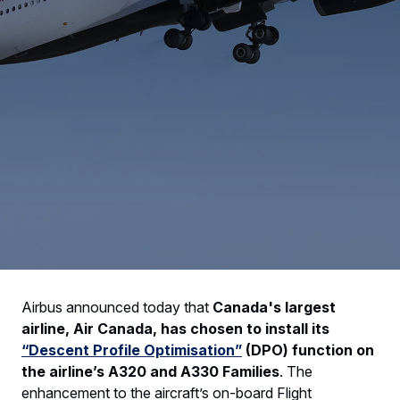
Airbus announced today that
Canada's largest
airline, Air Canada, has chosen to install its
“Descent Profile Optimisation”
(DPO) function on
the airline’s A320 and A330 Families
. The
enhancement to the aircraft’s on-board Flight