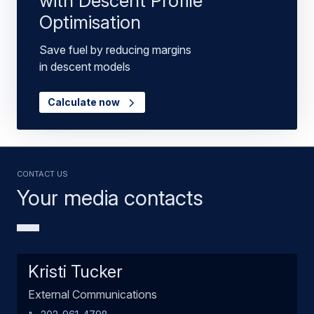
with Descent Profile
Optimisation
Save fuel by reducing margins
in descent models
Calculate now
Contact us
Your media contacts
Kristi Tucker
External Communications