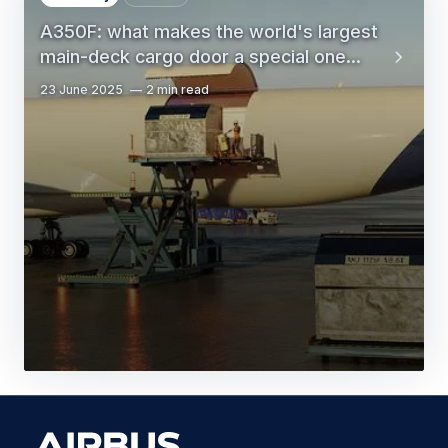
A350F: what makes the world's largest
main-deck cargo door a special one...
23 June 2025
2 min read