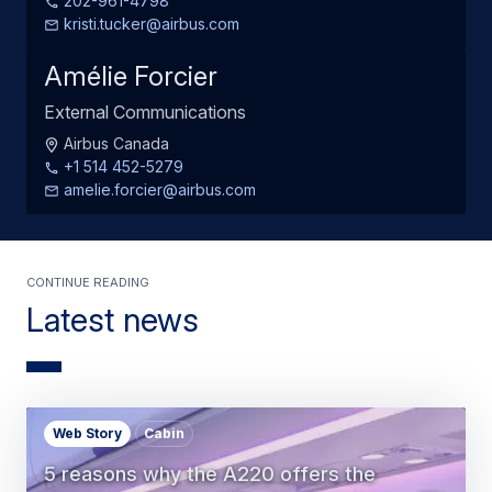
202-961-4798
kristi.tucker@airbus.com
Amélie Forcier
External Communications
Airbus Canada
+1 514 452-5279
amelie.forcier@airbus.com
Continue Reading
Latest news
Web Story
Cabin
5 reasons why the A220 offers the