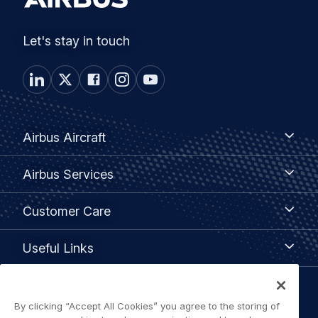
Let's stay in touch
Footer
Airbus
Airbus Aircraft
Aircraft
menu
Airbus
Airbus Services
Services
Customer
Customer Care
Care
Useful
Useful Links
Links
Legal
By clicking “Accept All Cookies” you agree to the storing of
Privacy policy