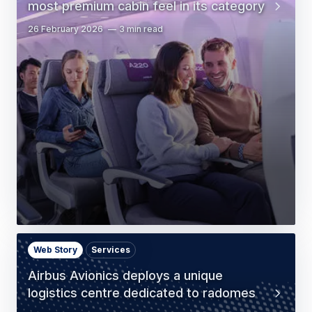
most premium cabin feel in its category
26 February 2026
3 min read
Web Story
Services
Airbus Avionics deploys a unique
logistics centre dedicated to radomes