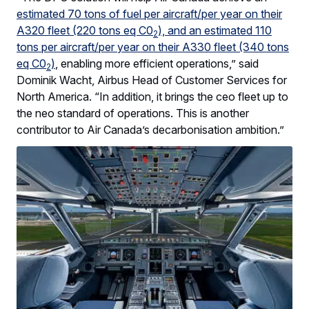
estimated 70 tons of fuel per aircraft/per year on their
A320 fleet (220 tons eq C0
), and an estimated 110
2
tons per aircraft/per year on their A330 fleet (340 tons
eq C0
)
, enabling more efficient operations,” said
2
Dominik Wacht, Airbus Head of Customer Services for
North America. “In addition, it brings the ceo fleet up to
the neo standard of operations. This is another
contributor to Air Canada’s decarbonisation ambition.”