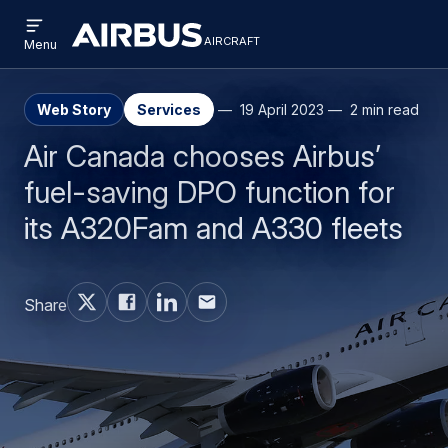
Open
Skip
Skip
menu
aircraft
Airbus
AIRCRAFT
Menu
to
to
Aircraft
main
search
content
Web Story
Services
19 April 2023
2 min read
Air Canada chooses Airbus’
fuel-saving DPO function for
its A320Fam and A330 fleets
Share