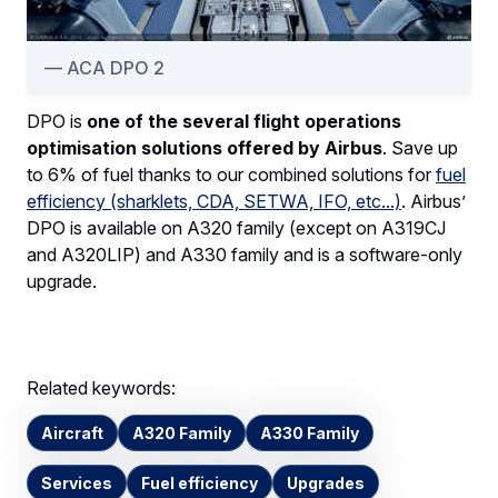
ACA DPO 2
DPO is
one of the several flight operations
optimisation solutions offered by Airbus
. Save up
to 6% of fuel thanks to our combined solutions for
fuel
efficiency (sharklets, CDA, SETWA, IFO, etc...)
. Airbus’
DPO is available on A320 family (except on A319CJ
and A320LIP) and A330 family and is a software-only
upgrade.
Related keywords:
Aircraft
A320 Family
A330 Family
Services
Fuel efficiency
Upgrades