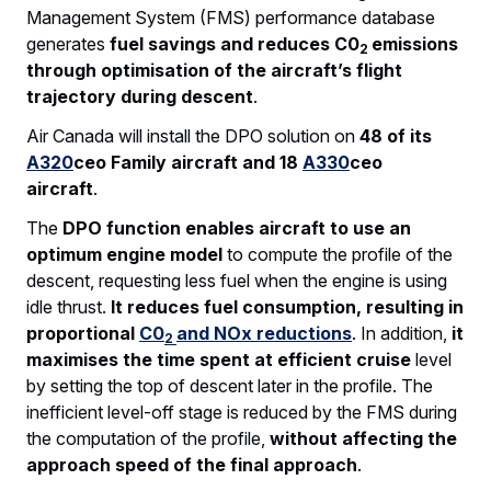
Management System (FMS) performance database
generates
fuel savings and reduces C0
emissions
2
through optimisation of the aircraft’s flight
trajectory during descent
.
Air Canada will install the DPO solution on
48 of its
A320
ceo Family aircraft and 18
A330
ceo
aircraft
.
The
DPO function enables aircraft to use an
optimum engine model
to compute the profile of the
descent, requesting less fuel when the engine is using
idle thrust.
It reduces fuel consumption, resulting in
proportional
C0
and NOx reductions
. In addition,
it
2
maximises the time spent at efficient cruise
level
by setting the top of descent later in the profile. The
inefficient level-off stage is reduced by the FMS during
the computation of the profile,
without affecting the
approach speed of the final approach
.