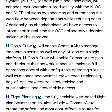
System (N-PBS) for both pilots and cabin crew, will
enhance their operational productivity with the N-OC
and N-FP solutions by enhancing and automating the
workflow between departments while reducing costs.
Additionally, as all stakeholders will have access to
information in real-time the OCC collaborative decision
making will be improved.
N-Ops & Crew
will enable CommutAir to manage
long term planning as well as day-of-ops on a single
platform. N-Ops & Crew will enable CommutAir to plan
and distribute their network schedules, maintain full
operations control with configurable operating rules, as
well as manage and optimize crew schedule planning,
day-of-ops crew control, crew training and
qualifications, and crew mobile access.
N-Flight Planning
, the fully scalable web-based flight
plan optimization solution will allow CommutAir to
create the safest and most cost-effective routes for