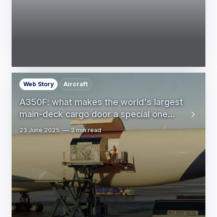
Web Story
Aircraft
A350F: what makes the world's largest
main-deck cargo door a special one...
23 June 2025
2 min read