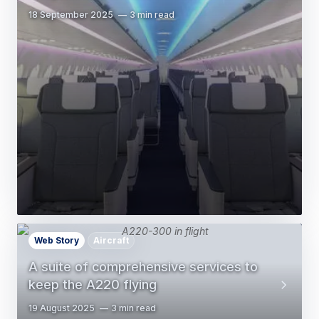
18 September 2025
3 min read
Web Story
Aircraft
A suite of comprehensive services to
keep the A220 flying
19 August 2025
3 min read