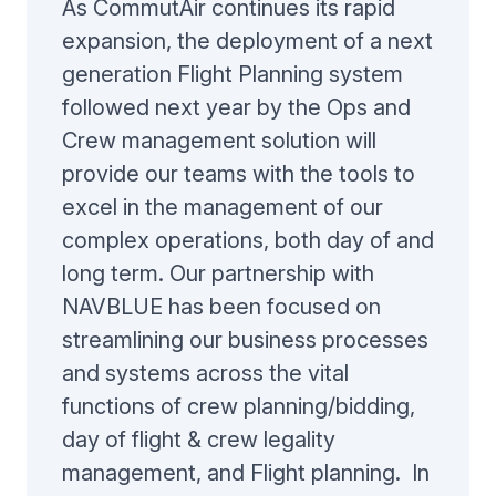
As CommutAir continues its rapid
expansion, the deployment of a next
generation Flight Planning system
followed next year by the Ops and
Crew management solution will
provide our teams with the tools to
excel in the management of our
complex operations, both day of and
long term. Our partnership with
NAVBLUE has been focused on
streamlining our business processes
and systems across the vital
functions of crew planning/bidding,
day of flight & crew legality
management, and Flight planning. In