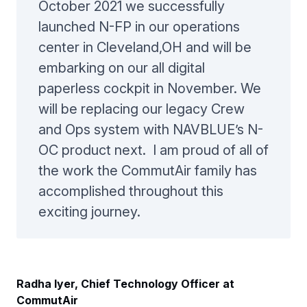
October 2021 we successfully
launched N-FP in our operations
center in Cleveland,OH and will be
embarking on our all digital
paperless cockpit in November. We
will be replacing our legacy Crew
and Ops system with NAVBLUE’s N-
OC product next. I am proud of all of
the work the CommutAir family has
accomplished throughout this
exciting journey.
Radha Iyer, Chief Technology Officer at
CommutAir