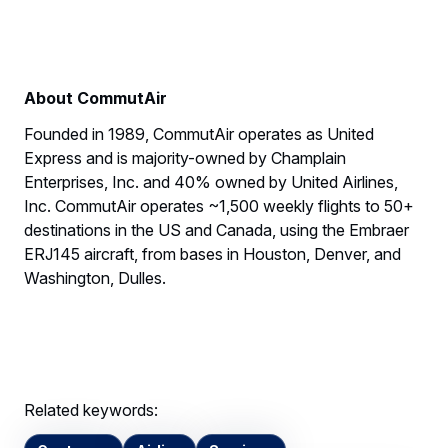
About CommutAir
Founded in 1989, CommutAir operates as United
Express and is majority-owned by Champlain
Enterprises, Inc. and 40% owned by United Airlines,
Inc. CommutAir operates ~1,500 weekly flights to 50+
destinations in the US and Canada, using the Embraer
ERJ145 aircraft, from bases in Houston, Denver, and
Washington, Dulles.
Related keywords: