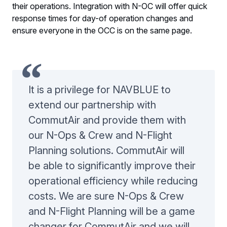
their operations. Integration with N-OC will offer quick
response times for day-of operation changes and
ensure everyone in the OCC is on the same page.
It is a privilege for NAVBLUE to
extend our partnership with
CommutAir and provide them with
our N-Ops & Crew and N-Flight
Planning solutions. CommutAir will
be able to significantly improve their
operational efficiency while reducing
costs. We are sure N-Ops & Crew
and N-Flight Planning will be a game
changer for CommutAir and we will