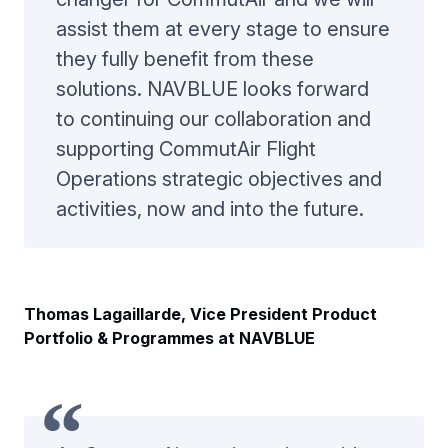
assist them at every stage to ensure
they fully benefit from these
solutions. NAVBLUE looks forward
to continuing our collaboration and
supporting CommutAir Flight
Operations strategic objectives and
activities, now and into the future.
Thomas Lagaillarde, Vice President Product
Portfolio & Programmes at NAVBLUE