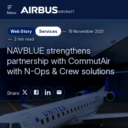
Open
Skip
Skip
menu
aircraft
Airbus
AIRCRAFT
Menu
to
to
Aircraft
main
search
content
Web Story
Services
19 November 2021
2 min read
NAVBLUE strengthens
partnership with CommutAir
with N-Ops & Crew solutions
Share