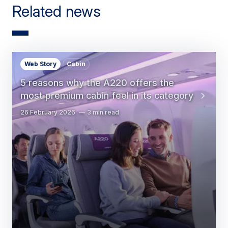
Related news
Web Story
Cabin
5 reasons why the A220 offers the
most premium cabin feel in its category
26 February 2026
3 min read