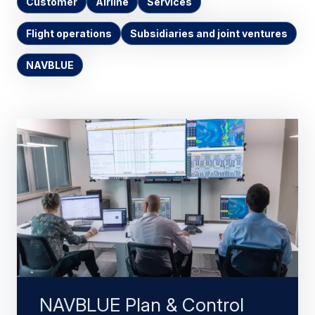
Customer
Airline
Services
Flight operations
Subsidiaries and joint ventures
NAVBLUE
NAVBLUE Plan & Control