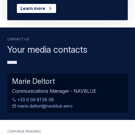
Learn more
Contact us
Your media contacts
Marie Deltort
Communications Manager - NAVBLUE
+33 6 09 81 58 08
marie.deltort@navblue.aero
Continue Reading