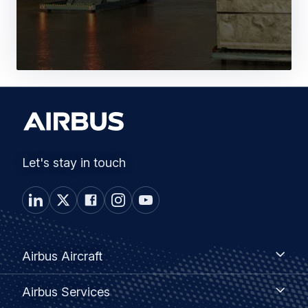
Let's stay in touch
Footer
Airbus
Airbus Aircraft
Aircraft
menu
Airbus
Airbus Services
Services