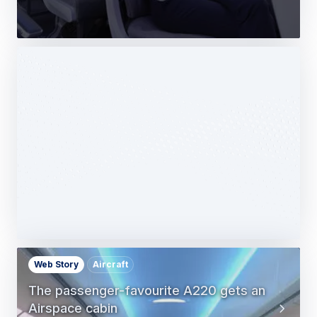
Web Story
Services
Airbus Avionics deploys a unique
logistics centre dedicated to radomes
14 October 2025
1 min read
Web Story
Aircraft
The passenger-favourite A220 gets an
Airspace cabin