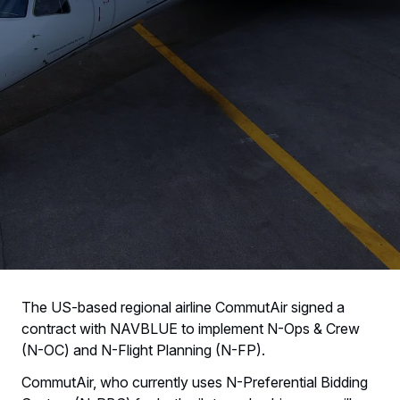
The US-based regional airline CommutAir signed a
contract with NAVBLUE to implement N-Ops & Crew
(N-OC) and N-Flight Planning (N-FP).
CommutAir, who currently uses N-Preferential Bidding