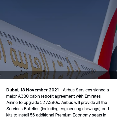
Dubai, 18 November 2021
– Airbus Services signed a
major A380 cabin retrofit agreement with Emirates
Airline to upgrade 52 A380s. Airbus will provide all the
Services Bulletins (including engineering drawings) and
kits to install 56 additional Premium Economy seats in