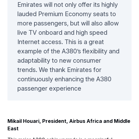
Emirates will not only offer its highly
lauded Premium Economy seats to
more passengers, but will also allow
live TV onboard and high speed
Internet access. This is a great
example of the A380’s flexibility and
adaptability to new consumer
trends. We thank Emirates for
continuously enhancing the A380
passenger experience
Mikail Houari, President, Airbus Africa and Middle
East