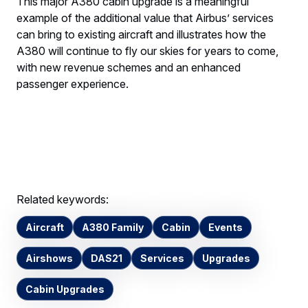
This major A380 cabin upgrade is a meaningful
example of the additional value that Airbus’ services
can bring to existing aircraft and illustrates how the
A380 will continue to fly our skies for years to come,
with new revenue schemes and an enhanced
passenger experience.
Related keywords:
Aircraft
A380 Family
Cabin
Events
Airshows
DAS21
Services
Upgrades
Cabin Upgrades