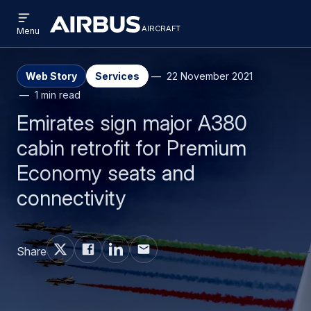
Open
Skip
Skip
menu
aircraft
Airbus
AIRCRAFT
Menu
to
to
Aircraft
main
search
content
Web Story
Services
22 November 2021
1 min read
Emirates sign major A380
cabin retrofit for Premium
Economy seats and
connectivity
Share