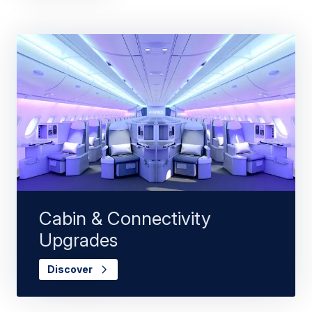
Cabin & Connectivity
Upgrades
Discover