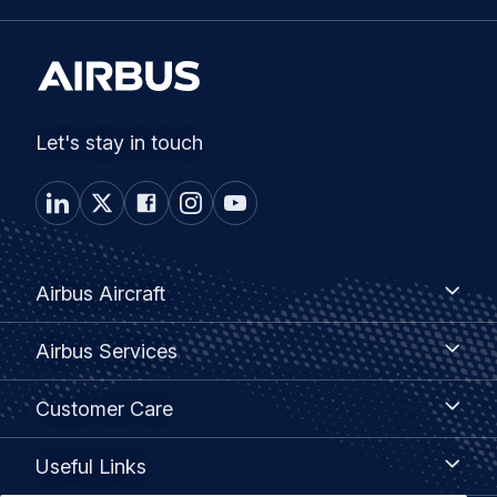
Let's stay in touch
Footer
Airbus
Airbus Aircraft
Aircraft
menu
Airbus
Airbus Services
Services
Customer
Customer Care
Care
Useful
Useful Links
Links