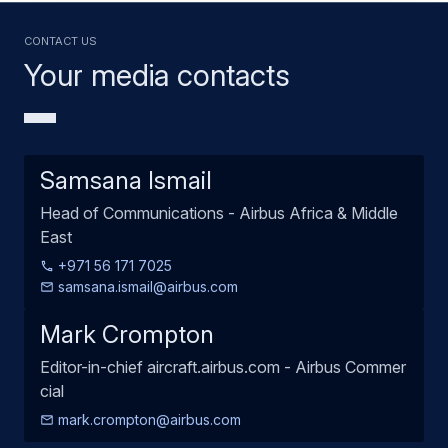
Contact us
Your media contacts
Samsana Ismail
Head of Communications - Airbus Africa & Middle
East
+971 56 171 7025
samsana.ismail@airbus.com
Mark Crompton
Editor-in-chief aircraft.airbus.com - Airbus Commer
cial
mark.crompton@airbus.com