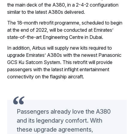
the main deck of the A380, in a 2-4-2 configuration
similar to the latest A380s delivered.
The 18-month retrofit programme, scheduled to begin
at the end of 2022, will be conducted at Emirates’
state-of-the-art Engineering Centre in Dubai.
In addition, Airbus will supply new kits required to
upgrade Emirates’ A380s with the newest Panasonic
GCS Ku Satcom System. This retrofit will provide
passengers with the latest inflight entertainment
connectivity on the flagship aircraft.
Passengers already love the A380
and its legendary comfort. With
these upgrade agreements,