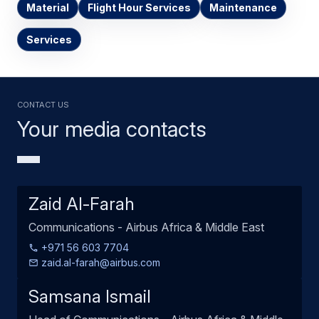
Material
Flight Hour Services
Maintenance
Services
Contact us
Your media contacts
Zaid Al-Farah
Communications - Airbus Africa & Middle East
+971 56 603 7704
zaid.al-farah@airbus.com
Samsana Ismail