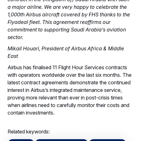
a major airline. We are very happy to celebrate the
1,000th Airbus aircraft covered by FHS thanks to the
Flyadeal fleet. This agreement reaffirms our
commitment to supporting Saudi Arabia’s aviation
sector.
Mikail Houari, President of Airbus Africa & Middle
East
Airbus has finalised 11 Flight Hour Services contracts
with operators worldwide over the last six months. The
latest contract agreements demonstrate the continued
interest in Airbus’s integrated maintenance service,
proving more relevant than ever in post-crisis times
when airlines need to carefully monitor their costs and
contain investments.
Related keywords: