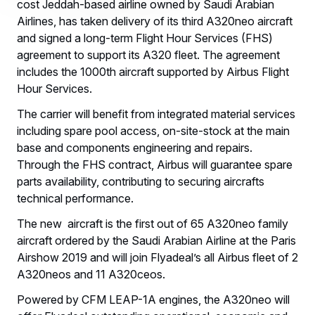
cost Jeddah-based airline owned by Saudi Arabian
Airlines, has taken delivery of its third A320neo aircraft
and signed a long-term Flight Hour Services (FHS)
agreement to support its A320 fleet. The agreement
includes the 1000th aircraft supported by Airbus Flight
Hour Services.
The carrier will benefit from integrated material services
including spare pool access, on-site-stock at the main
base and components engineering and repairs.
Through the FHS contract, Airbus will guarantee spare
parts availability, contributing to securing aircrafts
technical performance.
The new aircraft is the first out of 65 A320neo family
aircraft ordered by the Saudi Arabian Airline at the Paris
Airshow 2019 and will join Flyadeal’s all Airbus fleet of 2
A320neos and 11 A320ceos.
Powered by CFM LEAP-1A engines, the A320neo will