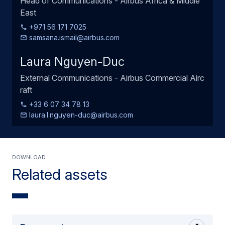
Head of Communications - Airbus Africa & Middle
East
+971 56 171 7025
samsana.ismail@airbus.com
Laura Nguyen-Duc
External Communications - Airbus Commercial Airc
raft
+33 6 07 34 78 13
laura.l.nguyen-duc@airbus.com
Download
Related assets