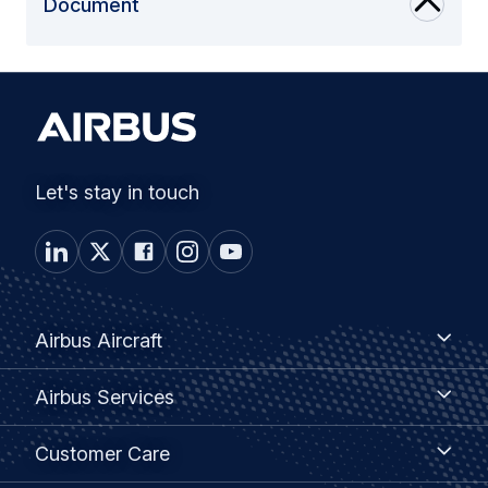
Document
Let's stay in touch
Footer
Airbus
Airbus Aircraft
Aircraft
menu
Airbus
Airbus Services
Services
Customer
Customer Care
Care