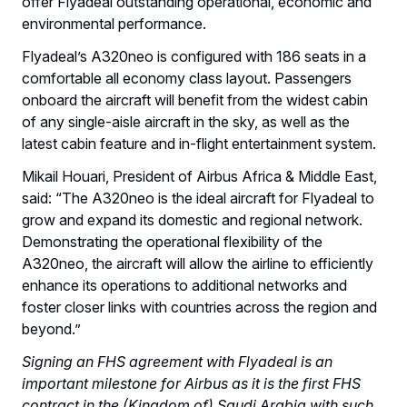
offer Flyadeal outstanding operational, economic and
environmental performance.
Flyadeal’s A320neo is configured with 186 seats in a
comfortable all economy class layout. Passengers
onboard the aircraft will benefit from the widest cabin
of any single-aisle aircraft in the sky, as well as the
latest cabin feature and in-flight entertainment system.
Mikail Houari, President of Airbus Africa & Middle East,
said: “The A320neo is the ideal aircraft for Flyadeal to
grow and expand its domestic and regional network.
Demonstrating the operational flexibility of the
A320neo, the aircraft will allow the airline to efficiently
enhance its operations to additional networks and
foster closer links with countries across the region and
beyond.”
Signing an FHS agreement with Flyadeal is an
important milestone for Airbus as it is the first FHS
contract in the (Kingdom of) Saudi Arabia with such