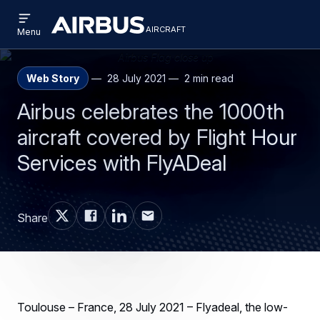
Open
Skip
Skip
menu
aircraft
Airbus
AIRCRAFT
Menu
to
to
Aircraft
main
search
content
Web Story
28 July 2021
2 min read
Airbus celebrates the 1000th
aircraft covered by Flight Hour
Services with FlyADeal
Share
Toulouse – France, 28 July 2021 – Flyadeal, the low-