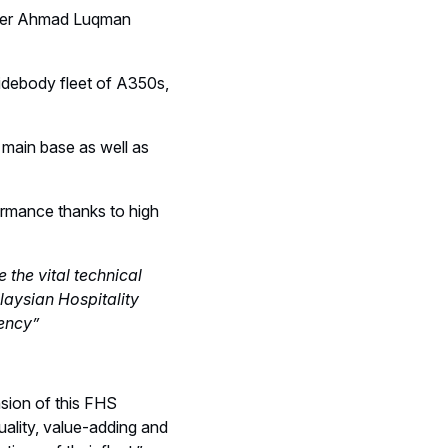
ficer Ahmad Luqman
widebody fleet of A350s,
 main base as well as
ormance thanks to high
 the vital technical
laysian Hospitality
tency”
nsion of this FHS
uality, value-adding and