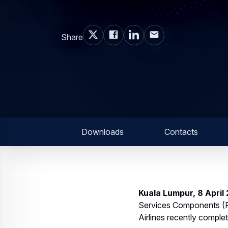
Share
Downloads
Contacts
Kuala Lumpur, 8 April
Services Components (FH
Airlines recently complet