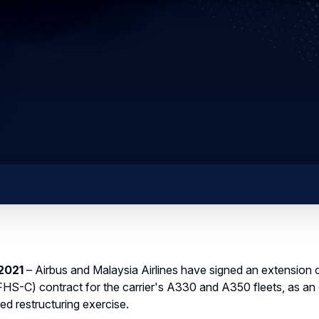
 2021
– Airbus and Malaysia Airlines have signed an extension of
S-C) contract for the carrier's A330 and A350 fleets, as a
ed restructuring exercise.