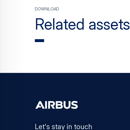
Download
Related assets
Let's stay in touch