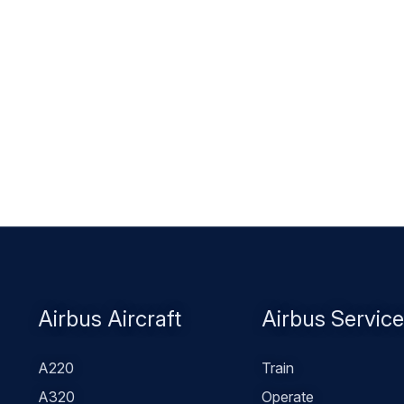
Footer
Airbus Aircraft
Airbus Servic
menu
A220
Train
A320
Operate