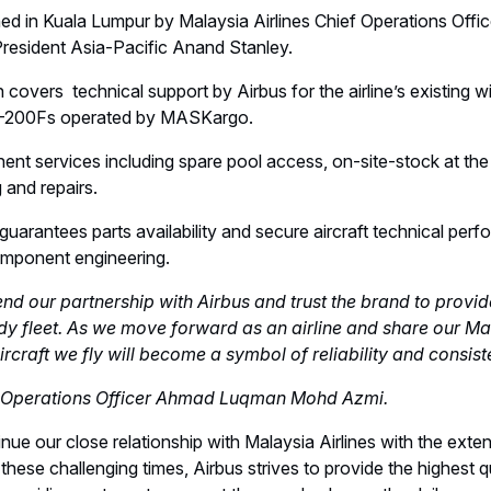
d in Kuala Lumpur by Malaysia Airlines Chief Operations Of
esident Asia-Pacific Anand Stanley.
 covers technical support by Airbus for the airline’s existing 
0-200Fs operated by MASKargo.
t services including spare pool access, on-site-stock at the
and repairs.
arantees parts availability and secure aircraft technical perf
omponent engineering.
nd our partnership with Airbus and trust the brand to provide
y fleet. As we move forward as an airline and share our Ma
ircraft we fly will become a symbol of reliability and consis
ef Operations Officer Ahmad Luqman Mohd Azmi.
nue our close relationship with Malaysia Airlines with the exte
these challenging times, Airbus strives to provide the highest q