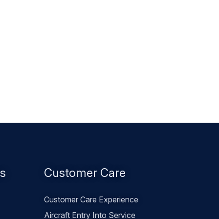
es
Customer Care
Customer Care Experience
Aircraft Entry Into Service