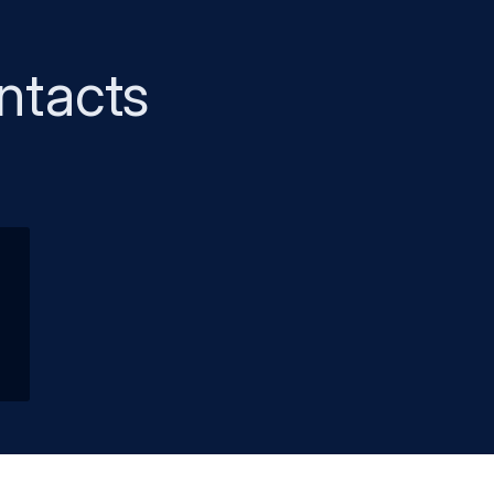
ntacts