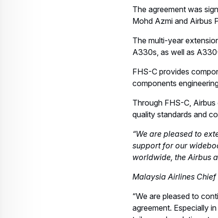
The agreement was signe
Mohd Azmi and Airbus Pr
The multi-year extension
A330s, as well as A33
FHS-C provides componen
components engineering 
Through FHS-C, Airbus gu
quality standards and c
“We are pleased to exte
support for our widebod
worldwide, the Airbus a
Malaysia Airlines Chi
“We are pleased to conti
agreement. Especially in 