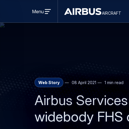
Open
menu
Menu
aircraft
Airbus
AIRCRAFT
Aircraft
Web Story
08 April 2021
1 min read
Airbus Services
widebody FHS c