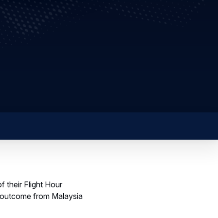
 their Flight Hour
n outcome from Malaysia