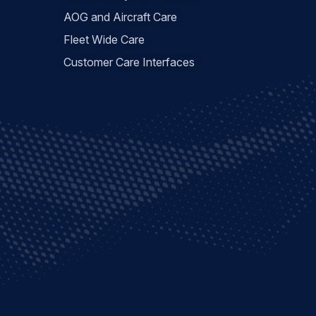
AOG and Aircraft Care
Fleet Wide Care
Customer Care Interfaces