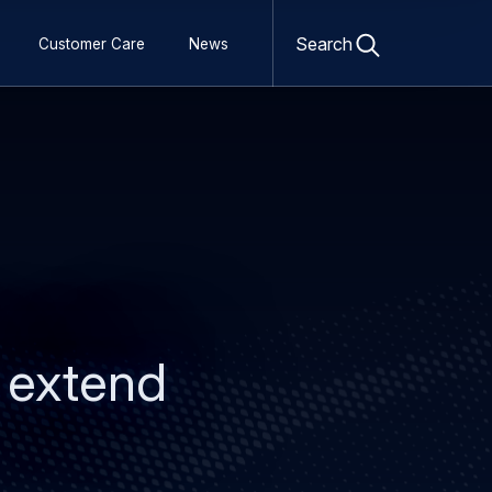
Open
search
Search
Customer Care
News
form
s extend