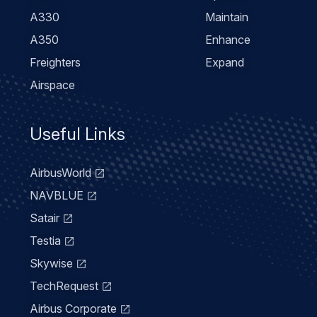
A330
Maintain
A350
Enhance
Freighters
Expand
Airspace
Useful Links
AirbusWorld
NAVBLUE
Satair
Testia
Skywise
TechRequest
Airbus Corporate