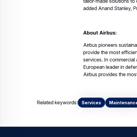
tailor-made solutions to 
added Anand Stanley, Pr
About Airbus:
Airbus pioneers sustain
provide the most effici
services. In commercial a
European leader in defen
Airbus provides the most 
Related keywords:
Services
Maintenanc