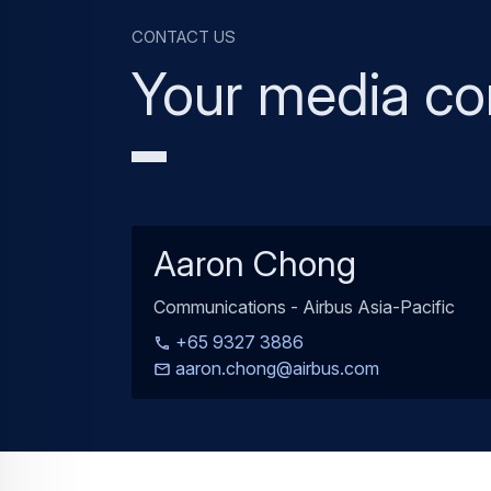
Contact us
Your media co
Aaron Chong
Communications - Airbus Asia-Pacific
+65 9327 3886
aaron.chong@airbus.com