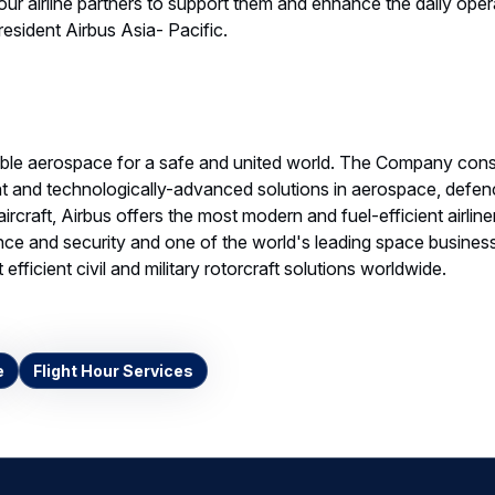
our airline partners to support them and enhance the daily operat
esident Airbus Asia- Pacific.
able aerospace for a safe and united world. The Company cons
ent and technologically-advanced solutions in aerospace, defe
ircraft, Airbus offers the most modern and fuel-efficient airliner
ce and security and one of the world's leading space businesse
efficient civil and military rotorcraft solutions worldwide.
e
Flight Hour Services