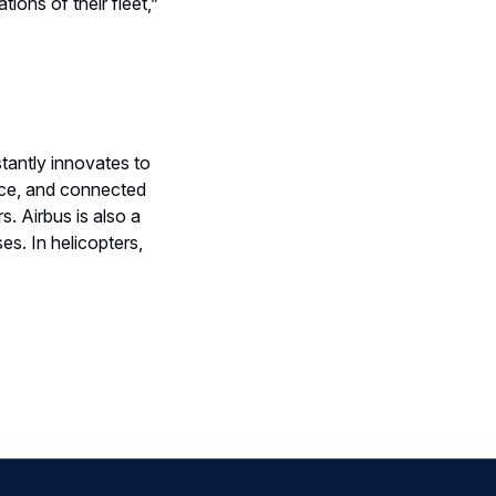
ions of their fleet,”
tantly innovates to
nce, and connected
s. Airbus is also a
s. In helicopters,