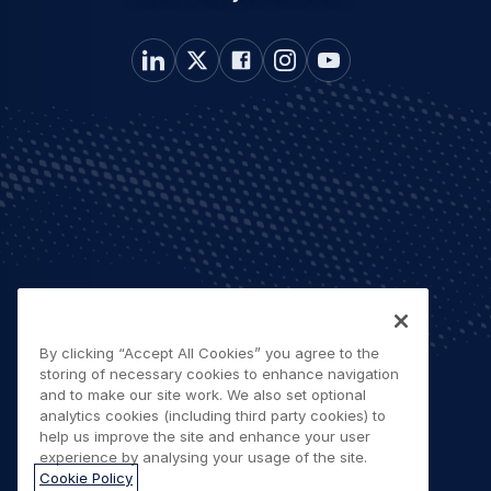
By clicking “Accept All Cookies” you agree to the
storing of necessary cookies to enhance navigation
and to make our site work. We also set optional
analytics cookies (including third party cookies) to
help us improve the site and enhance your user
experience by analysing your usage of the site.
Cookie Policy