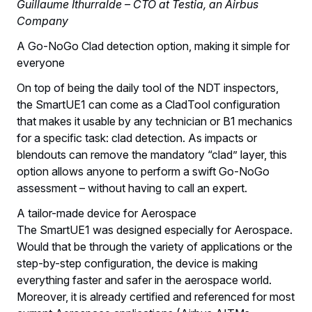
Guillaume Ithurralde – CTO at Testia, an Airbus
Company
A Go-NoGo Clad detection option, making it simple for
everyone
On top of being the daily tool of the NDT inspectors,
the SmartUE1 can come as a CladTool configuration
that makes it usable by any technician or B1 mechanics
for a specific task: clad detection. As impacts or
blendouts can remove the mandatory “clad” layer, this
option allows anyone to perform a swift Go-NoGo
assessment – without having to call an expert.
A tailor-made device for Aerospace
The SmartUE1 was designed especially for Aerospace.
Would that be through the variety of applications or the
step-by-step configuration, the device is making
everything faster and safer in the aerospace world.
Moreover, it is already certified and referenced for most