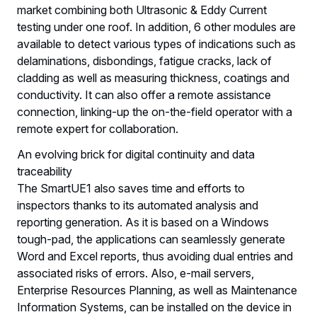
market combining both Ultrasonic & Eddy Current
testing under one roof. In addition, 6 other modules are
available to detect various types of indications such as
delaminations, disbondings, fatigue cracks, lack of
cladding as well as measuring thickness, coatings and
conductivity. It can also offer a remote assistance
connection, linking-up the on-the-field operator with a
remote expert for collaboration.
An evolving brick for digital continuity and data
traceability
The SmartUE1 also saves time and efforts to
inspectors thanks to its automated analysis and
reporting generation. As it is based on a Windows
tough-pad, the applications can seamlessly generate
Word and Excel reports, thus avoiding dual entries and
associated risks of errors. Also, e-mail servers,
Enterprise Resources Planning, as well as Maintenance
Information Systems, can be installed on the device in