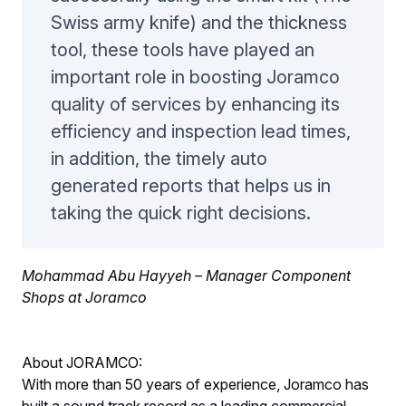
Swiss army knife) and the thickness
tool, these tools have played an
important role in boosting Joramco
quality of services by enhancing its
efficiency and inspection lead times,
in addition, the timely auto
generated reports that helps us in
taking the quick right decisions.
Mohammad Abu Hayyeh – Manager Component
Shops at Joramco
About JORAMCO:
With more than 50 years of experience, Joramco has