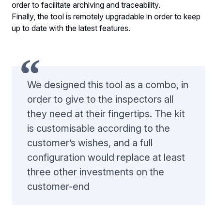
order to facilitate archiving and traceability.
Finally, the tool is remotely upgradable in order to keep
up to date with the latest features.
We designed this tool as a combo, in
order to give to the inspectors all
they need at their fingertips. The kit
is customisable according to the
customer’s wishes, and a full
configuration would replace at least
three other investments on the
customer-end