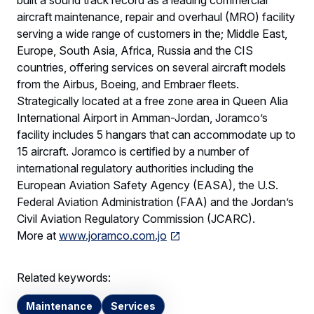
built a sound track record as a leading commercial
aircraft maintenance, repair and overhaul (MRO) facility
serving a wide range of customers in the; Middle East,
Europe, South Asia, Africa, Russia and the CIS
countries, offering services on several aircraft models
from the Airbus, Boeing, and Embraer fleets.
Strategically located at a free zone area in Queen Alia
International Airport in Amman-Jordan, Joramco’s
facility includes 5 hangars that can accommodate up to
15 aircraft. Joramco is certified by a number of
international regulatory authorities including the
European Aviation Safety Agency (EASA), the U.S.
Federal Aviation Administration (FAA) and the Jordan’s
Civil Aviation Regulatory Commission (JCARC).
More at
www.joramco.com.jo
Related keywords:
Maintenance
Services