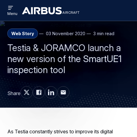
Open
Skip
Skip
menu
aircraft
Airbus
AIRCRAFT
Menu
to
to
Aircraft
main
search
content
Web Story
03 November 2020
3 min read
Testia & JORAMCO launch a
new version of the SmartUE1
inspection tool
Share
As Testia constantly strives to improve its digital