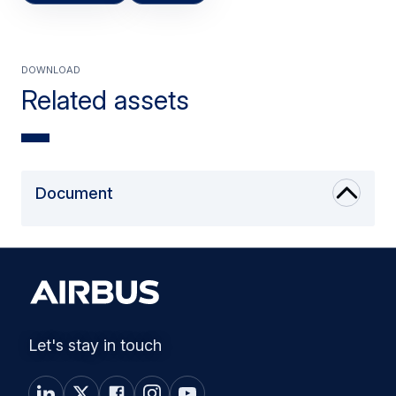
Download
Related assets
Document
Let's stay in touch