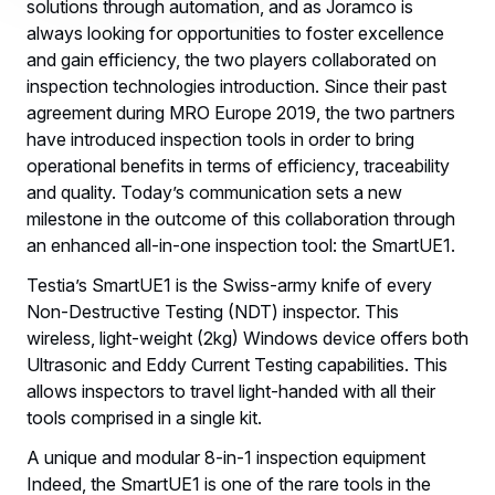
solutions through automation, and as Joramco is
always looking for opportunities to foster excellence
and gain efficiency, the two players collaborated on
inspection technologies introduction. Since their past
agreement during MRO Europe 2019, the two partners
have introduced inspection tools in order to bring
operational benefits in terms of efficiency, traceability
and quality. Today’s communication sets a new
milestone in the outcome of this collaboration through
an enhanced all-in-one inspection tool: the SmartUE1.
Testia’s SmartUE1 is the Swiss-army knife of every
Non-Destructive Testing (NDT) inspector. This
wireless, light-weight (2kg) Windows device offers both
Ultrasonic and Eddy Current Testing capabilities. This
allows inspectors to travel light-handed with all their
tools comprised in a single kit.
A unique and modular 8-in-1 inspection equipment
Indeed, the SmartUE1 is one of the rare tools in the