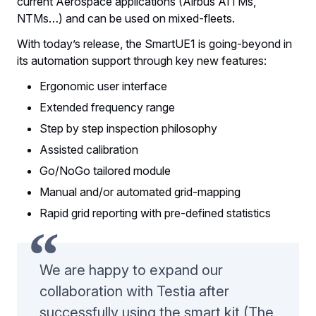
current Aerospace applications (Airbus AITMs,
NTMs…) and can be used on mixed-fleets.
With today’s release, the SmartUE1 is going-beyond in
its automation support through key new features:
Ergonomic user interface
Extended frequency range
Step by step inspection philosophy
Assisted calibration
Go/NoGo tailored module
Manual and/or automated grid-mapping
Rapid grid reporting with pre-defined statistics
We are happy to expand our
collaboration with Testia after
successfully using the smart kit (The