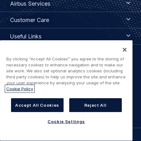
Airbus Services
Services
Customer
Customer Care
Care
Useful
Useful Links
Links
Legal
By clicking “Accept All Cookies” you agree to the storing of
Privacy policy
necessary cookies to enhance navigation and to make our
navigation
site work. We also set optional analytics cookies (including
third party cookies) to help us improve the site and enhance
Terms of use
your user experience by analysing your usage of the site.
Cookie Policy
Accessibility: Partially Compliant
Accept All Cookies
Reject All
Cookie Settings
Cookie Settings
©
AIRBUS
2026.