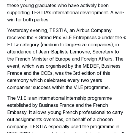
these young graduates who have actively been
supporting TESTIA’s international development. A win-
win for both parties.
Yesterday evening, TESTIA, an Airbus Company
received the « Grand Prix V.I.E Entreprises » under the «
ETI » category (medium to large-size companies), in
attendance of Jean-Baptiste Lemoyne, Secretary to
the French Minister of Europe and Foreign Affairs. The
event, which was organised by the MEDEF, Business
France and the CCEs, was the 3rd edition of this
ceremony which celebrates every two years
companies’ success within the V.I.E programme.
The V.I.E is an international internship programme
established by Business France and the French
Embassy. It allows young French professional to carry
out assignments overseas, on behalf of a chosen
company. TESTIA especially used the programme in