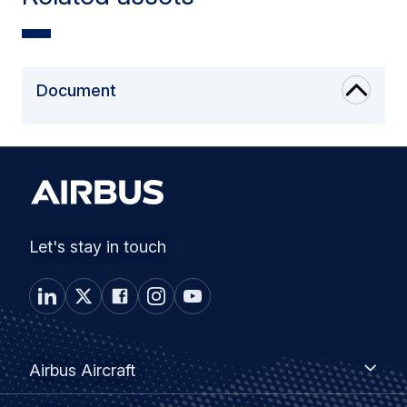
Document
Let's stay in touch
Footer
Airbus
Airbus Aircraft
Aircraft
menu
Airbus