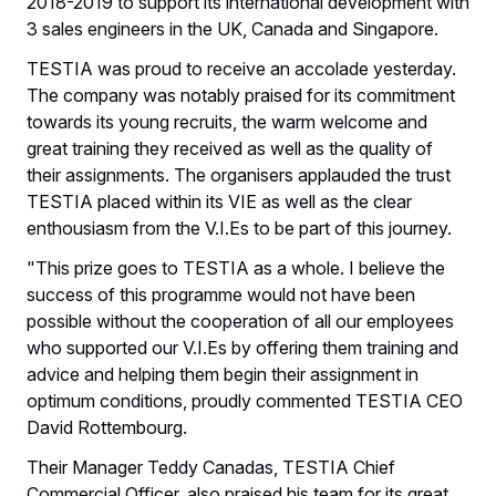
2018-2019 to support its international development with
3 sales engineers in the UK, Canada and Singapore.
TESTIA was proud to receive an accolade yesterday.
The company was notably praised for its commitment
towards its young recruits, the warm welcome and
great training they received as well as the quality of
their assignments. The organisers applauded the trust
TESTIA placed within its VIE as well as the clear
enthousiasm from the V.I.Es to be part of this journey.
"This prize goes to TESTIA as a whole. I believe the
success of this programme would not have been
possible without the cooperation of all our employees
who supported our V.I.Es by offering them training and
advice and helping them begin their assignment in
optimum conditions, proudly commented TESTIA CEO
David Rottembourg.
Their Manager Teddy Canadas, TESTIA Chief
Commercial Officer, also praised his team for its great