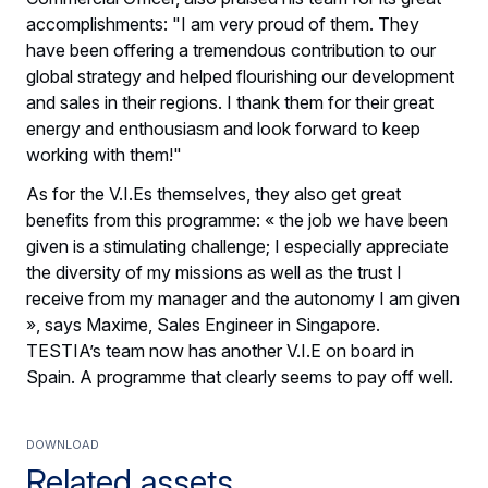
accomplishments: "I am very proud of them. They
have been offering a tremendous contribution to our
global strategy and helped flourishing our development
and sales in their regions. I thank them for their great
energy and enthousiasm and look forward to keep
working with them!"
As for the V.I.Es themselves, they also get great
benefits from this programme: « the job we have been
given is a stimulating challenge; I especially appreciate
the diversity of my missions as well as the trust I
receive from my manager and the autonomy I am given
», says Maxime, Sales Engineer in Singapore.
TESTIA’s team now has another V.I.E on board in
Spain. A programme that clearly seems to pay off well.
Download
Related assets