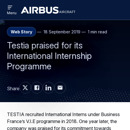
Open
Skip
Skip
menu
aircraft
Airbus
AIRCRAFT
Menu
to
to
Aircraft
main
search
content
Web Story
18 September 2019
1 min read
Testia praised for its
International Internship
Programme
Share
TESTIA recruited International Interns under Business
France’s V.I.E programme in 2018. One year later, the
company was praised for its commitment towards