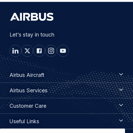
Let's stay in touch
Footer
Airbus
Airbus Aircraft
Aircraft
menu
Airbus
Airbus Services
Services
Customer
Customer Care
Care
Useful
Useful Links
Links