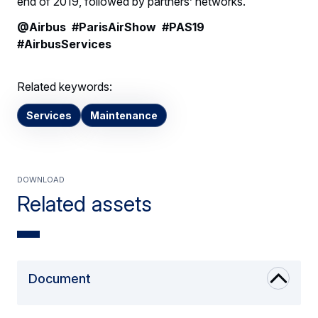
end of 2019, followed by partners’ networks.
@Airbus #ParisAirShow #PAS19
#AirbusServices
Related keywords:
Services
Maintenance
Download
Related assets
Document