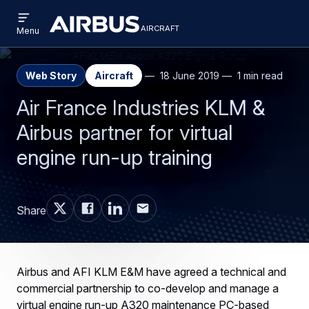
Open
Skip
Skip
menu
aircraft
Airbus
AIRCRAFT
Menu
to
to
Aircraft
main
search
content
Web Story
Aircraft
18 June 2019
1 min read
Air France Industries KLM &
Airbus partner for virtual
engine run-up training
Share
Airbus and AFI KLM E&M have agreed a technical and
commercial partnership to co-develop and manage a
virtual engine run-up A320 maintenance PC-based