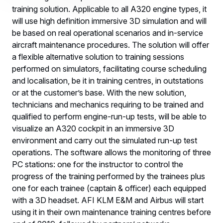
training solution. Applicable to all A320 engine types, it
will use high definition immersive 3D simulation and will
be based on real operational scenarios and in-service
aircraft maintenance procedures. The solution will offer
a flexible alternative solution to training sessions
performed on simulators, facilitating course scheduling
and localisation, be it in training centres, in outstations
or at the customer’s base. With the new solution,
technicians and mechanics requiring to be trained and
qualified to perform engine-run-up tests, will be able to
visualize an A320 cockpit in an immersive 3D
environment and carry out the simulated run-up test
operations. The software allows the monitoring of three
PC stations: one for the instructor to control the
progress of the training performed by the trainees plus
one for each trainee (captain & officer) each equipped
with a 3D headset. AFI KLM E&M and Airbus will start
using it in their own maintenance training centres before